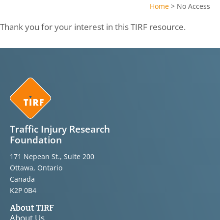
Home
>
No Access
Thank you for your interest in this TIRF resource.
Traffic Injury Research
Foundation
171 Nepean St., Suite 200
Ottawa, Ontario
Canada
K2P 0B4
About TIRF
About Us