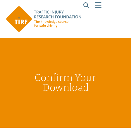
Confirm Your
Download