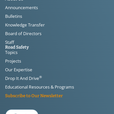
Announcements
Bulletins
Knowledge Transfer
Board of Directors
Staff
Road Safety
Topics
Projects
Our Expertise
®
Drop It And Drive
Educational Resources & Programs
Subscribe to Our Newsletter