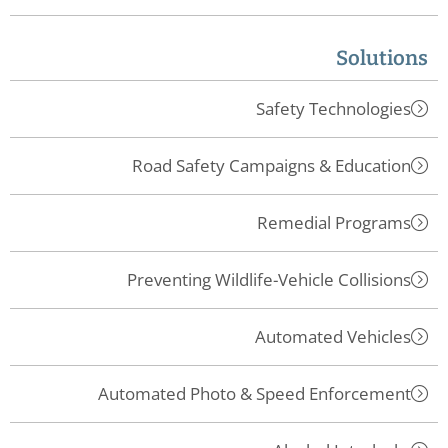
Solutions
Safety Technologies
Road Safety Campaigns & Education
Remedial Programs
Preventing Wildlife-Vehicle Collisions
Automated Vehicles
Automated Photo & Speed Enforcement