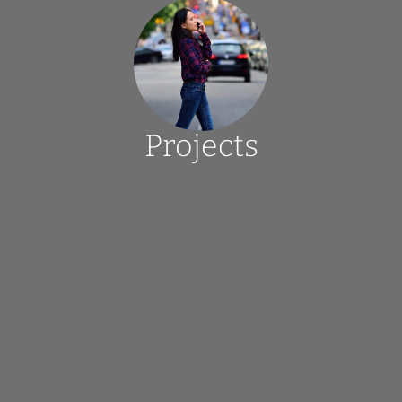
Projects