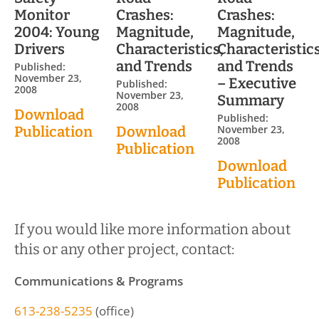
Monitor
Crashes:
Crashes:
2004: Young
Magnitude,
Magnitude,
Drivers
Characteristics,
Characteristics
and Trends
and Trends
Published:
November 23,
– Executive
Published:
2008
November 23,
Summary
2008
Download
Published:
November 23,
Publication
Download
2008
Publication
Download
Publication
If you would like more information about
this or any other project, contact:
Communications & Programs
613-238-5235
(office)