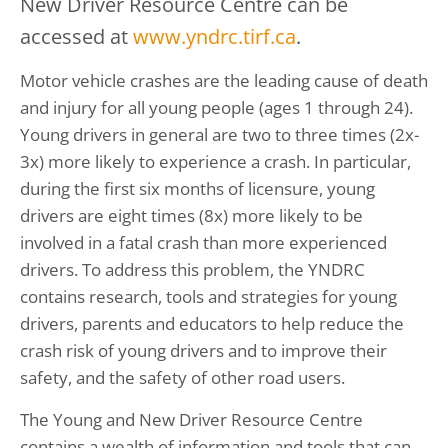
New Driver Resource Centre can be
accessed at
www.yndrc.tirf.ca
.
Motor vehicle crashes are the leading cause of death
and injury for all young people (ages 1 through 24).
Young drivers in general are two to three times (2x-
3x) more likely to experience a crash. In particular,
during the first six months of licensure, young
drivers are eight times (8x) more likely to be
involved in a fatal crash than more experienced
drivers. To address this problem, the YNDRC
contains research, tools and strategies for young
drivers, parents and educators to help reduce the
crash risk of young drivers and to improve their
safety, and the safety of other road users.
The Young and New Driver Resource Centre
contains a wealth of information and tools that can