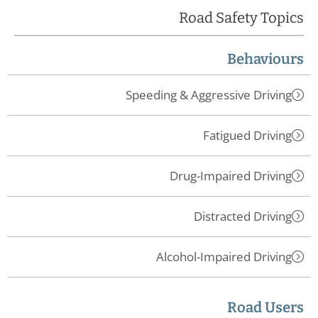
Road Safety Topics
Behaviours
Speeding & Aggressive Driving
Fatigued Driving
Drug-Impaired Driving
Distracted Driving
Alcohol-Impaired Driving
Road Users