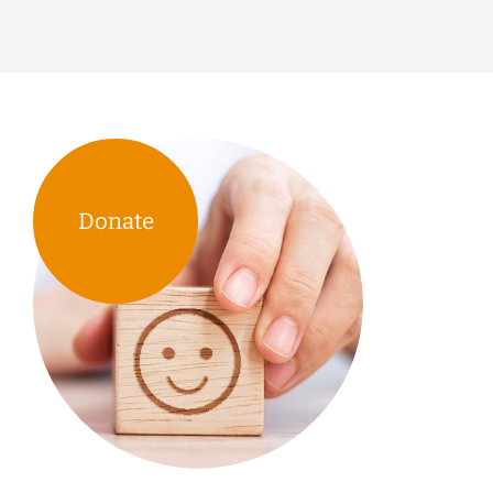
Donate