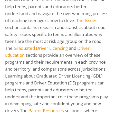
help teens, parents and educators better
understand and navigate the overwhelming process
of teaching teenagers how to drive.
The Issues
section contains research and statistics about road
safety issues specific to teens and illustrates why
teens are the most at risk age group on the road.
The
Graduated Driver Licencing
and
Driver
Education
sections provide an overview of these
programs and their requirements in each province
and territory, and comparisons across jurisdictions.
Learning about Graduated Driver Licencing (GDL)
programs and Driver Education (DE) programs can
help teens, parents and educators to better
understand the important role these programs play
in developing safe and confident young and new
drivers.The
Parent Resources
section is where