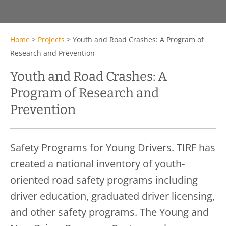
Home
>
Projects
>
Youth and Road Crashes: A Program of
Research and Prevention
Youth and Road Crashes: A
Program of Research and
Prevention
Safety Programs for Young Drivers. TIRF has
created a national inventory of youth-
oriented road safety programs including
driver education, graduated driver licensing,
and other safety programs. The Young and