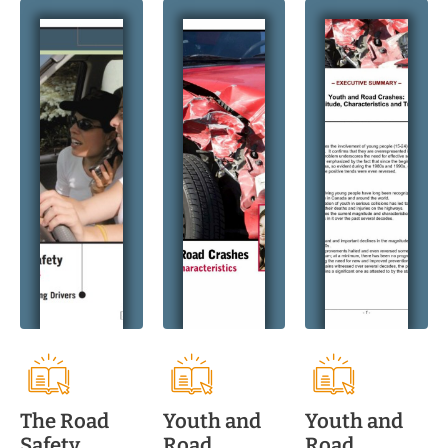
The Road
Youth and
Youth and
Safety
Road
Road