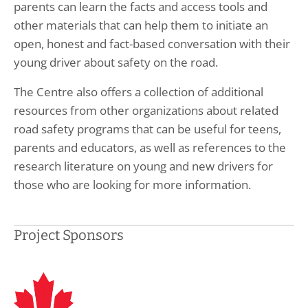
parents can learn the facts and access tools and
other materials that can help them to initiate an
open, honest and fact-based conversation with their
young driver about safety on the road.
The Centre also offers a collection of additional
resources from other organizations about related
road safety programs that can be useful for teens,
parents and educators, as well as references to the
research literature on young and new drivers for
those who are looking for more information.
Project Sponsors