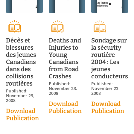
Décès et
Deaths and
Sondage sur
blessures
Injuries to
la sécurity
des jeunes
Young
routière
Canadiens
Canadians
2004 : Les
dans des
from Road
jeunes
collisions
Crashes
conducteurs
routières
Published:
Published:
November 23,
November 23,
Published:
2008
2008
November 23,
2008
Download
Download
Download
Publication
Publication
Publication