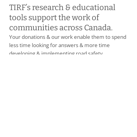
TIRF’s research & educational
tools support the work of
communities across Canada.
Your donations & our work enable them to spend
less time looking for answers & more time
developing & implementing road safety
strategies.
Benefits of becoming a donor
Make a Personal Donation
Make a Corporate Donation