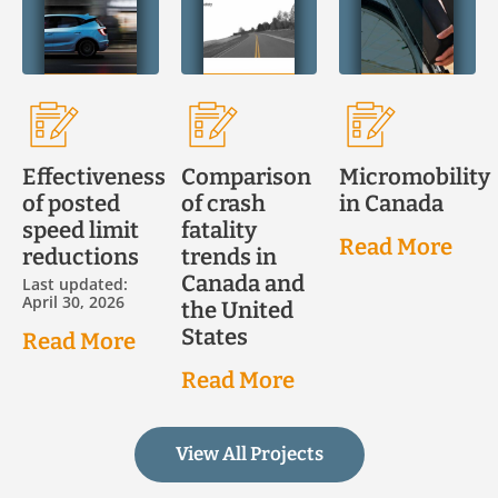
Effectiveness
Comparison
Micromobility
of posted
of crash
in Canada
speed limit
fatality
Read More
reductions
trends in
Canada and
Last updated:
April 30, 2026
the United
States
Read More
Read More
View All Projects