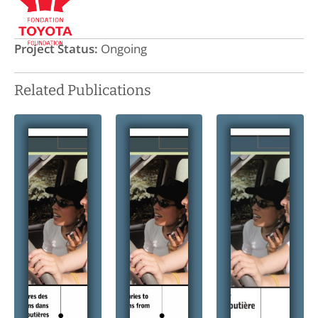
Project Status:
Ongoing
Related Publications