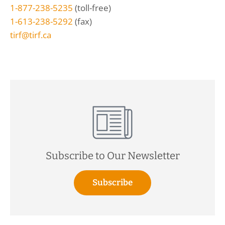
1-877-238-5235
(toll-free)
1-613-238-5292
(fax)
tirf@tirf.ca
Subscribe to Our Newsletter
Subscribe