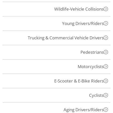
Wildlife-Vehicle Collisions
Young Drivers/Riders
Trucking & Commercial Vehicle Drivers
Pedestrians
Motorcyclists
E-Scooter & E-Bike Riders
Cyclists
Aging Drivers/Riders