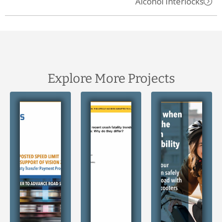
Alcohol Interlocks
Explore More Projects