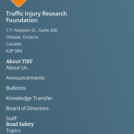
Traffic Injury Research
Foundation
171 Nepean St., Suite 200
Ottawa, Ontario
Canada
K2P 0B4
About TIRF
About Us
Announcements
Bulletins
Knowledge Transfer
Board of Directors
Staff
Road Safety
Topics