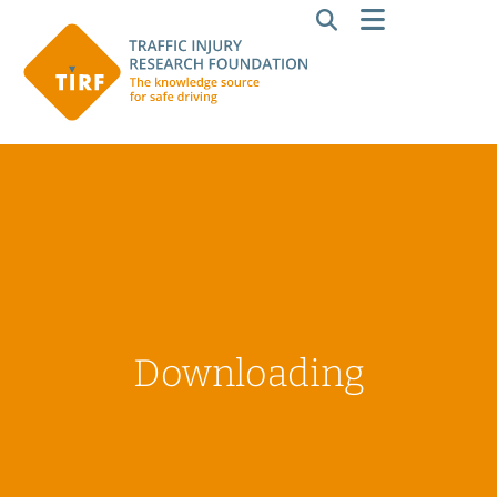
Downloading