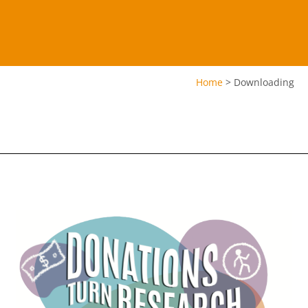
Home
>
Downloading