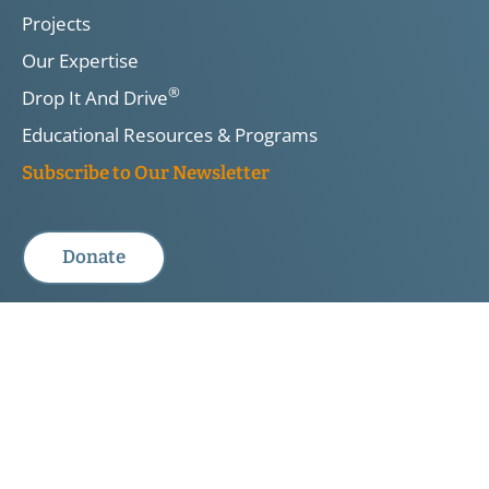
Projects
Our Expertise
®
Drop It And Drive
Educational Resources & Programs
Subscribe to Our Newsletter
Donate
DIAD:
Privacy Policy & Legal Disclaimer
TIRF is a registered Canadian charity. Registered Charity No.
10813 5641 RR0001