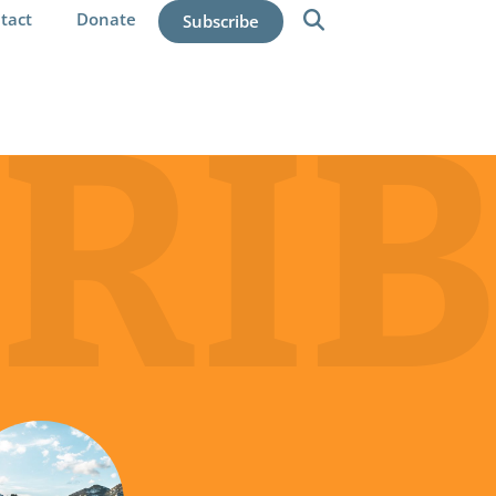
tact
Donate
Subscribe
RIB