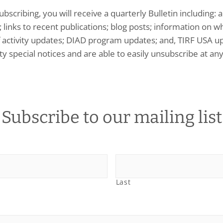
ubscribing, you will receive a quarterly Bulletin including
 links to recent publications; blog posts; information on wh
f activity updates; DIAD program updates; and, TIRF USA up
ty special notices and are able to easily unsubscribe at any
Subscribe to our mailing list
Last