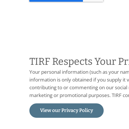
TIRF Respects Your Pr
Your personal information (such as your na
information is only obtained if you supply it v
contributing to or commenting on our social m
marketing or promotional purposes. TIRF co
View our Privacy Policy