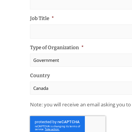
Job Title
*
Type of Organization
*
Country
Note: you will receive an email asking you to 
CAPTCHA