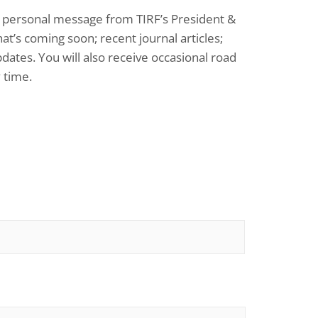
: a personal message from TIRF’s President &
at’s coming soon; recent journal articles;
dates. You will also receive occasional road
 time.