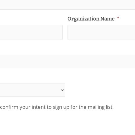
Organization Name
*
confirm your intent to sign up for the mailing list.