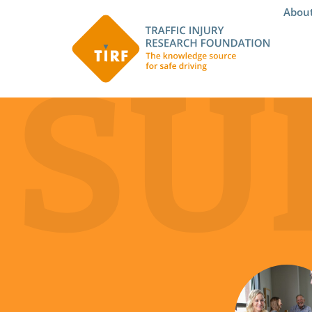
Abou
SU