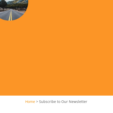
Home
>
Subscribe to Our Newsletter