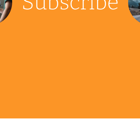
Subscribe