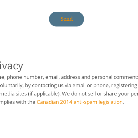
ivacy
me, phone number, email, address and personal comments)
oluntarily, by contacting us via email or phone, registering 
edia sites (if applicable). We do not sell or share your pe
mplies with the
Canadian 2014 anti-spam legislation
.