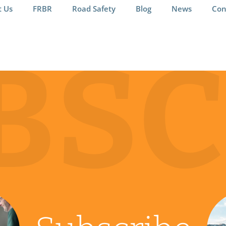
t Us
FRBR
Road Safety
Blog
News
Con
BSC