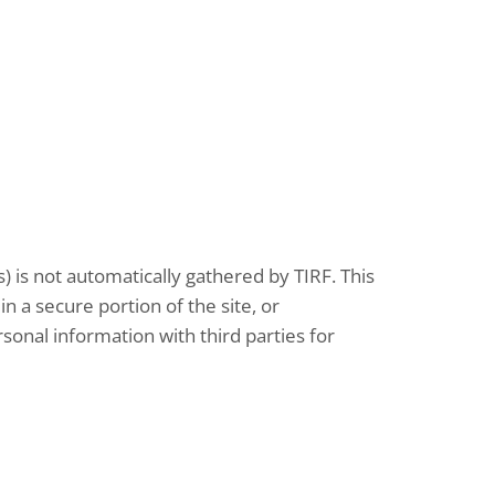
 is not automatically gathered by TIRF
.
This
in a secure portion of the site, or
rsonal information with third parties for