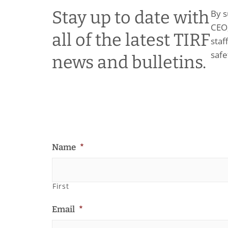
Stay up to date with
By s
CEO;
all of the latest TIRF
staf
safe
news and bulletins.
Name
*
First
Email
*