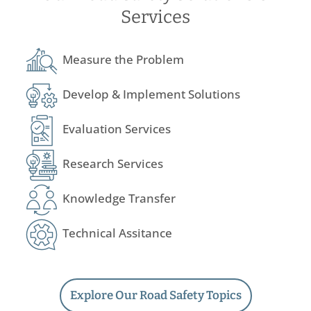
Services
Measure the Problem
Develop & Implement Solutions
Evaluation Services
Research Services
Knowledge Transfer
Technical Assitance
Explore Our Road Safety Topics