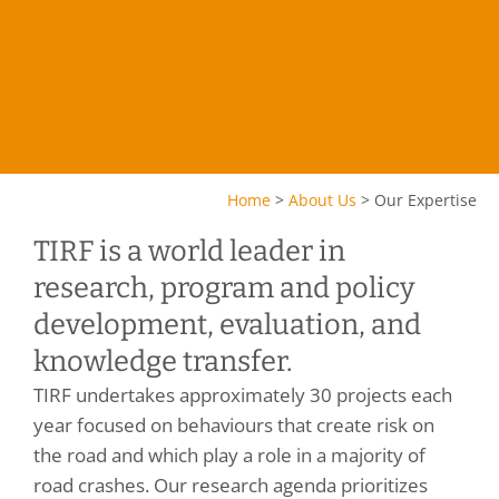
Home
>
About Us
>
Our Expertise
TIRF is a world leader in
research, program and policy
development, evaluation, and
knowledge transfer.
TIRF undertakes approximately 30 projects each
year focused on behaviours that create risk on
the road and which play a role in a majority of
road crashes. Our research agenda prioritizes