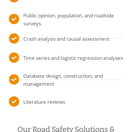
Public opinion, population, and roadside
surveys.
Crash analysis and causal assessment
Time series and logistic regression analyses
Database design, construction, and
management
Literature reviews
Our Road Safety Solutions &