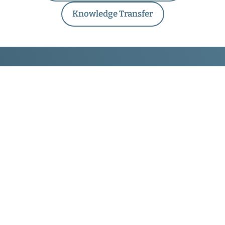
Knowledge Transfer
Traffic Injury Research
Foundation
171 Nepean St., Suite 200
Ottawa, Ontario
Canada
K2P 0B4
About TIRF
About Us