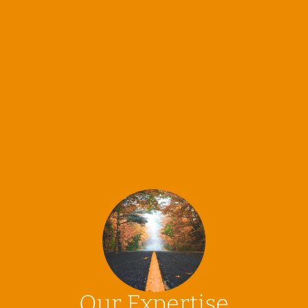
Our Expertise