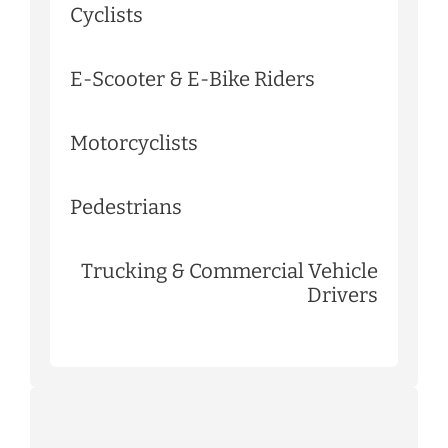
Cyclists
E-Scooter & E-Bike Riders
Motorcyclists
Pedestrians
Trucking & Commercial Vehicle
Drivers