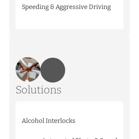
Speeding & Aggressive Driving
Solutions
Alcohol Interlocks