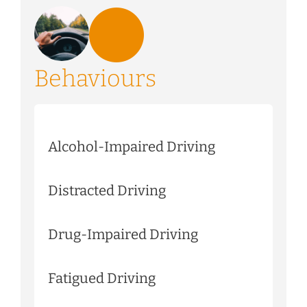
Behaviours
Alcohol-Impaired Driving
Distracted Driving
Drug-Impaired Driving
Fatigued Driving