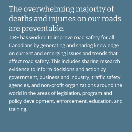
The overwhelming majority of
deaths and injuries on our roads
are preventable.
TIRF has worked to improve road safety for all
Canadians by generating and sharing knowledge
on current and emerging issues and trends that
affect road safety. This includes sharing research
evidence to inform decisions and action by
government, business and industry, traffic safety
agencies, and non-profit organizations around the
world in the areas of legislation, program and
policy development, enforcement, education, and
training.