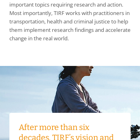
important topics requiring research and action.
Most importantly, TIRF works with practitioners in
transportation, health and criminal justice to help
them implement research findings and accelerate
change in the real world.
After more than six
decades, TIRF’s vision and