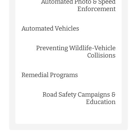
Automated Photo & Speed
Enforcement
Automated Vehicles
Preventing Wildlife-Vehicle
Collisions
Remedial Programs
Road Safety Campaigns &
Education