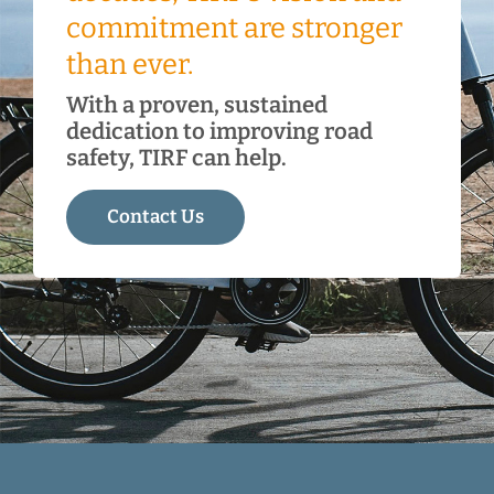
commitment are stronger
than ever.
With a proven, sustained
dedication to improving road
safety, TIRF can help.
Contact Us