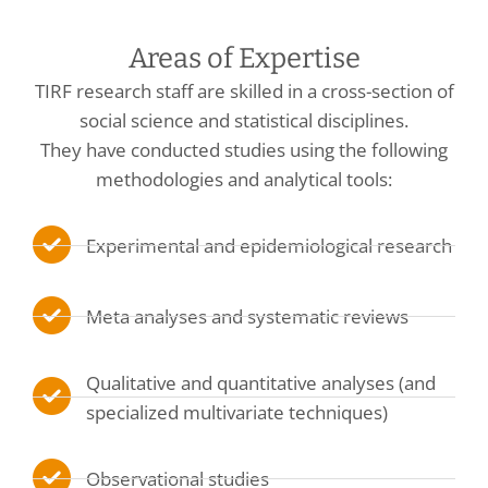
Areas of Expertise
TIRF research staff are skilled in a cross-section of
social science and statistical disciplines.
They have conducted studies using the following
methodologies and analytical tools:
Experimental and epidemiological research
Meta analyses and systematic reviews
Qualitative and quantitative analyses (and
specialized multivariate techniques)
Observational studies