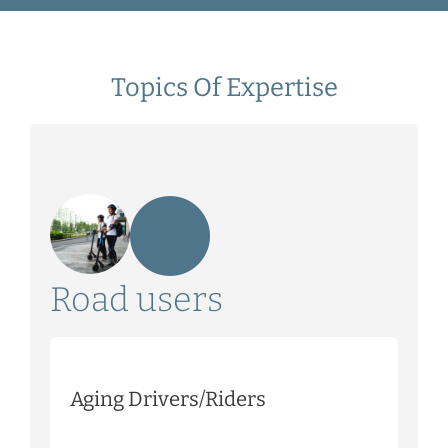
Topics Of Expertise
Road users
Aging Drivers/Riders