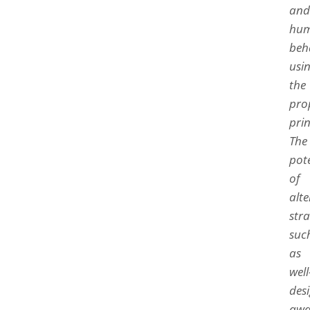
and
hu
beh
usi
the
pro
prin
The
pot
of
alte
stra
suc
as
well
des
awa