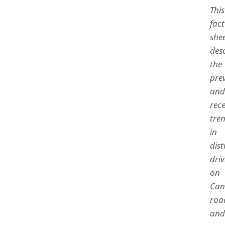
This
fact
she
des
the
pre
and
rec
tre
in
dis
driv
on
Can
roa
and