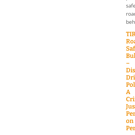
saf
roa
beh
TI
Ro
Saf
Bul
–
Dis
Dr
Pol
A
Cr
Jus
Pe
on
Pen