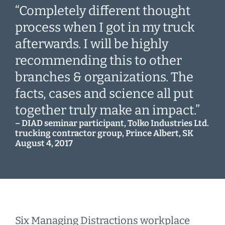
“Completely different thought
process when I got in my truck
afterwards. I will be highly
recommending this to other
branches & organizations. The
facts, cases and science all put
together truly make an impact.”
– DIAD seminar participant, Tolko Industries Ltd.
trucking contractor group, Prince Albert, SK
August 4, 2017
Six Managing Distractions workplace