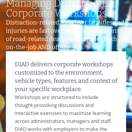
Managing Distractions
Corporate Workshops
Distraction-related road user fatalities and
injuries are fast overtaking all other forms
of road-related deaths and injuries both
on-the-job AND off-the-job.
DIAD delivers corporate workshops
customized to the environment,
vehicle types, features and context of
your specific workplace.
Workshops are structured to include
thought-provoking discussions and
interactive exercises to maximize learning
across administrators, managers and staff.
DIAD works with employers to make the