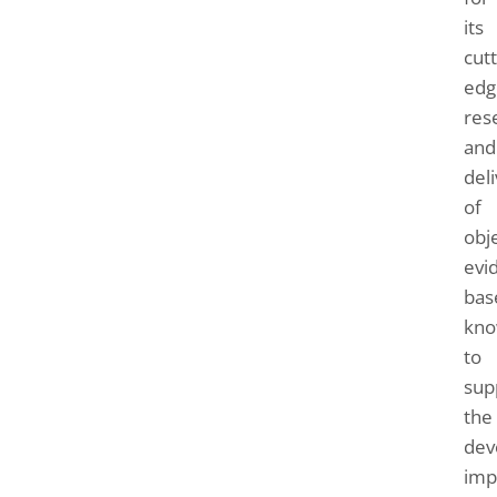
its
cutt
edg
res
and
del
of
obje
evi
bas
kno
to
sup
the
dev
imp