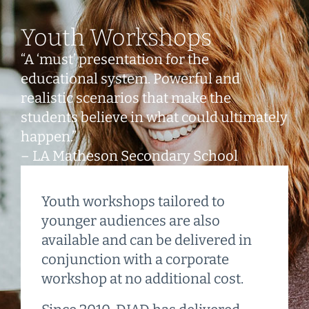
Youth Workshops
“A ‘must’ presentation for the
educational system. Powerful and
realistic scenarios that make the
students believe in what could ultimately
happen.”
– LA Matheson Secondary School
Youth workshops tailored to
younger audiences are also
available and can be delivered in
conjunction with a corporate
workshop at no additional cost.