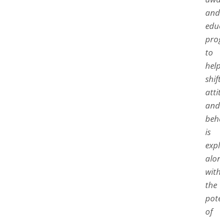
and
edu
pro
to
hel
shif
atti
and
beh
is
exp
alo
wit
the
pot
of