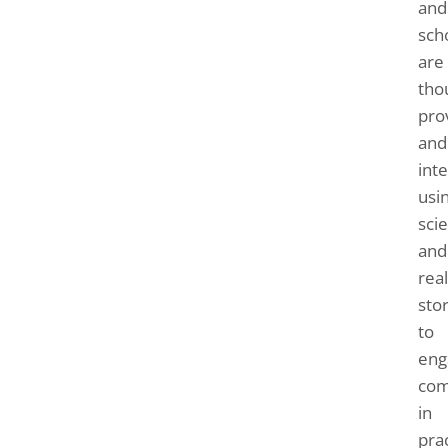
and
sch
are
tho
pro
and
inte
usi
sci
and
real
sto
to
eng
com
in
prac