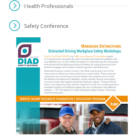
Health Professionals
Safety Conference