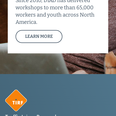
Since 2010, DIAD has delivered
workshops to more than 65,000
workers and youth across North
America.
LEARN MORE