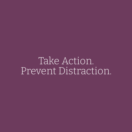
Take Action.
Prevent Distraction.