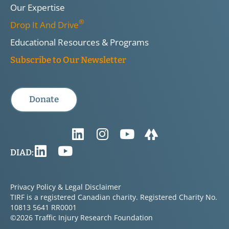
Our Expertise
®
Drop It And Drive
Educational Resources & Programs
Subscribe to Our Newsletter
Donate
DIAD:
Privacy Policy & Legal Disclaimer
TIRF is a registered Canadian charity. Registered Charity No.
10813 5641 RR0001
©2026 Traffic Injury Research Foundation