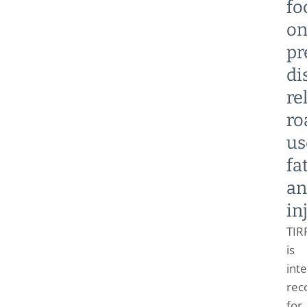
fo
o
pr
di
re
ro
us
fa
an
in
TIR
is
inte
rec
for