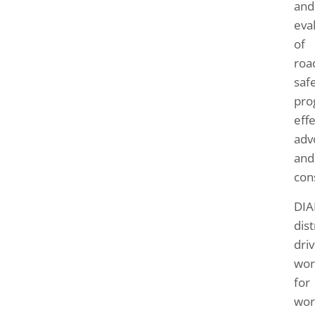
and
eva
of
roa
saf
pro
effe
adv
and
con
DIA
dis
driv
wor
for
wor