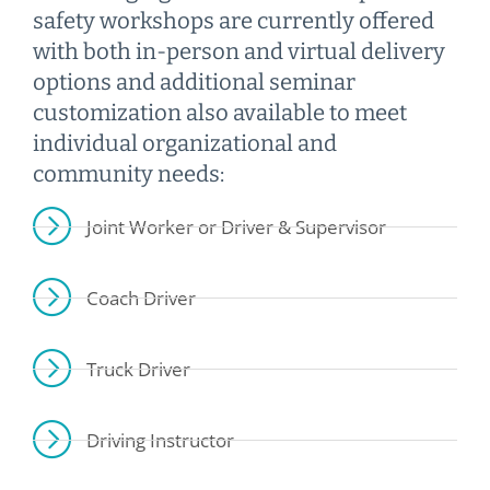
safety workshops are currently offered
with both in-person and virtual delivery
options and additional seminar
customization also available to meet
individual organizational and
community needs:
Joint Worker or Driver & Supervisor
Coach Driver
Truck Driver
Driving Instructor