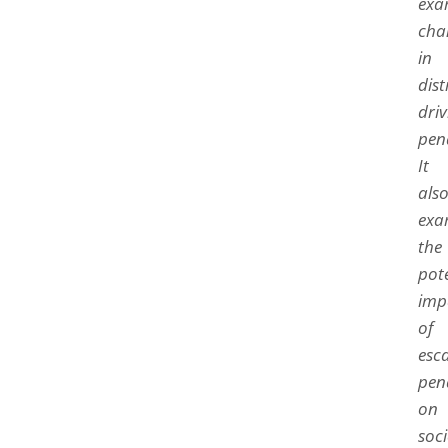
exa
cha
in
dis
driv
pena
It
als
exa
the
pot
imp
of
esc
pena
on
soci