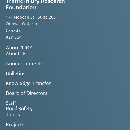
Traffic Injury Research
Foundation
171 Nepean St., Suite 200
Ottawa, Ontario
Canada
K2P 0B4
About TIRF
About Us
Announcements
Bulletins
Knowledge Transfer
Board of Directors
Staff
Road Safety
Topics
Projects