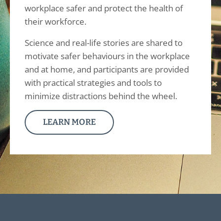
workplace safer and protect the health of
their workforce.
Science and real-life stories are shared to
motivate safer behaviours in the workplace
and at home, and participants are provided
with practical strategies and tools to
minimize distractions behind the wheel.
LEARN MORE