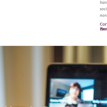
har
soci
nor
Cor
Pre
Se