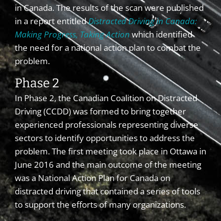
in Canada. The results of the scan were published
in a report entitled
Distracted Driving in Canada:
Making Progress, Taking Action
which identified
the need for a national action plan to combat the
problem.
Phase 2
In Phase 2, the Canadian Coalition on Distracted
Driving (CCDD) was formed to bring together
experienced professionals representing diverse
sectors to identify opportunities to address the
problem. The first meeting took place in Ottawa in
June 2016 and the main outcome of the meeting
was a National Action Plan for Canada on
distracted driving that contained a series of tools
to support the efforts of many organizations.