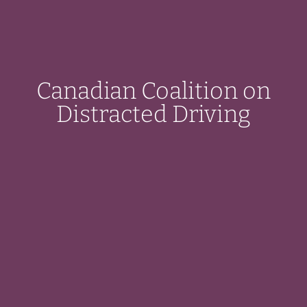
Canadian Coalition on
Distracted Driving