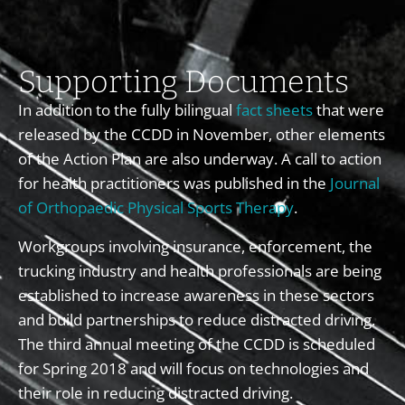
Supporting Documents
In addition to the fully bilingual
fact sheets
that were
released by the CCDD in November, other elements
of the Action Plan are also underway. A call to action
for health practitioners was published in the
Journal
of Orthopaedic Physical Sports Therapy
.
Workgroups involving insurance, enforcement, the
trucking industry and health professionals are being
established to increase awareness in these sectors
and build partnerships to reduce distracted driving.
The third annual meeting of the CCDD is scheduled
for Spring 2018 and will focus on technologies and
their role in reducing distracted driving.