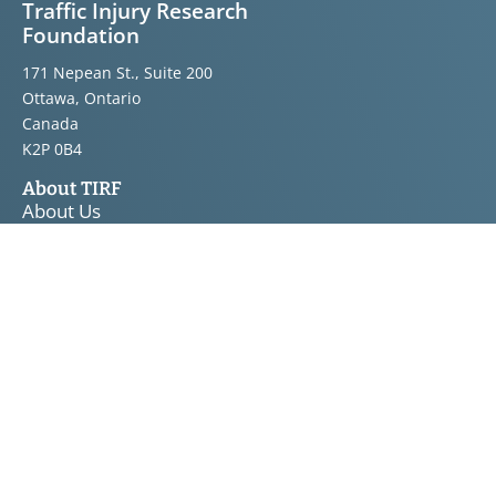
Traffic Injury Research
Foundation
171 Nepean St., Suite 200
Ottawa, Ontario
Canada
K2P 0B4
About TIRF
About Us
Announcements
Bulletins
Knowledge Transfer
Board of Directors
Staff
Road Safety
Topics
Projects