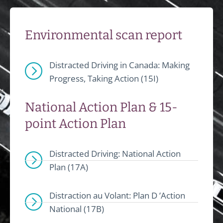
Environmental scan report
Distracted Driving in Canada: Making
Progress, Taking Action (15I)
National Action Plan & 15-
point Action Plan
Distracted Driving: National Action
Plan (17A)
Distraction au Volant: Plan D ’Action
National (17B)