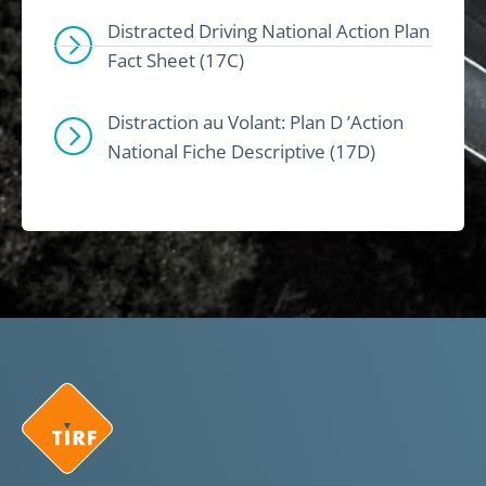
Distracted Driving National Action Plan
Fact Sheet (17C)
Distraction au Volant: Plan D ’Action
National Fiche Descriptive (17D)