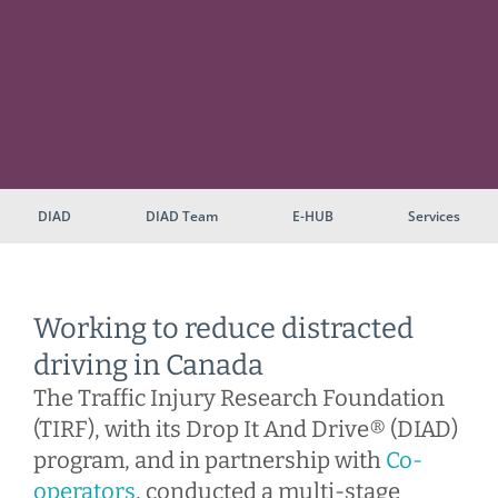
DIAD
DIAD Team
E-HUB
Services
Working to reduce distracted
driving in Canada
The Traffic Injury Research Foundation
(TIRF), with its Drop It And Drive® (DIAD)
program, and in partnership with
Co-
operators
, conducted a multi-stage