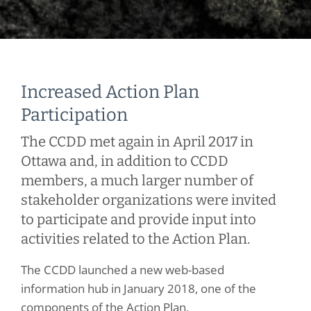
Increased Action Plan
Participation
The CCDD met again in April 2017 in
Ottawa and, in addition to CCDD
members, a much larger number of
stakeholder organizations were invited
to participate and provide input into
activities related to the Action Plan.
The CCDD launched a new web-based
information hub in January 2018, one of the
components of the Action Plan,