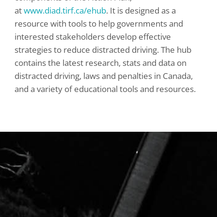
at
www.diad.tirf.ca/ehub
. It is designed as a
resource with tools to help governments and
interested stakeholders develop effective
strategies to reduce distracted driving. The hub
contains the latest research, stats and data on
distracted driving, laws and penalties in Canada,
and a variety of educational tools and resources.