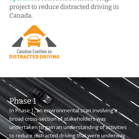
project to reduce distracted driving in
Canada.
Phase 1
In Phase 1, an environmental scan involving a
broad cross-section of stakeholders was
undertaken to gain an understanding of activities
to reduce distracted driving that were underway