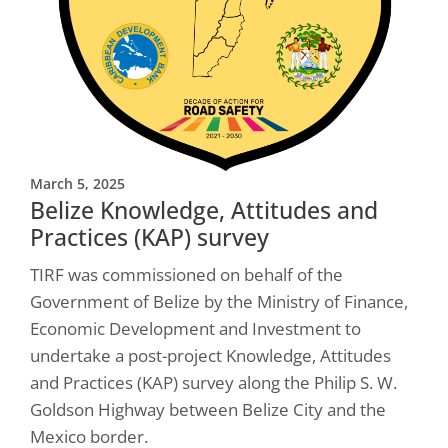
March 5, 2025
Belize Knowledge, Attitudes and
Practices (KAP) survey
TIRF was commissioned on behalf of the
Government of Belize by the Ministry of Finance,
Economic Development and Investment to
undertake a post-project Knowledge, Attitudes
and Practices (KAP) survey along the Philip S. W.
Goldson Highway between Belize City and the
Mexico border.