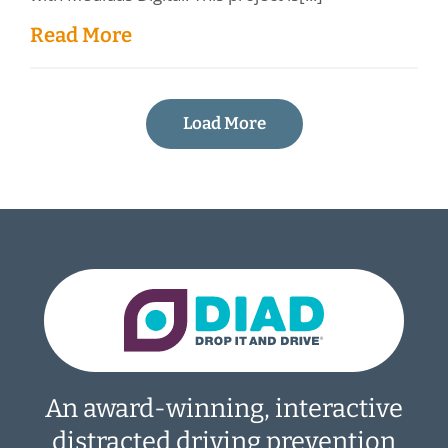
Read More
Load More
An award-winning, interactive
distracted driving prevention