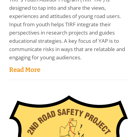
designed to tap into and share the views,
experiences and attitudes of young road users.
Input from youth helps TIRF integrate their
perspectives in research projects and guides
educational strategies. A key focus of YAP is to
communicate risks in ways that are relatable and
engaging for young audiences.
Read More