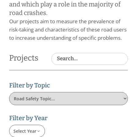
and which play a role in the majority of
road crashes.
Our projects aim to measure the prevalence of
risk-taking and characteristics of these road users
to increase understanding of specific problems.
Projects
Filter by Topic
Filter by Year
Select Year