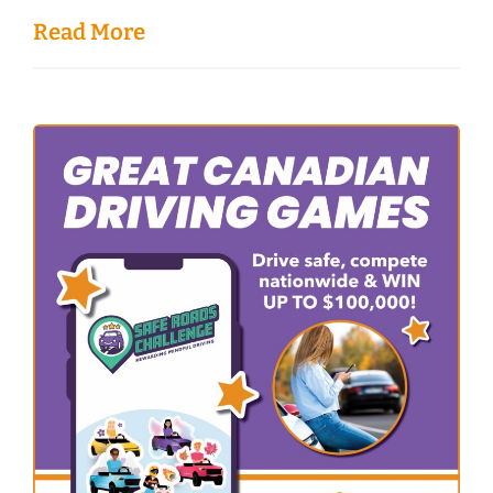
Read More