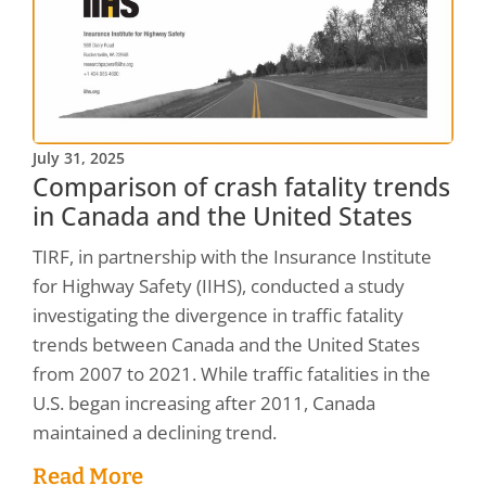
July 31, 2025
Comparison of crash fatality trends
in Canada and the United States
TIRF, in partnership with the Insurance Institute
for Highway Safety (IIHS), conducted a study
investigating the divergence in traffic fatality
trends between Canada and the United States
from 2007 to 2021. While traffic fatalities in the
U.S. began increasing after 2011, Canada
maintained a declining trend.
Read More