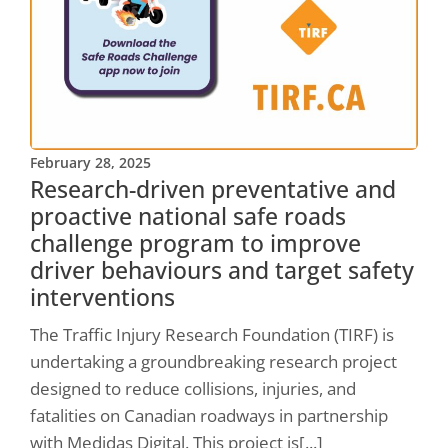
February 28, 2025
Research-driven preventative and
proactive national safe roads
challenge program to improve
driver behaviours and target safety
interventions
The Traffic Injury Research Foundation (TIRF) is
undertaking a groundbreaking research project
designed to reduce collisions, injuries, and
fatalities on Canadian roadways in partnership
with Medidas Digital. This project is[...]