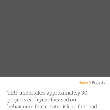
Home
>
Projects
TIRF undertakes approximately 30
projects each year focused on
behaviours that create risk on the road