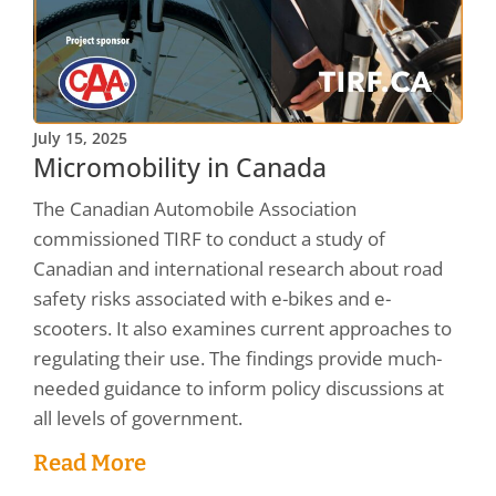
July 15, 2025
Micromobility in Canada
The Canadian Automobile Association
commissioned TIRF to conduct a study of
Canadian and international research about road
safety risks associated with e-bikes and e-
scooters. It also examines current approaches to
regulating their use. The findings provide much-
needed guidance to inform policy discussions at
all levels of government.
Read More