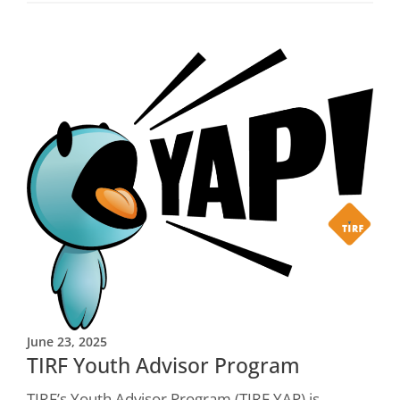
June 23, 2025
TIRF Youth Advisor Program
TIRF’s Youth Advisor Program (TIRF YAP) is