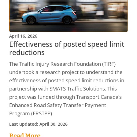
April 16, 2026
Effectiveness of posted speed limit
reductions
The Traffic Injury Research Foundation (TIRF)
undertook a research project to understand the
effectiveness of posted speed limit reductions in
partnership with SMATS Traffic Solutions. This
project was funded through Transport Canada’s
Enhanced Road Safety Transfer Payment
Program (ERSTPP).
Last updated: April 30, 2026
Read More