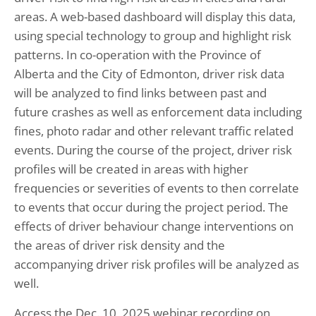
areas. A web-based dashboard will display this data,
using special technology to group and highlight risk
patterns. In co-operation with the Province of
Alberta and the City of Edmonton, driver risk data
will be analyzed to find links between past and
future crashes as well as enforcement data including
fines, photo radar and other relevant traffic related
events. During the course of the project, driver risk
profiles will be created in areas with higher
frequencies or severities of events to then correlate
to events that occur during the project period. The
effects of driver behaviour change interventions on
the areas of driver risk density and the
accompanying driver risk profiles will be analyzed as
well.
Access the Dec. 10, 2025 webinar recording on