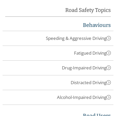
Road Safety Topics
Behaviours
Speeding & Aggressive Driving
Fatigued Driving
Drug-Impaired Driving
Distracted Driving
Alcohol-Impaired Driving
Road Users