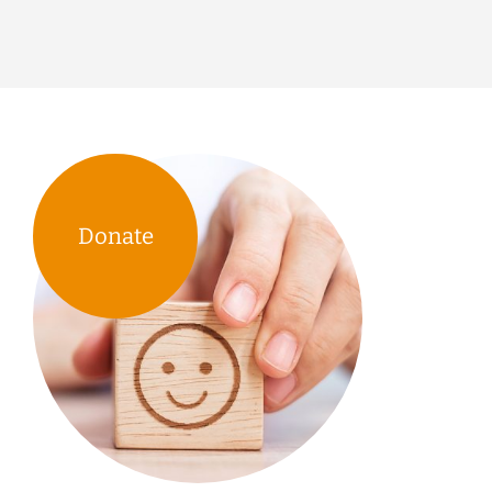
Donate