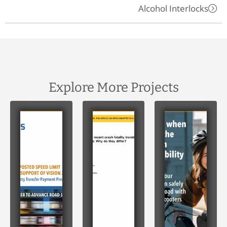
Alcohol Interlocks
Explore More Projects