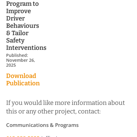
Program to
Improve
Driver
Behaviours
& Tailor
Safety
Interventions
Published:
November 26,
2025
Download
Publication
If you would like more information about
this or any other project, contact:
Communications & Programs