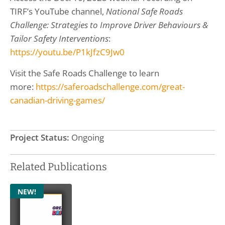
TIRF’s YouTube channel,
National Safe Roads
Challenge: Strategies to Improve Driver Behaviours &
Tailor Safety Interventions
:
https://youtu.be/P1kJfzC9Jw0
Visit the Safe Roads Challenge to learn
more:
https://saferoadschallenge.com/great-
canadian-driving-games/
Project Status:
Ongoing
Related Publications
NEW!