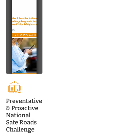
Preventative
& Proactive
National
Safe Roads
Challenge