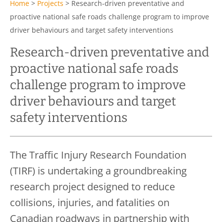
Home
>
Projects
>
Research-driven preventative and
proactive national safe roads challenge program to improve
driver behaviours and target safety interventions
Research-driven preventative and
proactive national safe roads
challenge program to improve
driver behaviours and target
safety interventions
The Traffic Injury Research Foundation
(TIRF) is undertaking a groundbreaking
research project designed to reduce
collisions, injuries, and fatalities on
Canadian roadways in partnership with