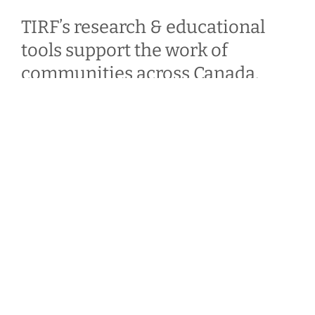
TIRF’s research & educational
tools support the work of
communities across Canada.
Your donations & our work enable them to spend
less time looking for answers & more time
developing & implementing road safety
strategies.
Benefits of becoming a donor
Make a Personal Donation
Make a Corporate Donation