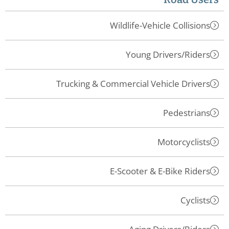
Wildlife-Vehicle Collisions
Young Drivers/Riders
Trucking & Commercial Vehicle Drivers
Pedestrians
Motorcyclists
E-Scooter & E-Bike Riders
Cyclists