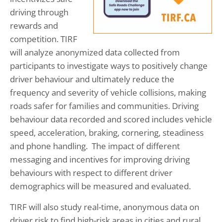
driving through
rewards and
competition. TIRF
will analyze anonymized data collected from
participants to investigate ways to positively change
driver behaviour and ultimately reduce the
frequency and severity of vehicle collisions, making
roads safer for families and communities. Driving
behaviour data recorded and scored includes vehicle
speed, acceleration, braking, cornering, steadiness
and phone handling. The impact of different
messaging and incentives for improving driving
behaviours with respect to different driver
demographics will be measured and evaluated.
TIRF will also study real-time, anonymous data on
driver risk to find high-risk areas in cities and rural