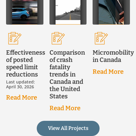
Effectiveness
Comparison
Micromobility
of posted
of crash
in Canada
speed limit
fatality
Read More
reductions
trends in
Canada and
Last updated:
April 30, 2026
the United
States
Read More
Read More
View All Projects