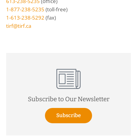
613-238-5235
(office)
1-877-238-5235
(toll-free)
1-613-238-5292
(fax)
tirf@tirf.ca
Subscribe to Our Newsletter
Subscribe