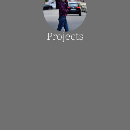
Projects