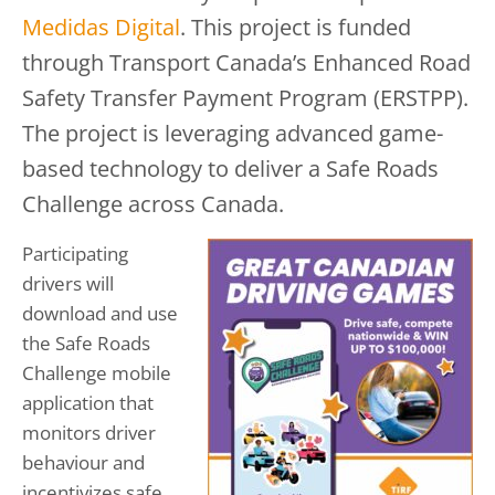
Medidas Digital
. This project is funded
through Transport Canada’s Enhanced Road
Safety Transfer Payment Program (ERSTPP).
The project is leveraging advanced game-
based technology to deliver a Safe Roads
Challenge across Canada.
Participating
drivers will
download and use
the Safe Roads
Challenge mobile
application that
monitors driver
behaviour and
incentivizes safe