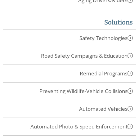
Aging Drivers/Riders
Solutions
Safety Technologies
Road Safety Campaigns & Education
Remedial Programs
Preventing Wildlife-Vehicle Collisions
Automated Vehicles
Automated Photo & Speed Enforcement