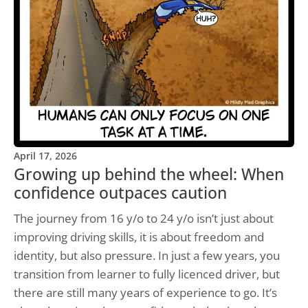
April 17, 2026
Growing up behind the wheel: When
confidence outpaces caution
The journey from 16 y/o to 24 y/o isn’t just about
improving driving skills, it is about freedom and
identity, but also pressure. In just a few years, you
transition from learner to fully licenced driver, but
there are still many years of experience to go. It’s