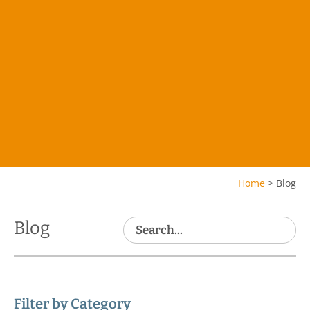
Home
>
Blog
Blog
Filter by Category