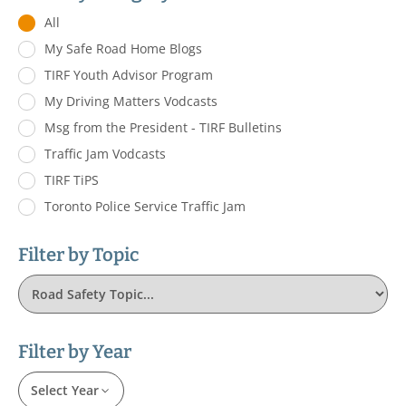
All
My Safe Road Home Blogs
TIRF Youth Advisor Program
My Driving Matters Vodcasts
Msg from the President - TIRF Bulletins
Traffic Jam Vodcasts
TIRF TiPS
Toronto Police Service Traffic Jam
Filter by Topic
Filter by Year
Select Year