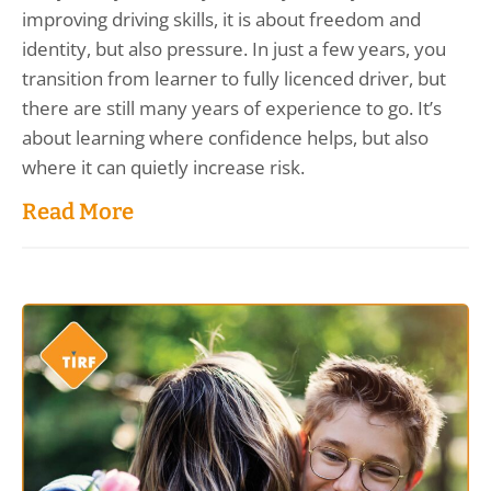
improving driving skills, it is about freedom and
identity, but also pressure. In just a few years, you
transition from learner to fully licenced driver, but
there are still many years of experience to go. It’s
about learning where confidence helps, but also
where it can quietly increase risk.
Read More