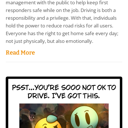
management with the public to help keep first
responders safe while on the job. Driving is both a
responsibility and a privilege. With that, individuals
hold the power to reduce road risks for all users.
Everyone has the right to get home safe every day;
not just physically, but also emotionally.
Read More