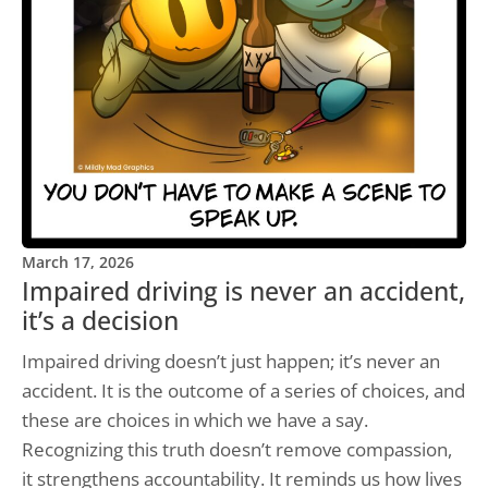
March 17, 2026
Impaired driving is never an accident,
it’s a decision
Impaired driving doesn’t just happen; it’s never an
accident. It is the outcome of a series of choices, and
these are choices in which we have a say.
Recognizing this truth doesn’t remove compassion,
it strengthens accountability. It reminds us how lives