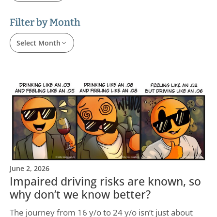
Filter by Month
Select Month
June 2, 2026
Impaired driving risks are known, so
why don’t we know better?
The journey from 16 y/o to 24 y/o isn’t just about