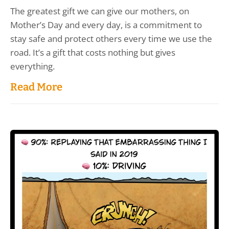
The greatest gift we can give our mothers, on
Mother’s Day and every day, is a commitment to
stay safe and protect others every time we use the
road. It’s a gift that costs nothing but gives
everything.
Read More