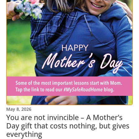
May 8, 2026
You are not invincible – A Mother’s
Day gift that costs nothing, but gives
everything