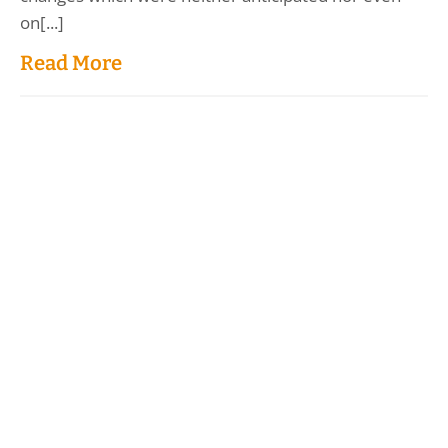
on[...]
Read More
Load More
Donate