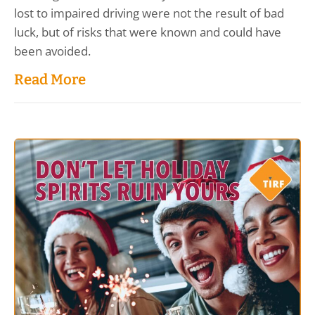
lost to impaired driving were not the result of bad
luck, but of risks that were known and could have
been avoided.
Read More