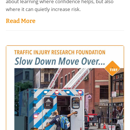
about learning where confidence helps, but also
where it can quietly increase risk.
Read More