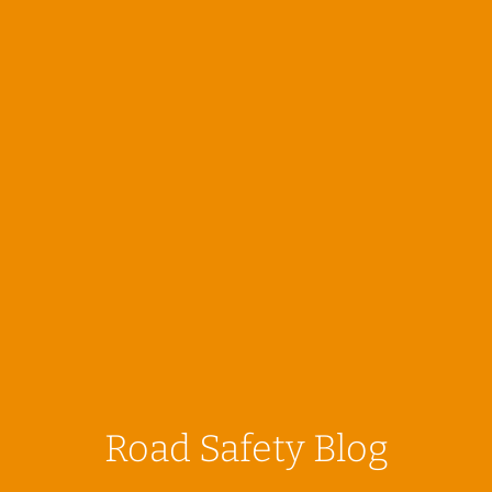
Road Safety Blog