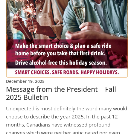
December 19, 2025
Message from the President – Fall
2025 Bulletin
Unexpected is most definitely the word many would
choose to describe the year 2025. In the past 12
months, Canadians have witnessed profound
changes which were neither anticipated nor even