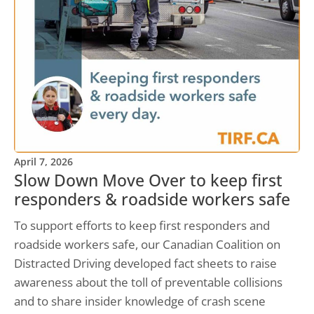
April 7, 2026
Slow Down Move Over to keep first
responders & roadside workers safe
To support efforts to keep first responders and
roadside workers safe, our Canadian Coalition on
Distracted Driving developed fact sheets to raise
awareness about the toll of preventable collisions
and to share insider knowledge of crash scene