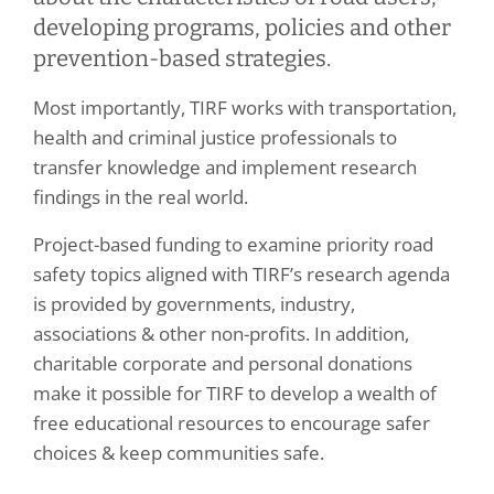
developing programs, policies and other
prevention-based strategies.
Most importantly, TIRF works with transportation,
health and criminal justice professionals to
transfer knowledge and implement research
findings in the real world.
Project-based funding to examine priority road
safety topics aligned with TIRF’s research agenda
is provided by governments, industry,
associations & other non-profits. In addition,
charitable corporate and personal donations
make it possible for TIRF to develop a wealth of
free educational resources to encourage safer
choices & keep communities safe.