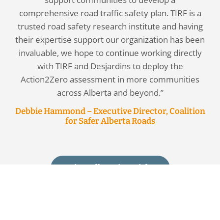
comprehensive road traffic safety plan. TIRF is a
trusted road safety research institute and having
their expertise support our organization has been
invaluable, we hope to continue working directly
with TIRF and Desjardins to deploy the
Action2Zero assessment in more communities
across Alberta and beyond.”
Debbie Hammond – Executive Director, Coalition
for Safer Alberta Roads
View All Testimonials