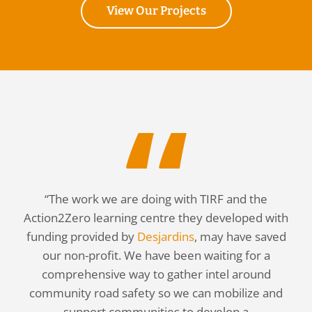
View Our Projects
“The work we are doing with TIRF and the
Action2Zero learning centre they developed with
funding provided by
Desjardins
, may have saved
our non-profit. We have been waiting for a
comprehensive way to gather intel around
community road safety so we can mobilize and
support communities to develop a