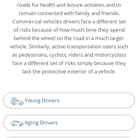
roads for health and leisure activities and to
remain connected with family and friends.
Commercial vehicles drivers face a different set
of risks because of how much time they spend
behind the wheel on the road in a much larger
vehicle. Similarly, active transportation users such
as pedestrians, cyclists, riders and motorcyclists
face a different set of risks simply because they
lack the protective exterior of a vehicle.
Young Drivers
Aging Drivers