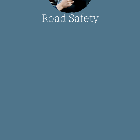
Road Safety