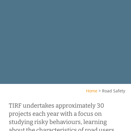
Home
>
Road Safety
TIRF undertakes approximately 30
projects each year with a focus on
studying risky behaviours, learning
about the characteristics of road users,