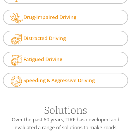
Drug-Impaired Driving
Distracted Driving
Fatigued Driving
Speeding & Aggressive Driving
Solutions
Over the past 60 years, TIRF has developed and
evaluated a range of solutions to make roads