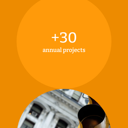
+
30
annual projects