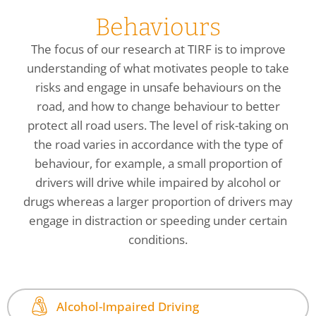
Behaviours
The focus of our research at TIRF is to improve
understanding of what motivates people to take
risks and engage in unsafe behaviours on the
road, and how to change behaviour to better
protect all road users. The level of risk-taking on
the road varies in accordance with the type of
behaviour, for example, a small proportion of
drivers will drive while impaired by alcohol or
drugs whereas a larger proportion of drivers may
engage in distraction or speeding under certain
conditions.
Alcohol-Impaired Driving