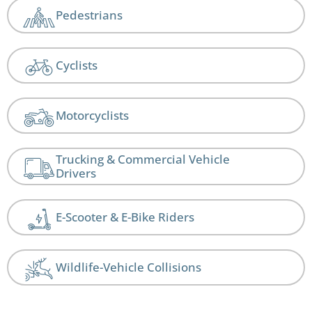
Pedestrians
Cyclists
Motorcyclists
Trucking & Commercial Vehicle
Drivers
E-Scooter & E-Bike Riders
Wildlife-Vehicle Collisions