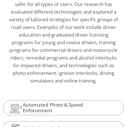
safer for all types of users. Our research has
evaluated different technologies and explored a
variety of tailored strategies for specific groups of
road users. Examples of our work include driver
education and graduated driver licensing
programs for young and novice drivers, training
programs for commercial drivers and motorcycle
riders, remedial programs and alcohol interlocks
for impaired drivers, and technologies such as
photo enforcement, ignition interlocks, driving
simulators and online training.
Automated Photo & Speed
Enforcement