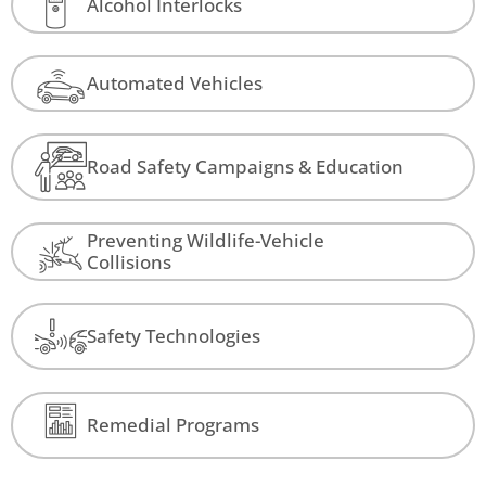
Alcohol Interlocks
Automated Vehicles
Road Safety Campaigns & Education
Preventing Wildlife-Vehicle
Collisions
Safety Technologies
Remedial Programs