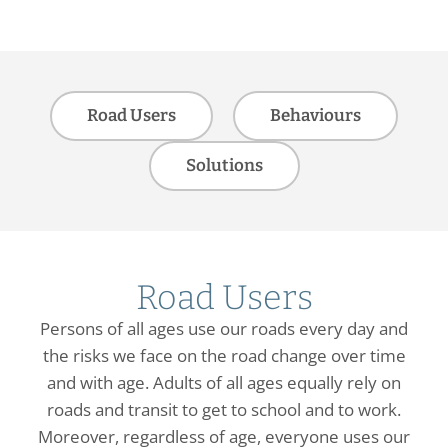
Road Users
Behaviours
Solutions
Road Users
Persons of all ages use our roads every day and
the risks we face on the road change over time
and with age. Adults of all ages equally rely on
roads and transit to get to school and to work.
Moreover, regardless of age, everyone uses our