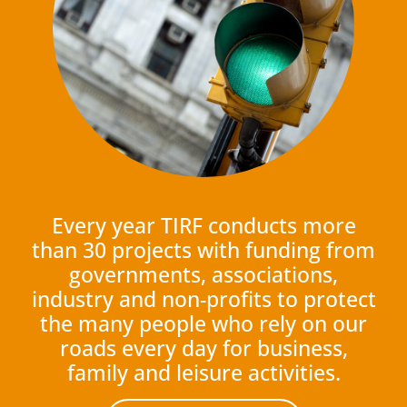
Every year TIRF conducts more
than 30 projects with funding from
governments, associations,
industry and non-profits to protect
the many people who rely on our
roads every day for business,
family and leisure activities.