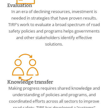
Evaluation
In an era of declining resources, investment is
needed in strategies that have proven results.
TIRF’s work to evaluate a broad spectrum of road
safety policies and programs helps governments
and other stakeholders identify effective
solutions.
Knowledge transfer
Making progress requires shared knowledge and
understanding of policies and programs, and
coordinated efforts across all sectors to improve
road safety. TIRF has developed a “systems”