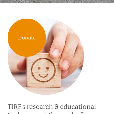
Donate
TIRF’s research & educational