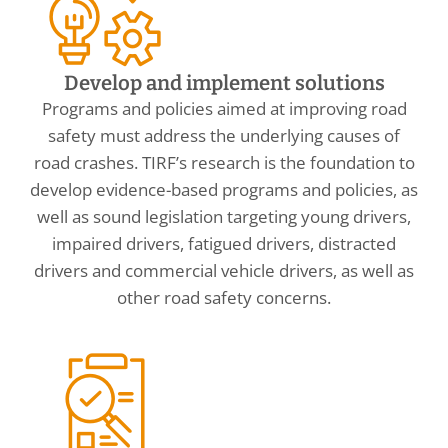
Develop and implement solutions
Programs and policies aimed at improving road
safety must address the underlying causes of
road crashes. TIRF’s research is the foundation to
develop evidence-based programs and policies, as
well as sound legislation targeting young drivers,
impaired drivers, fatigued drivers, distracted
drivers and commercial vehicle drivers, as well as
other road safety concerns.