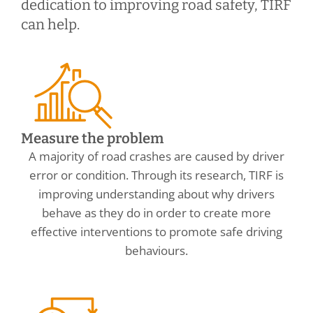
dedication to improving road safety, TIRF
can help.
Measure the problem
A majority of road crashes are caused by driver
error or condition. Through its research, TIRF is
improving understanding about why drivers
behave as they do in order to create more
effective interventions to promote safe driving
behaviours.