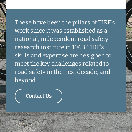
These have been the pillars of TIRF’s
work since it was established as a
national, independent road safety
research institute in 1963. TIRF’s
skills and expertise are designed to
meet the key challenges related to
road safety in the next decade, and
beyond.
Contact Us