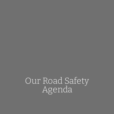
Our Road Safety
Agenda