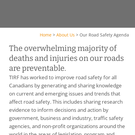
Home
>
About Us
>
Our Road Safety Agenda
The overwhelming majority of
deaths and injuries on our roads
are preventable.
TIRF has worked to improve road safety for all
Canadians by generating and sharing knowledge
on current and emerging issues and trends that
affect road safety. This includes sharing research
evidence to inform decisions and action by
government, business and industry, traffic safety
agencies, and non-profit organizations around the
world in the areas of legislation, program and