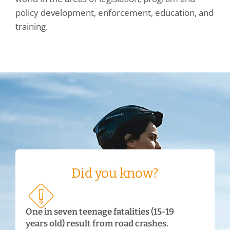
policy development, enforcement, education, and
training.
Did you know?
One in seven teenage fatalities (15-19
years old) result from road crashes.