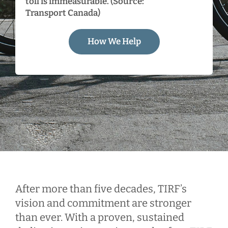
toll is immeasurable. (Source:
Transport Canada)
How We Help
After more than five decades, TIRF’s
vision and commitment are stronger
than ever. With a proven, sustained