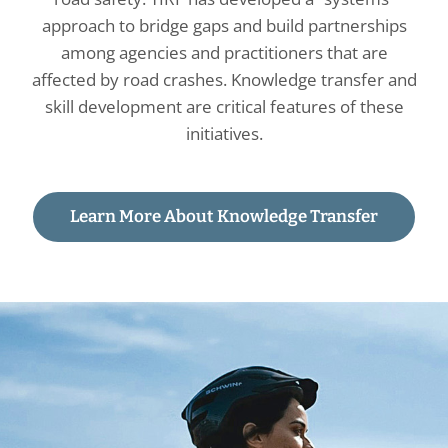
approach to bridge gaps and build partnerships
among agencies and practitioners that are
affected by road crashes. Knowledge transfer and
skill development are critical features of these
initiatives.
Learn More About Knowledge Transfer