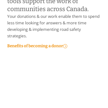
tools support the work of
communities across Canada.
Your donations & our work enable them to spend
less time looking for answers & more time
developing & implementing road safety
strategies.
Benefits of becoming a donor
Make a Personal Donation
Make a Corporate Donation