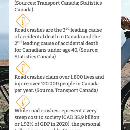
(Sources: Transport Canada; Statistics
Canada)
rd
Road crashes are the 3
leading cause
of accidental death in Canada and the
nd
2
leading cause of accidental death
for Canadians under age 40. (Source:
Statistics Canada)
Road crashes claim over 1,800 lives and
injure over 120,000 people in Canada
per year. (Source: Transport Canada)
While road crashes represent a very
steep cost to society (CAD 35.9 billion
or 1.92% of GDP in 2020), the personal