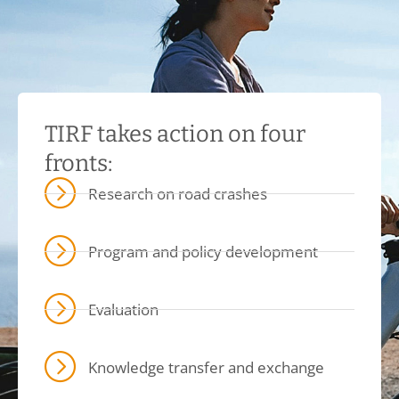
TIRF takes action on four
fronts:
Research on road crashes
Program and policy development
Evaluation
Knowledge transfer and exchange