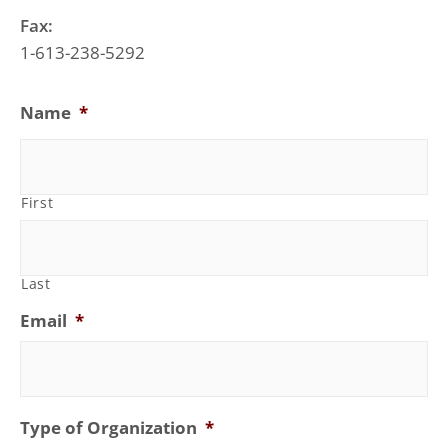
Fax:
1-613-238-5292
Name
*
First
Last
Email
*
Type of Organization
*