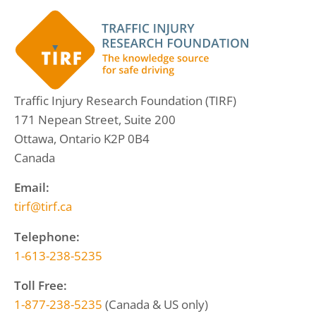
Traffic Injury Research Foundation (TIRF)
171 Nepean Street, Suite 200
Ottawa, Ontario K2P 0B4
Canada
Email:
tirf@tirf.ca
Telephone:
1-613-238-5235
Toll Free:
1-877-238-5235
(Canada & US only)