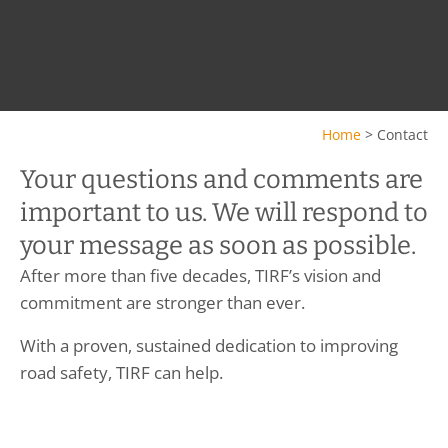
Home
>
Contact
Your questions and comments are
important to us. We will respond to
your message as soon as possible.
After more than five decades, TIRF’s vision and
commitment are stronger than ever.
With a proven, sustained dedication to improving
road safety, TIRF can help.