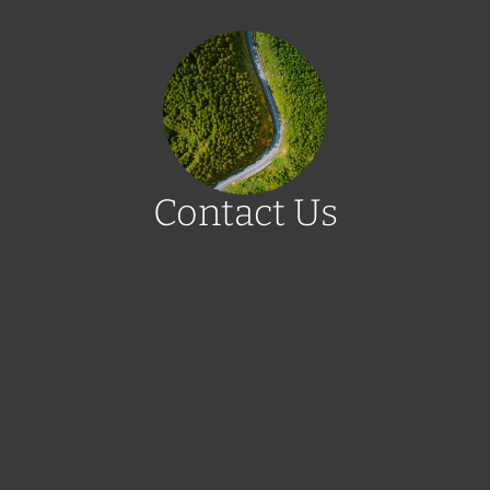
Contact Us