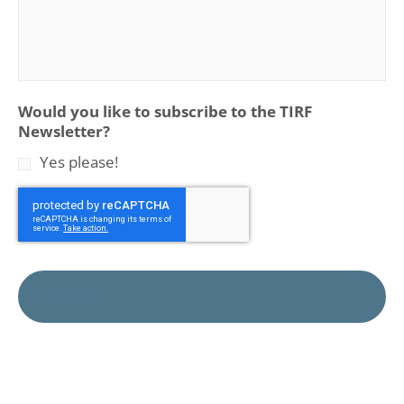
Would you like to subscribe to the TIRF
Newsletter?
Yes please!
CAPTCHA