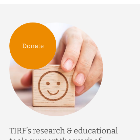
Donate
TIRF’s research & educational