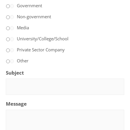
Government
Non-government
Media
University/College/School
Private Sector Company
Other
Subject
Message