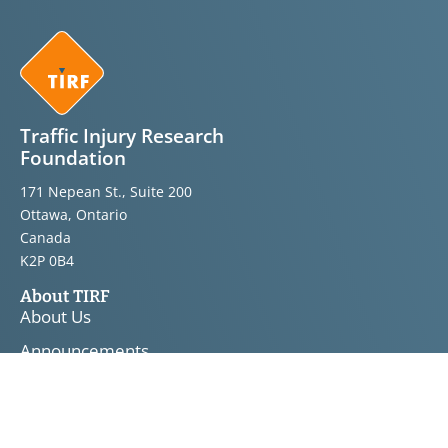
Traffic Injury Research
Foundation
171 Nepean St., Suite 200
Ottawa, Ontario
Canada
K2P 0B4
About TIRF
About Us
Announcements
Bulletins
Knowledge Transfer