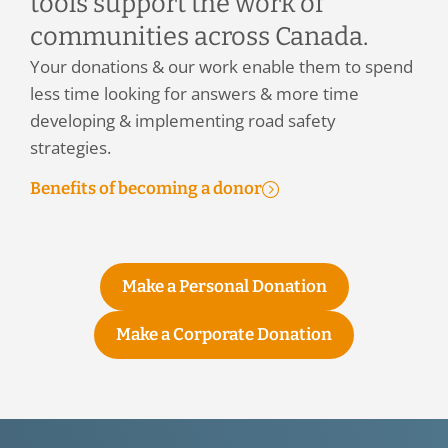
tools support the work of
communities across Canada.
Your donations & our work enable them to spend
less time looking for answers & more time
developing & implementing road safety
strategies.
Benefits of becoming a donor
Make a Personal Donation
Make a Corporate Donation