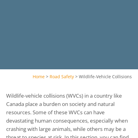
Home
>
Road Safety
>
Wildlife-Vehicle Collisions
Wildlife-vehicle collisions (WVCs) in a country like
Canada place a burden on society and natural
resources. Some of these WVCs can have
devastating human consequences, especially when
crashing with large animals, while others may be a
threat to species at risk. In this section, you can find