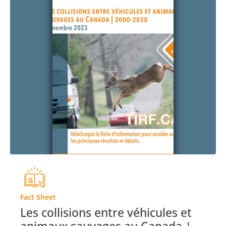
Fact Sheet
Les collisions entre véhicules et