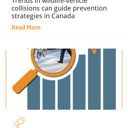
Trends in wildlife-vehicle
collisions can guide prevention
strategies in Canada
Read More