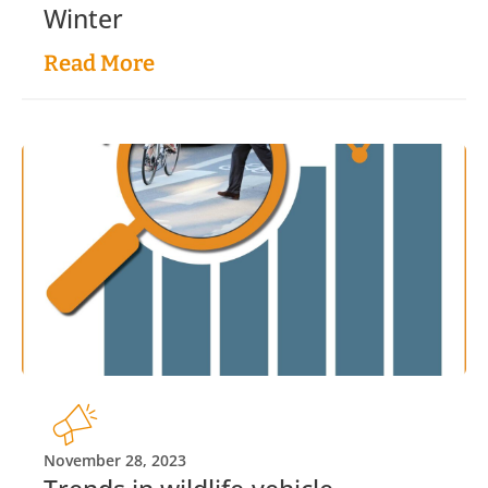
Winter
Read More
November 28, 2023