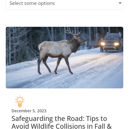
Select some options
December 5, 2023
Safeguarding the Road: Tips to
Avoid Wildlife Collisions in Fall &