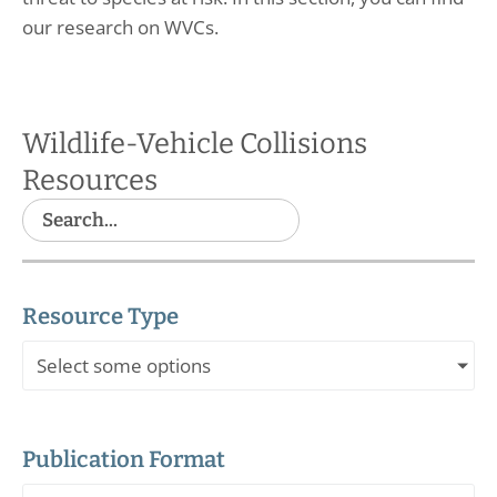
our research on WVCs.
Wildlife-Vehicle Collisions
Resources
Resource Type
Select some options
Publication Format