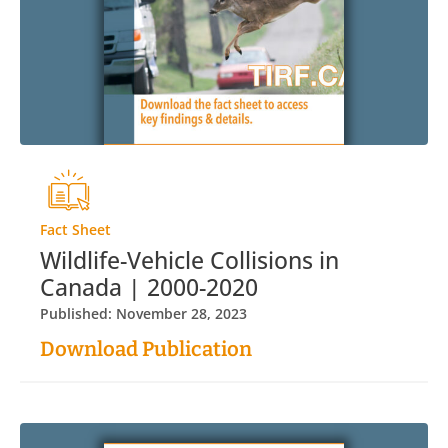
Fact Sheet
Wildlife-Vehicle Collisions in
Canada | 2000-2020
Published: November 28, 2023
Download Publication