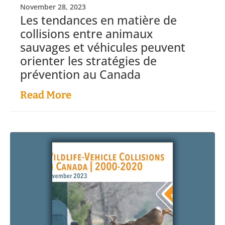
November 28, 2023
Les tendances en matière de
collisions entre animaux
sauvages et véhicules peuvent
orienter les stratégies de
prévention au Canada
Read More