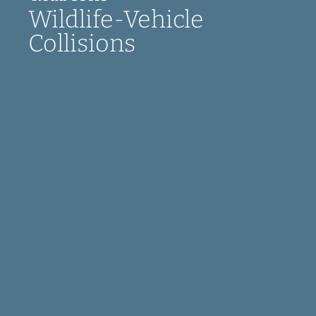
Wildlife-Vehicle
Collisions