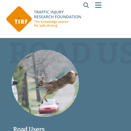
ROAD U
Road Users