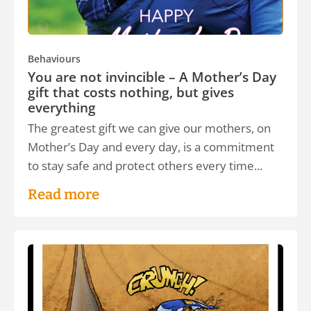
Behaviours
You are not invincible – A Mother’s Day
gift that costs nothing, but gives
everything
The greatest gift we can give our mothers, on
Mother’s Day and every day, is a commitment
to stay safe and protect others every time...
Read more