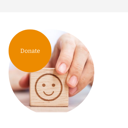
Donate