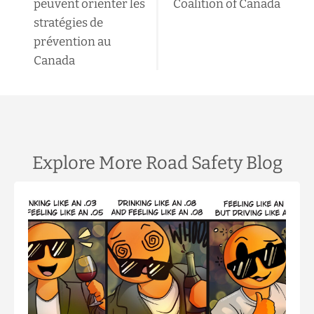
peuvent orienter les
Coalition of Canada
stratégies de
prévention au
Canada
Explore More Road Safety Blog