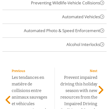
Preventing Wildlife-Vehicle Collisions
Automated Vehicles
Automated Photo & Speed Enforcement
Alcohol Interlocks
Previous
Next
Les tendances en
Prevent impaired
matière de
driving this holiday
collisions entre
season with new
animaux sauvages
resources from the
et véhicules
Impaired Driving