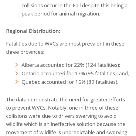
collisions occur in the Fall despite this being a
peak period for animal migration.
Regional Distribution:
Fatalities due to WVCs are most prevalent in these
three provinces:
Alberta accounted for 22% (124 fatalities);
Ontario accounted for 17% (95 fatalities); and,
Quebec accounted for 16% (89 fatalities).
The data demonstrate the need for greater efforts
to prevent WVCs. Notably, one in three of these
collisions were due to drivers swerving to avoid
wildlife which is an ineffective solution because the
movement of wildlife is unpredictable and swerving