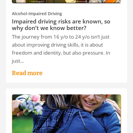
Alcohol-Impaired Driving
Impaired driving risks are known, so
why don’t we know better?
The journey from 16 y/o to 24 y/o isn’t just
about improving driving skills, it is about
freedom and identity, but also pressure. In
just...
Read more