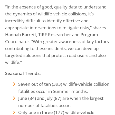
“In the absence of good, quality data to understand
the dynamics of wildlife-vehicle collisions, it’s
incredibly difficult to identify effective and
appropriate interventions to mitigate risks,” shares
Hannah Barrett, TIRF Researcher and Program
Coordinator. “With greater awareness of key factors
contributing to these incidents, we can develop
targeted solutions that protect road users and also
wildlife.”
Seasonal Trends:
Seven out of ten (393) wildlife-vehicle collision
fatalities occur in Summer months.
June (84) and July (87) are when the largest
number of fatalities occur.
Only one in three (177) wildlife-vehicle