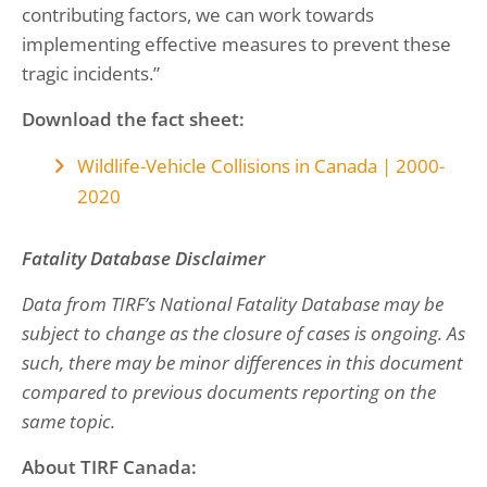
contributing factors, we can work towards
implementing effective measures to prevent these
tragic incidents.”
Download the fact sheet:
Wildlife-Vehicle Collisions in Canada | 2000-
2020
Fatality Database Disclaimer
Data from TIRF’s National Fatality Database may be
subject to change as the closure of cases is ongoing. As
such, there may be minor differences in this document
compared to previous documents reporting on the
same topic.
About TIRF Canada: