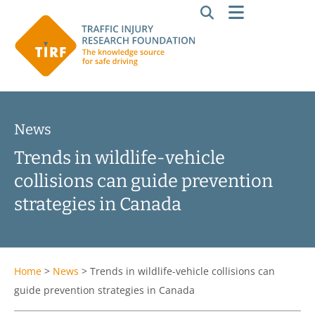
News
Trends in wildlife-vehicle
collisions can guide prevention
strategies in Canada
Home
>
News
>
Trends in wildlife-vehicle collisions can
guide prevention strategies in Canada