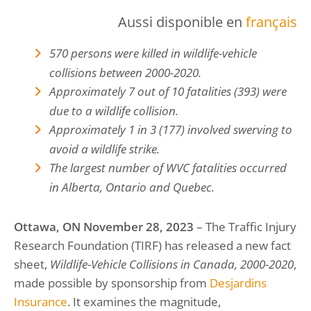
Aussi disponible en
français
570 persons were killed in wildlife-vehicle
collisions between 2000-2020.
Approximately 7 out of 10 fatalities (393) were
due to a wildlife collision.
Approximately 1 in 3 (177) involved swerving to
avoid a wildlife strike.
The largest number of WVC fatalities occurred
in Alberta, Ontario and Quebec.
Ottawa, ON November 28, 2023
– The Traffic Injury
Research Foundation (TIRF) has released a new fact
sheet,
Wildlife-Vehicle Collisions in Canada, 2000-2020
,
made possible by sponsorship from
Desjardins
Insurance
. It examines the magnitude,