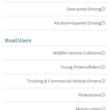
Distracted Driving
Alcohol-Impaired Driving
Road Users
Wildlife-Vehicle Collisions
Young Drivers/Riders
Trucking & Commercial Vehicle Drivers
Pedestrians
Motorcyclists