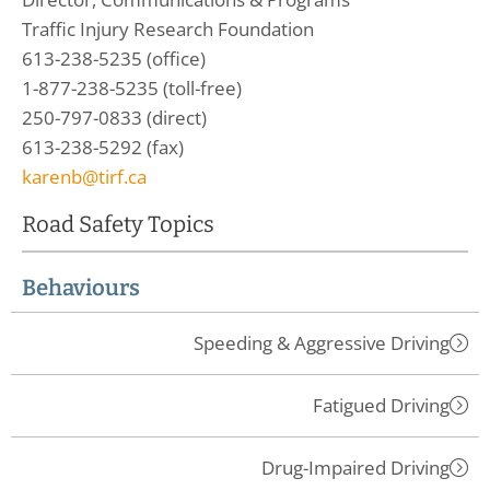
Traffic Injury Research Foundation
613-238-5235 (office)
1-877-238-5235 (toll-free)
250-797-0833 (direct)
613-238-5292 (fax)
karenb@tirf.ca
Road Safety Topics
Behaviours
Speeding & Aggressive Driving
Fatigued Driving
Drug-Impaired Driving