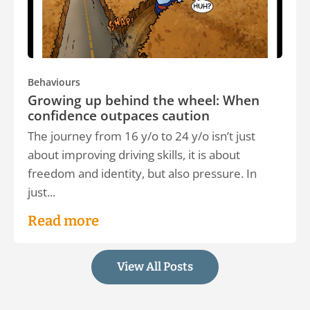
Behaviours
Growing up behind the wheel: When
confidence outpaces caution
The journey from 16 y/o to 24 y/o isn’t just
about improving driving skills, it is about
freedom and identity, but also pressure. In
just...
Read more
View All Posts