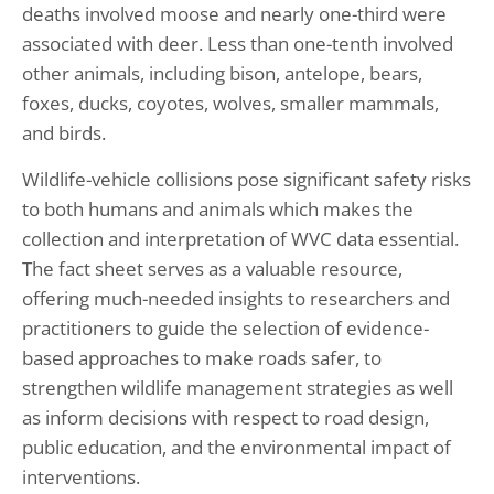
deaths involved moose and nearly one-third were
associated with deer. Less than one-tenth involved
other animals, including bison, antelope, bears,
foxes, ducks, coyotes, wolves, smaller mammals,
and birds.
Wildlife-vehicle collisions pose significant safety risks
to both humans and animals which makes the
collection and interpretation of WVC data essential.
The fact sheet serves as a valuable resource,
offering much-needed insights to researchers and
practitioners to guide the selection of evidence-
based approaches to make roads safer, to
strengthen wildlife management strategies as well
as inform decisions with respect to road design,
public education, and the environmental impact of
interventions.