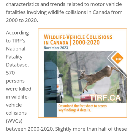
characteristics and trends related to motor vehicle
fatalities involving wildlife collisions in Canada from
2000 to 2020.
According
to TIRF’s
National
Fatality
Database,
570
persons
were killed
in wildlife-
vehicle
collisions
(WVCs)
between 2000-2020. Slightly more than half of these