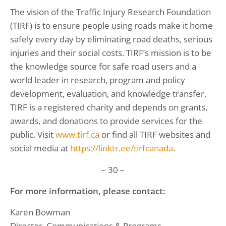
The vision of the Traffic Injury Research Foundation
(TIRF) is to ensure people using roads make it home
safely every day by eliminating road deaths, serious
injuries and their social costs. TIRF’s mission is to be
the knowledge source for safe road users and a
world leader in research, program and policy
development, evaluation, and knowledge transfer.
TIRF is a registered charity and depends on grants,
awards, and donations to provide services for the
public. Visit
www.tirf.ca
or find all TIRF websites and
social media at
https://linktr.ee/tirfcanada
.
– 30 –
For more information, please contact:
Karen Bowman
Director, Communications & Programs