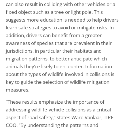
can also result in colliding with other vehicles or a
fixed object such as a tree or light pole. This
suggests more education is needed to help drivers
learn safe strategies to avoid or mitigate risks. In
addition, drivers can benefit from a greater
awareness of species that are prevalent in their
jurisdictions, in particular their habitats and
migration patterns, to better anticipate which
animals they’re likely to encounter. Information
about the types of wildlife involved in collisions is
key to guide the selection of wildlife mitigation
measures.
“These results emphasize the importance of
addressing wildlife-vehicle collisions as a critical
aspect of road safety,” states Ward Vanlaar, TIRF
COO. “By understanding the patterns and