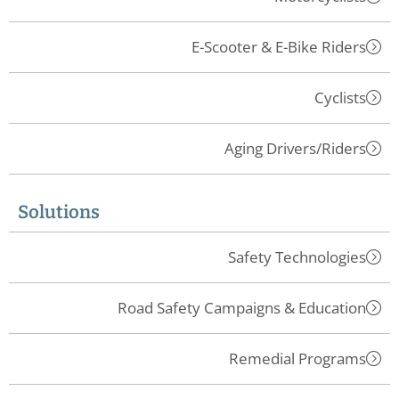
E-Scooter & E-Bike Riders
Cyclists
Aging Drivers/Riders
Solutions
Safety Technologies
Road Safety Campaigns & Education
Remedial Programs