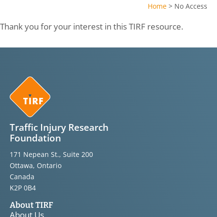
Home
>
No Access
Thank you for your interest in this TIRF resource.
Traffic Injury Research
Foundation
171 Nepean St., Suite 200
Ottawa, Ontario
Canada
K2P 0B4
About TIRF
About Us