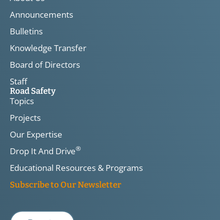
Announcements
Bulletins
Knowledge Transfer
Board of Directors
Staff
Road Safety
Topics
Projects
Our Expertise
®
Drop It And Drive
Educational Resources & Programs
Subscribe to Our Newsletter