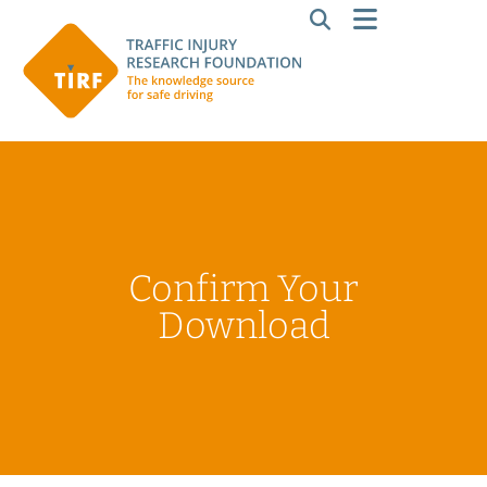
Confirm Your
Download