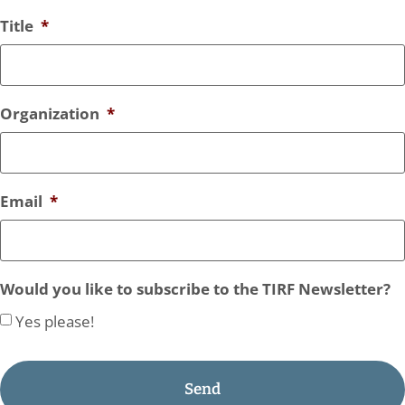
Title
*
Organization
*
Email
*
Would you like to subscribe to the TIRF Newsletter?
Yes please!