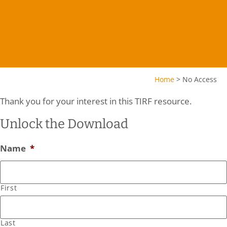
Home
>
No Access
Thank you for your interest in this TIRF resource.
Unlock the Download
Name
*
First
Last