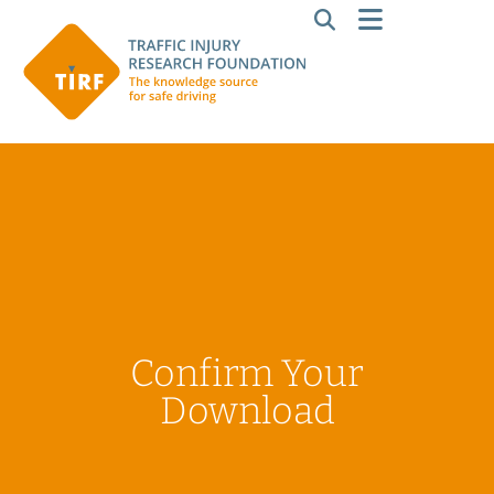
Confirm Your
Download