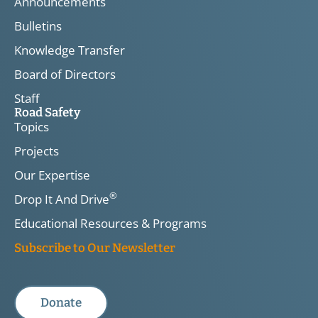
Announcements
Bulletins
Knowledge Transfer
Board of Directors
Staff
Road Safety
Topics
Projects
Our Expertise
®
Drop It And Drive
Educational Resources & Programs
Subscribe to Our Newsletter
Donate