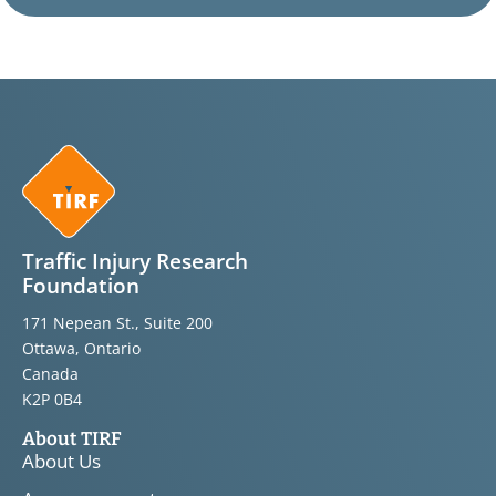
Traffic Injury Research
Foundation
171 Nepean St., Suite 200
Ottawa, Ontario
Canada
K2P 0B4
About TIRF
About Us