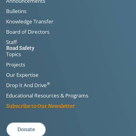
Announcements
Bulletins
Knowledge Transfer
Board of Directors
Staff
Road Safety
Topics
Projects
Our Expertise
®
Drop It And Drive
Educational Resources & Programs
Subscribe to Our Newsletter
Donate