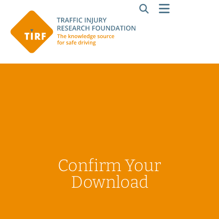
Confirm Your
Download