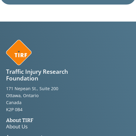
Traffic Injury Research
Foundation
171 Nepean St., Suite 200
Ottawa, Ontario
Canada
K2P 0B4
About TIRF
About Us