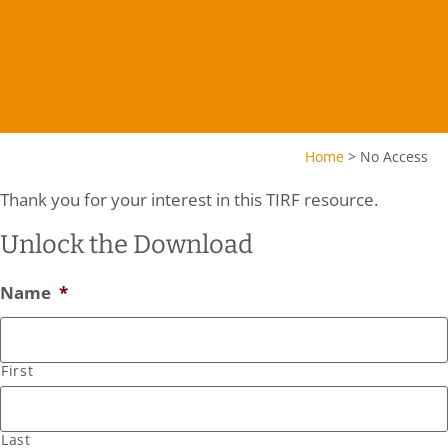
Home
>
No Access
Thank you for your interest in this TIRF resource.
Unlock the Download
Name
*
First
Last