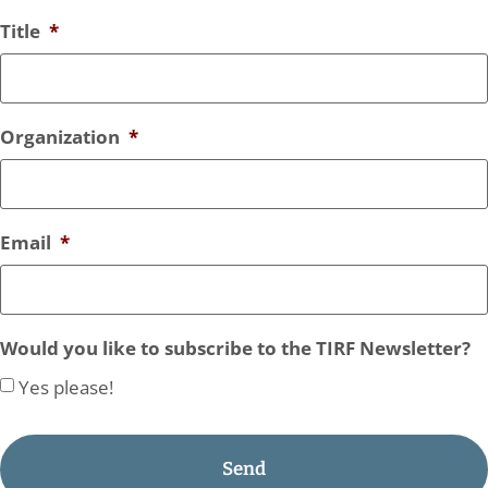
Title
*
Organization
*
Email
*
Would you like to subscribe to the TIRF Newsletter?
Yes please!