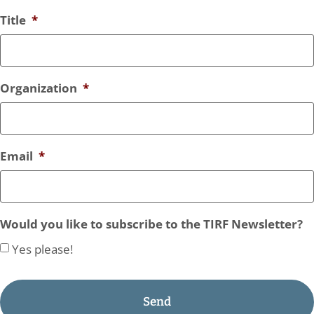
Title
*
Organization
*
Email
*
Would you like to subscribe to the TIRF Newsletter?
Yes please!