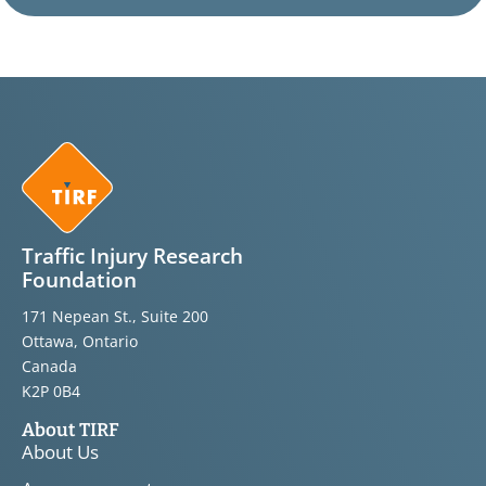
Traffic Injury Research
Foundation
171 Nepean St., Suite 200
Ottawa, Ontario
Canada
K2P 0B4
About TIRF
About Us