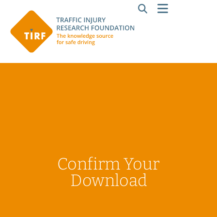
Confirm Your
Download