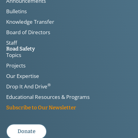
Announcements
Bulletins
Knowledge Transfer
Board of Directors
Staff
Road Safety
Topics
Projects
Our Expertise
®
Drop It And Drive
Educational Resources & Programs
Subscribe to Our Newsletter
Donate