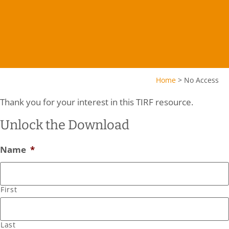
Home
>
No Access
Thank you for your interest in this TIRF resource.
Unlock the Download
Name
*
First
Last