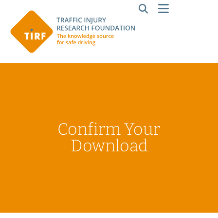
Confirm Your
Download