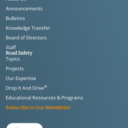
Announcements
Bulletins
Knowledge Transfer
Board of Directors
Staff
Road Safety
Topics
Projects
Our Expertise
®
Drop It And Drive
Educational Resources & Programs
Subscribe to Our Newsletter