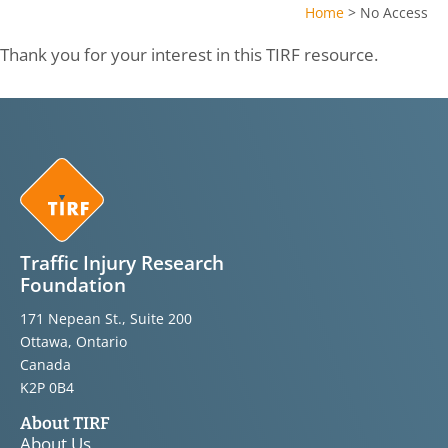
Home
>
No Access
Thank you for your interest in this TIRF resource.
Traffic Injury Research
Foundation
171 Nepean St., Suite 200
Ottawa, Ontario
Canada
K2P 0B4
About TIRF
About Us