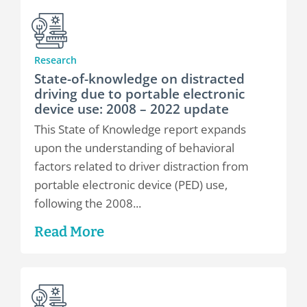
Research
State-of-knowledge on distracted
driving due to portable electronic
device use: 2008 – 2022 update
This State of Knowledge report expands
upon the understanding of behavioral
factors related to driver distraction from
portable electronic device (PED) use,
following the 2008...
Read More