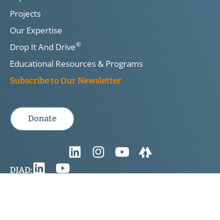
Projects
Our Expertise
®
Drop It And Drive
Educational Resources & Programs
Subscribe to Our Newsletter
Donate
DIAD:
Privacy Policy & Legal Disclaimer
TIRF is a registered Canadian charity. Registered Charity No.