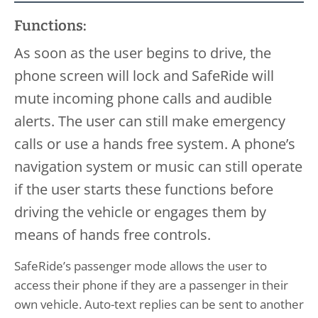
Functions:
As soon as the user begins to drive, the
phone screen will lock and SafeRide will
mute incoming phone calls and audible
alerts. The user can still make emergency
calls or use a hands free system. A phone’s
navigation system or music can still operate
if the user starts these functions before
driving the vehicle or engages them by
means of hands free controls.
SafeRide’s passenger mode allows the user to
access their phone if they are a passenger in their
own vehicle. Auto-text replies can be sent to another