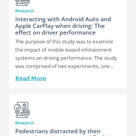
Research
Interacting with Android Auto and
Apple CarPlay when driving: The
effect on driver performance
The purpose of this study was to examine
the impact of mobile-based infotainment
systems on driving performance. The study
was comprised of two experiments, one...
Read More
Research
Pedestrians distracted by their