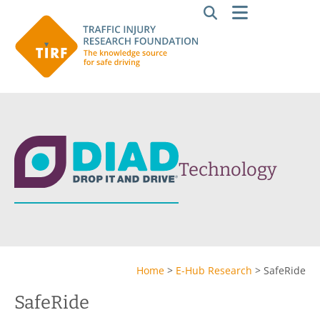
Technology
Home
>
E-Hub Research
>
SafeRide
SafeRide