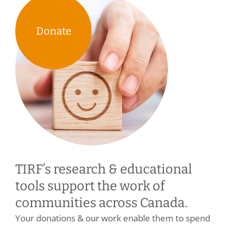
Donate
TIRF’s research & educational
tools support the work of
communities across Canada.
Your donations & our work enable them to spend