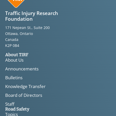
Traffic Injury Research
Foundation
171 Nepean St., Suite 200
Ottawa, Ontario
Canada
K2P 0B4
About TIRF
About Us
Announcements
Bulletins
Knowledge Transfer
Board of Directors
Staff
Road Safety
Topics