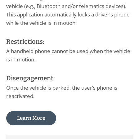
vehicle (e.g., Bluetooth and/or telematics devices).
This application automatically locks a driver’s phone
while the vehicle is in motion.
Restrictions:
A handheld phone cannot be used when the vehicle
is in motion.
Disengagement:
Once the vehicle is parked, the user’s phone is
reactivated.
Learn More