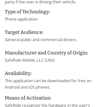
party if the user is driving their vehicle.
Type of Technology:
Phone application
Target Audience:
General public and commercial drivers
Manufacturer and Country of Origin:
SafeRide Mobile, LLC (USA)
Availability:
This application can be downloaded for free on
Android and iOS phones.
Means of Activation:
SafeRide recognize the hardware in the user’s