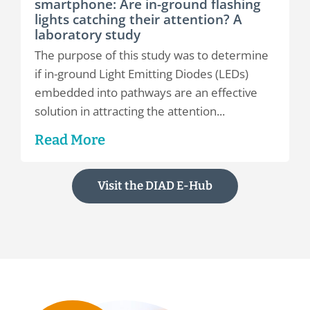
smartphone: Are in-ground flashing
lights catching their attention? A
laboratory study
The purpose of this study was to determine
if in-ground Light Emitting Diodes (LEDs)
embedded into pathways are an effective
solution in attracting the attention...
Read More
Visit the DIAD E-Hub