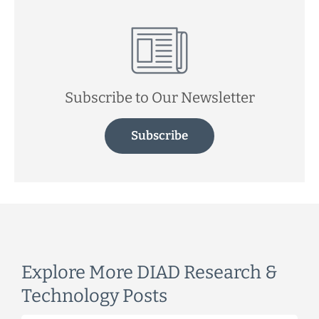
Subscribe to Our Newsletter
Subscribe
Explore More DIAD Research &
Technology Posts