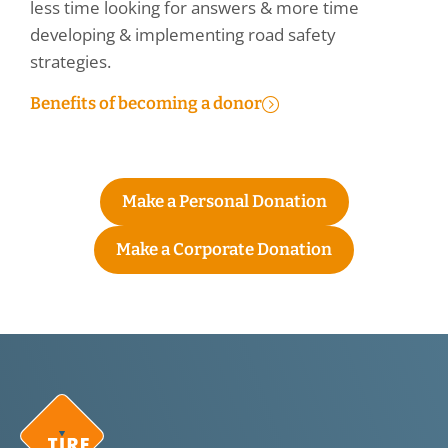
less time looking for answers & more time
developing & implementing road safety
strategies.
Benefits of becoming a donor
Make a Personal Donation
Make a Corporate Donation