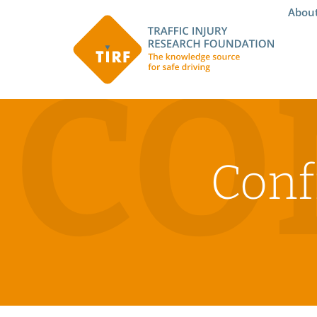
Abou
CO
Conf