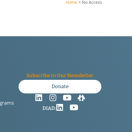
Home
>
No Access
Subscribe to Our Newsletter
Donate
ograms
DIAD: