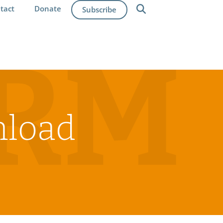
tact
Donate
Subscribe
IRM
nload