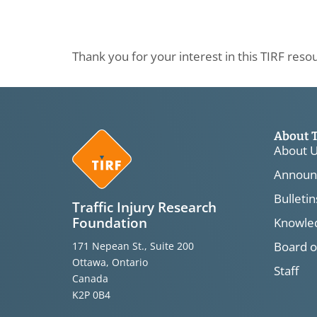
Thank you for your interest in this TIRF reso
About 
About 
Announ
Bulletin
Traffic Injury Research
Foundation
Knowled
Board o
171 Nepean St., Suite 200
Ottawa, Ontario
Staff
Canada
K2P 0B4