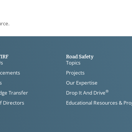
urce.
TIRF
Road Safety
Us
Topics
cements
Projects
s
Our Expertise
®
ge Transfer
Drop It And Drive
f Directors
Educational Resources & Pr