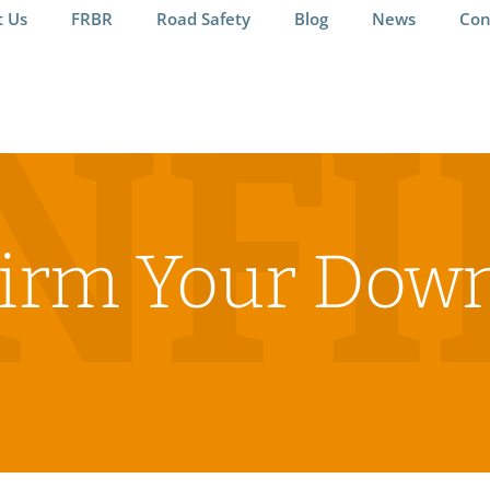
t Us
FRBR
Road Safety
Blog
News
Con
NF
irm Your Dow