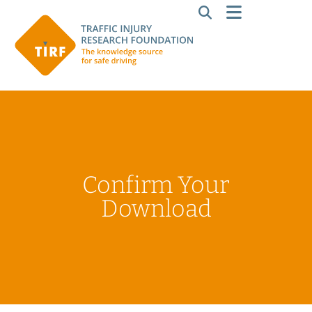
Confirm Your
Download