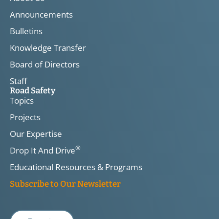
Announcements
Bulletins
Knowledge Transfer
Board of Directors
Staff
Road Safety
Topics
Projects
Our Expertise
®
Drop It And Drive
Educational Resources & Programs
Subscribe to Our Newsletter