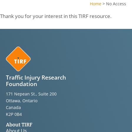
Home
>
No Access
Thank you for your interest in this TIRF resource.
Traffic Injury Research
Foundation
171 Nepean St., Suite 200
Ottawa, Ontario
Canada
K2P 0B4
About TIRF
About Us