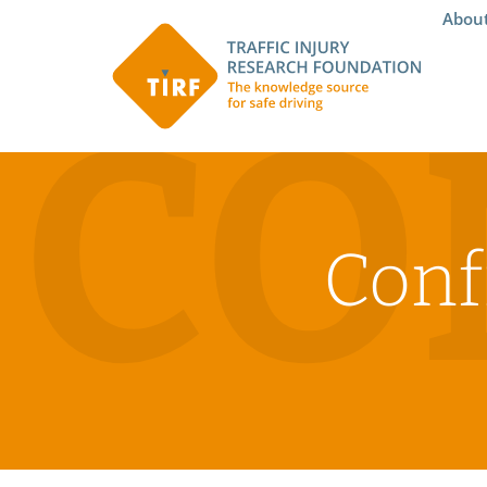
Abou
CO
Conf