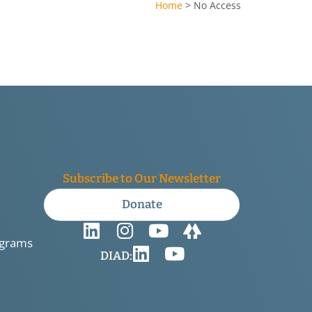
Home
>
No Access
Subscribe to Our Newsletter
Donate
ograms
DIAD: