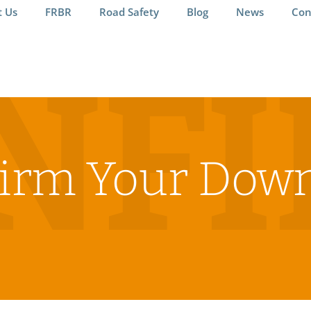
t Us
FRBR
Road Safety
Blog
News
Con
NF
irm Your Dow