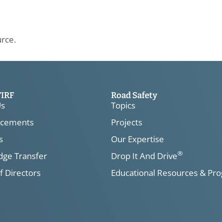
urce.
TIRF
Road Safety
Us
Topics
cements
Projects
s
Our Expertise
®
ge Transfer
Drop It And Drive
f Directors
Educational Resources & Pr