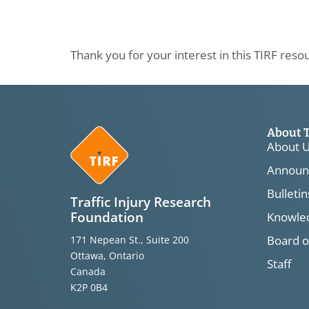
Thank you for your interest in this TIRF reso
About 
About 
Announ
Bulletin
Traffic Injury Research
Foundation
Knowled
Board o
171 Nepean St., Suite 200
Ottawa, Ontario
Staff
Canada
K2P 0B4