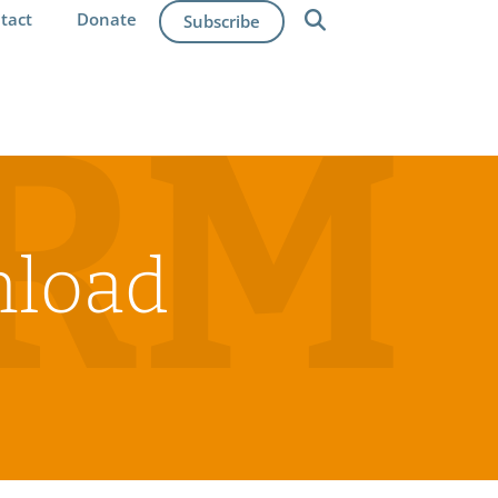
tact
Donate
Subscribe
IRM
nload