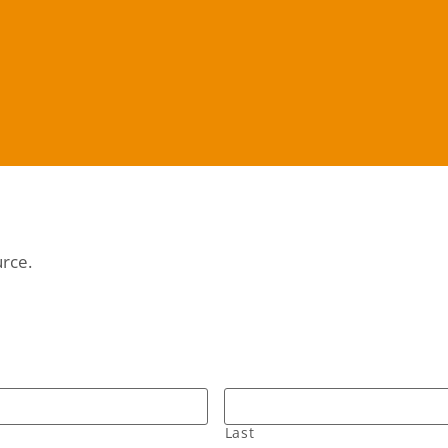
urce.
Last