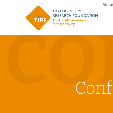
Abou
CO
Conf