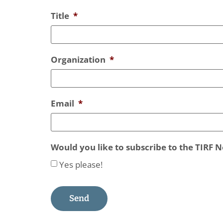
Title
*
Organization
*
Email
*
Would you like to subscribe to the TIRF 
Yes please!