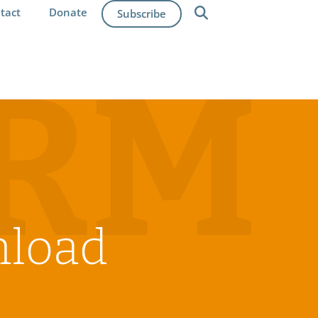
tact
Donate
Subscribe
IRM
nload