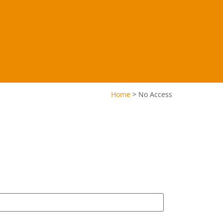
Home
>
No Access