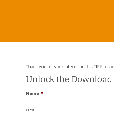
Thank you for your interest in this TIRF reso
Unlock the Download
Name
*
First