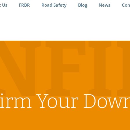
t Us
FRBR
Road Safety
Blog
News
Con
NF
irm Your Dow