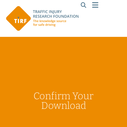
Confirm Your
Download