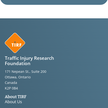
Traffic Injury Research
Foundation
171 Nepean St., Suite 200
Ottawa, Ontario
Canada
K2P 0B4
About TIRF
About Us