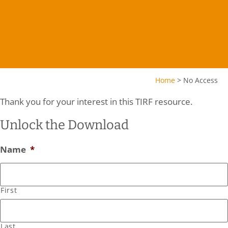
Home
>
No Access
Thank you for your interest in this TIRF resource.
Unlock the Download
Name
*
First
Last