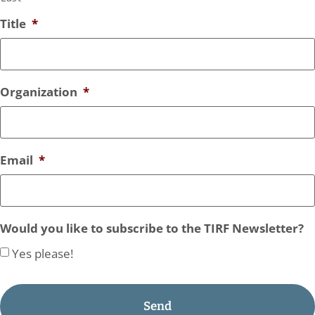
Title
*
Organization
*
Email
*
Would you like to subscribe to the TIRF Newsletter?
Yes please!