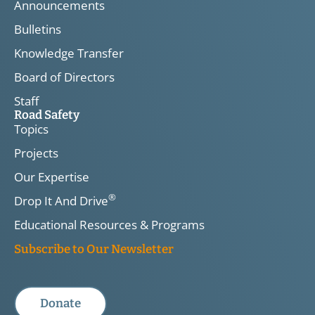
Announcements
Bulletins
Knowledge Transfer
Board of Directors
Staff
Road Safety
Topics
Projects
Our Expertise
®
Drop It And Drive
Educational Resources & Programs
Subscribe to Our Newsletter
Donate