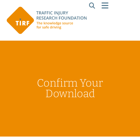
Confirm Your
Download