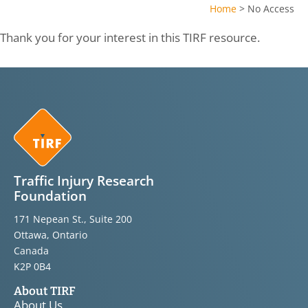
Home
>
No Access
Thank you for your interest in this TIRF resource.
Traffic Injury Research
Foundation
171 Nepean St., Suite 200
Ottawa, Ontario
Canada
K2P 0B4
About TIRF
About Us