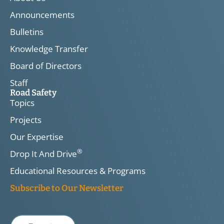
Announcements
Bulletins
Knowledge Transfer
Board of Directors
Staff
Road Safety
Topics
Projects
Our Expertise
®
Drop It And Drive
Educational Resources & Programs
Subscribe to Our Newsletter