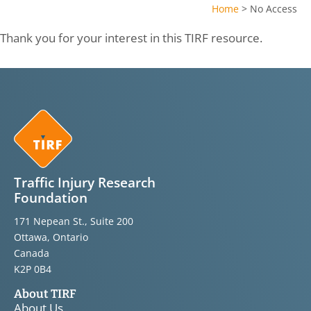
Home
>
No Access
Thank you for your interest in this TIRF resource.
Traffic Injury Research
Foundation
171 Nepean St., Suite 200
Ottawa, Ontario
Canada
K2P 0B4
About TIRF
About Us