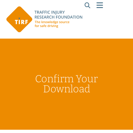
Confirm Your
Download