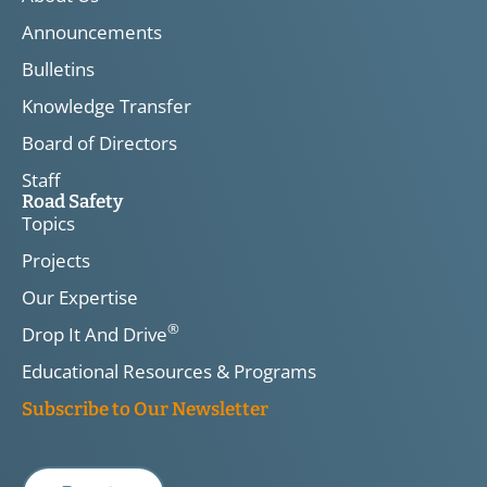
Announcements
Bulletins
Knowledge Transfer
Board of Directors
Staff
Road Safety
Topics
Projects
Our Expertise
®
Drop It And Drive
Educational Resources & Programs
Subscribe to Our Newsletter