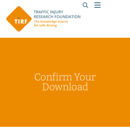
Confirm Your
Download