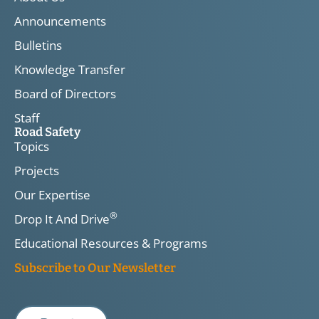
Announcements
Bulletins
Knowledge Transfer
Board of Directors
Staff
Road Safety
Topics
Projects
Our Expertise
®
Drop It And Drive
Educational Resources & Programs
Subscribe to Our Newsletter