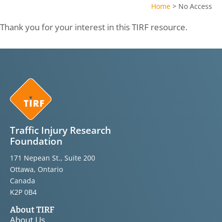
Home
>
No Access
Thank you for your interest in this TIRF resource.
Traffic Injury Research
Foundation
171 Nepean St., Suite 200
Ottawa, Ontario
Canada
K2P 0B4
About TIRF
About Us