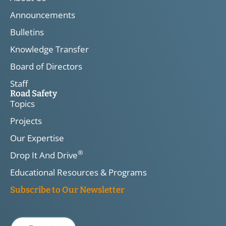
Announcements
Bulletins
Knowledge Transfer
Board of Directors
Staff
Road Safety
Topics
Projects
Our Expertise
®
Drop It And Drive
Educational Resources & Programs
Subscribe to Our Newsletter