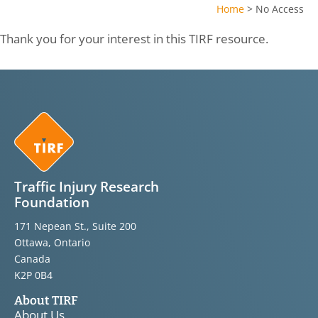
Home
>
No Access
Thank you for your interest in this TIRF resource.
Traffic Injury Research
Foundation
171 Nepean St., Suite 200
Ottawa, Ontario
Canada
K2P 0B4
About TIRF
About Us