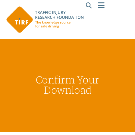
Confirm Your
Download