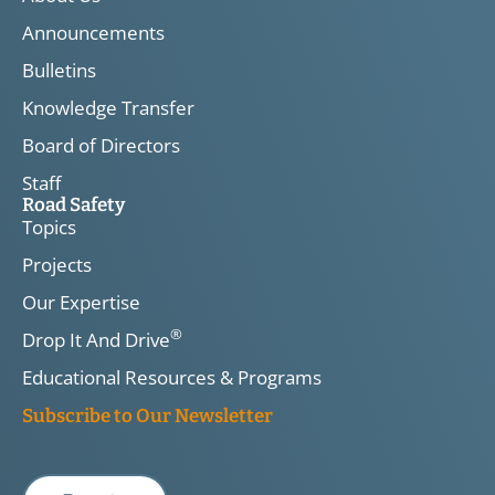
Announcements
Bulletins
Knowledge Transfer
Board of Directors
Staff
Road Safety
Topics
Projects
Our Expertise
®
Drop It And Drive
Educational Resources & Programs
Subscribe to Our Newsletter