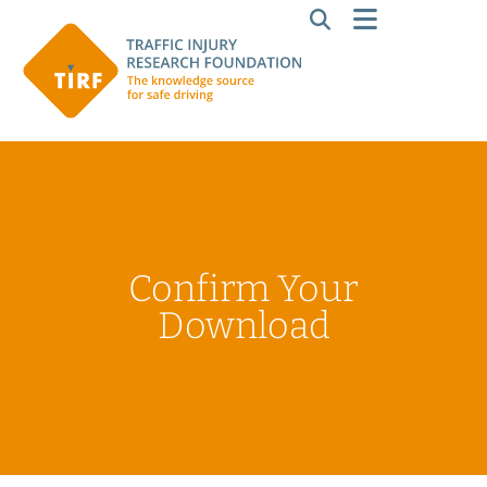
Confirm Your
Download