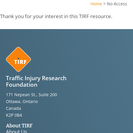
Home
>
No Access
Thank you for your interest in this TIRF resource.
Traffic Injury Research
Foundation
171 Nepean St., Suite 200
Ottawa, Ontario
Canada
K2P 0B4
About TIRF
About Us