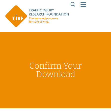
Confirm Your
Download