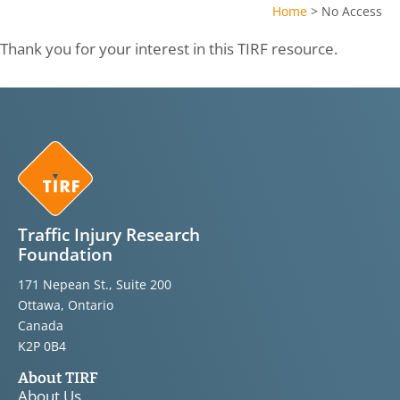
Home
>
No Access
Thank you for your interest in this TIRF resource.
Traffic Injury Research
Foundation
171 Nepean St., Suite 200
Ottawa, Ontario
Canada
K2P 0B4
About TIRF
About Us