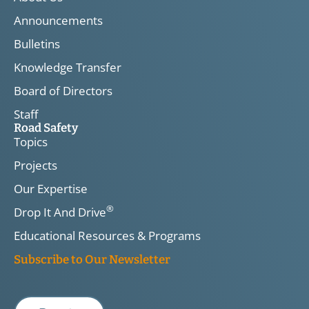
Announcements
Bulletins
Knowledge Transfer
Board of Directors
Staff
Road Safety
Topics
Projects
Our Expertise
®
Drop It And Drive
Educational Resources & Programs
Subscribe to Our Newsletter