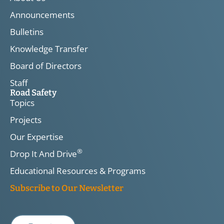
Announcements
Bulletins
Knowledge Transfer
Board of Directors
Staff
Road Safety
Topics
Projects
Our Expertise
®
Drop It And Drive
Educational Resources & Programs
Subscribe to Our Newsletter