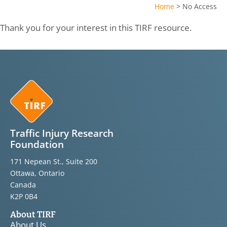
Home
>
No Access
Thank you for your interest in this TIRF resource.
Traffic Injury Research
Foundation
171 Nepean St., Suite 200
Ottawa, Ontario
Canada
K2P 0B4
About TIRF
About Us