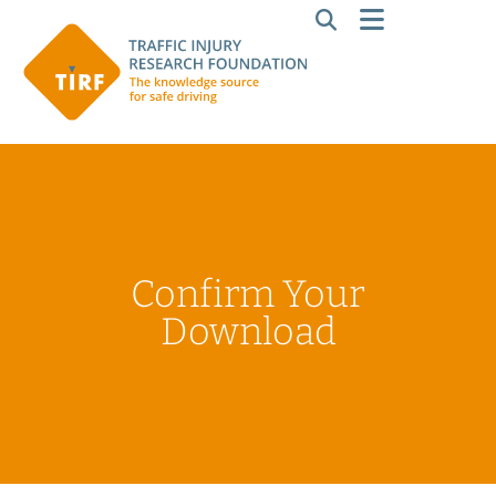
Confirm Your
Download