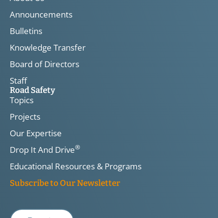
Announcements
Bulletins
Knowledge Transfer
Board of Directors
Staff
Road Safety
Topics
Projects
Our Expertise
®
Drop It And Drive
Educational Resources & Programs
Subscribe to Our Newsletter