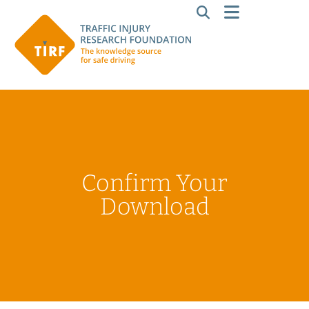
Confirm Your
Download