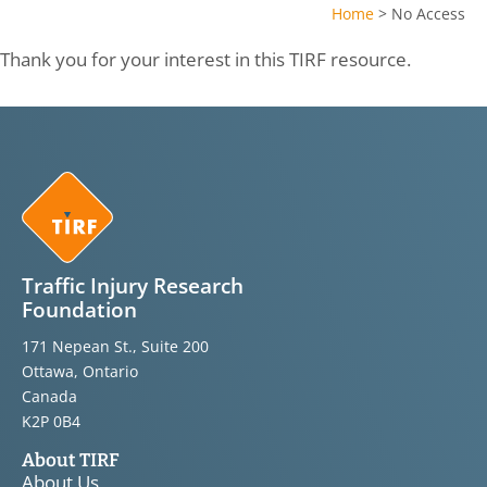
Home
>
No Access
Thank you for your interest in this TIRF resource.
Traffic Injury Research
Foundation
171 Nepean St., Suite 200
Ottawa, Ontario
Canada
K2P 0B4
About TIRF
About Us