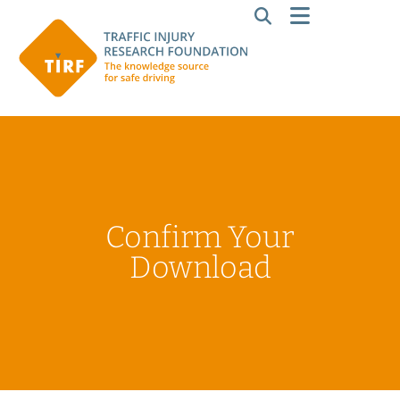
Confirm Your
Download