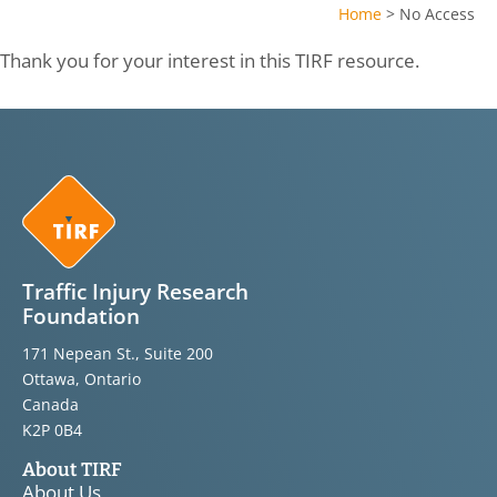
Home
>
No Access
Thank you for your interest in this TIRF resource.
Traffic Injury Research
Foundation
171 Nepean St., Suite 200
Ottawa, Ontario
Canada
K2P 0B4
About TIRF
About Us