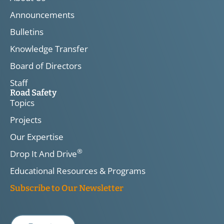
Announcements
Bulletins
Knowledge Transfer
Board of Directors
Staff
Road Safety
Topics
Projects
Our Expertise
®
Drop It And Drive
Educational Resources & Programs
Subscribe to Our Newsletter