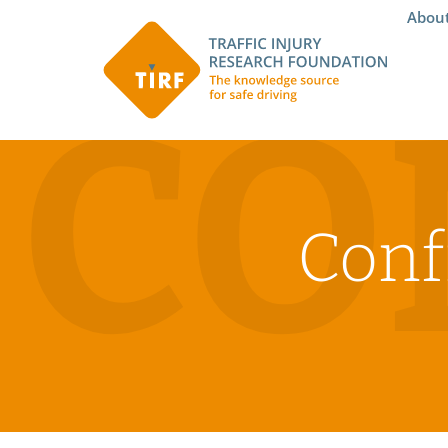
Abou
CO
Conf