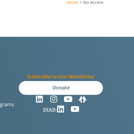
Home
>
No Access
Subscribe to Our Newsletter
Donate
ograms
DIAD: