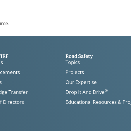
urce.
TIRF
Road Safety
Us
Topics
cements
Projects
s
Our Expertise
®
ge Transfer
Drop It And Drive
f Directors
Educational Resources & Pr