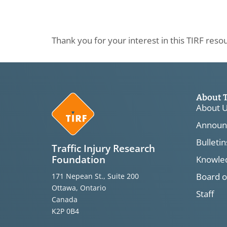
Thank you for your interest in this TIRF reso
About 
About 
Announ
Bulletin
Traffic Injury Research
Foundation
Knowled
Board o
171 Nepean St., Suite 200
Ottawa, Ontario
Staff
Canada
K2P 0B4