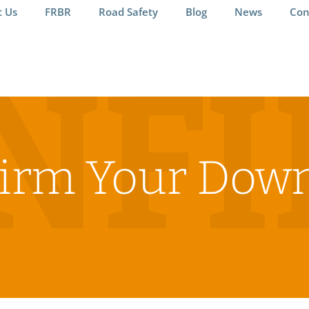
t Us
FRBR
Road Safety
Blog
News
Con
NF
irm Your Dow