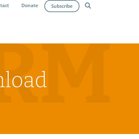
tact
Donate
Subscribe
IRM
nload