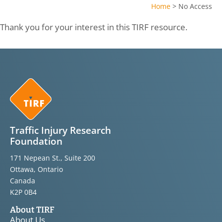
Home
>
No Access
Thank you for your interest in this TIRF resource.
Traffic Injury Research
Foundation
171 Nepean St., Suite 200
Ottawa, Ontario
Canada
K2P 0B4
About TIRF
About Us