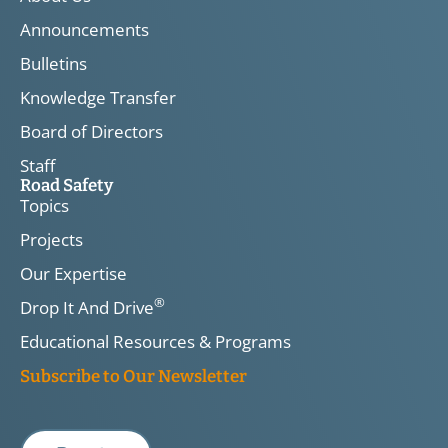
Announcements
Bulletins
Knowledge Transfer
Board of Directors
Staff
Road Safety
Topics
Projects
Our Expertise
®
Drop It And Drive
Educational Resources & Programs
Subscribe to Our Newsletter