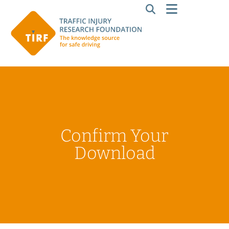
Confirm Your
Download