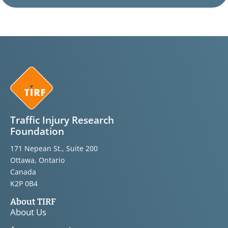
Traffic Injury Research
Foundation
171 Nepean St., Suite 200
Ottawa, Ontario
Canada
K2P 0B4
About TIRF
About Us