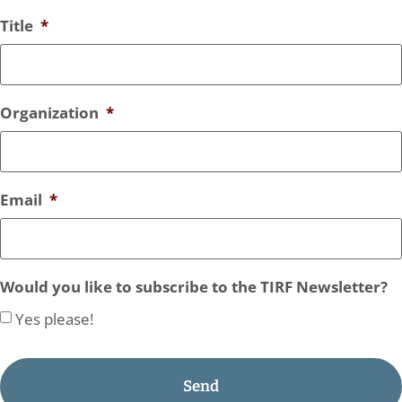
Title
*
Organization
*
Email
*
Would you like to subscribe to the TIRF Newsletter?
Yes please!