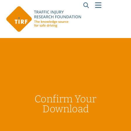
Confirm Your
Download