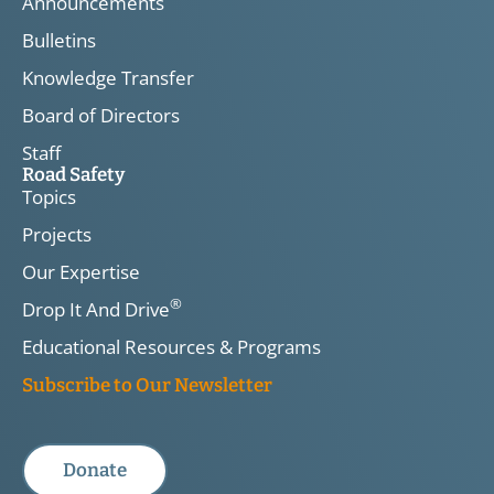
Announcements
Bulletins
Knowledge Transfer
Board of Directors
Staff
Road Safety
Topics
Projects
Our Expertise
®
Drop It And Drive
Educational Resources & Programs
Subscribe to Our Newsletter
Donate