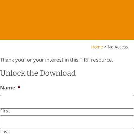
Home
>
No Access
Thank you for your interest in this TIRF resource.
Unlock the Download
Name
*
First
Last