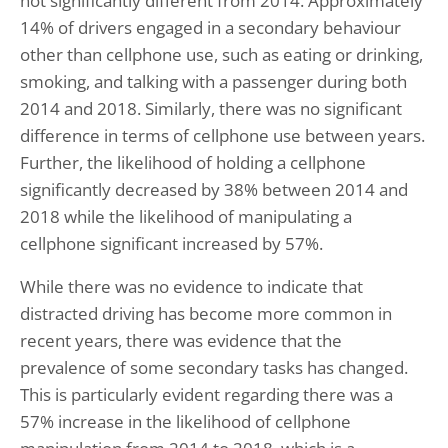
not significantly different from 2014. Approximately
14% of drivers engaged in a secondary behaviour
other than cellphone use, such as eating or drinking,
smoking, and talking with a passenger during both
2014 and 2018. Similarly, there was no significant
difference in terms of cellphone use between years.
Further, the likelihood of holding a cellphone
significantly decreased by 38% between 2014 and
2018 while the likelihood of manipulating a
cellphone significant increased by 57%.
While there was no evidence to indicate that
distracted driving has become more common in
recent years, there was evidence that the
prevalence of some secondary tasks has changed.
This is particularly evident regarding there was a
57% increase in the likelihood of cellphone