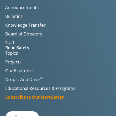
Announcements
Bulletins
Knowledge Transfer
Board of Directors
Staff
Road Safety
Topics
Projects
Our Expertise
®
Drop It And Drive
Educational Resources & Programs
Subscribe to Our Newsletter