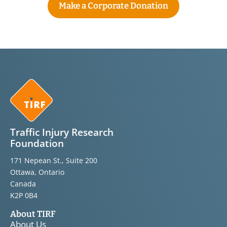
Make a Corporate Donation
Traffic Injury Research
Foundation
171 Nepean St., Suite 200
Ottawa, Ontario
Canada
K2P 0B4
About TIRF
About Us