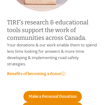
TIRF’s research & educational
tools support the work of
communities across Canada.
Your donations & our work enable them to spend
less time looking for answers & more time
developing & implementing road safety
strategies.
Benefits of becoming a donor
Make a Personal Donation