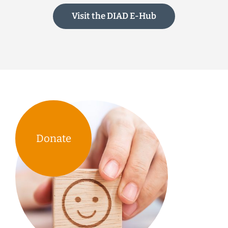
Visit the DIAD E-Hub
Donate