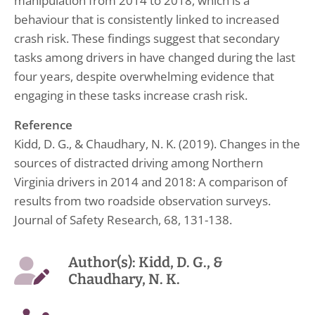
manipulation from 2014 to 2018, which is a
behaviour that is consistently linked to increased
crash risk. These findings suggest that secondary
tasks among drivers in have changed during the last
four years, despite overwhelming evidence that
engaging in these tasks increase crash risk.
Reference
Kidd, D. G., & Chaudhary, N. K. (2019). Changes in the
sources of distracted driving among Northern
Virginia drivers in 2014 and 2018: A comparison of
results from two roadside observation surveys.
Journal of Safety Research, 68, 131-138.
Author(s): Kidd, D. G., &
Chaudhary, N. K.