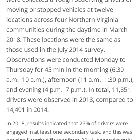
moving or stopped vehicles at twelve
locations across four Northern Virginia
communities during the daytime in March
2018. These locations were the same as
those used in the July 2014 survey.
Observations were conducted Monday to
Thursday for 45 min in the morning (6:30
a.m.–10 a.m.), afternoon (11 a.m.–1:30 p.m.),
and evening (4 p.m.–7 p.m.). In total, 11,851
drivers were observed in 2018, compared to
14,491 in 2014.
In 2018, results indicated that 23% of drivers were
engaged in at least one secondary task, and this was