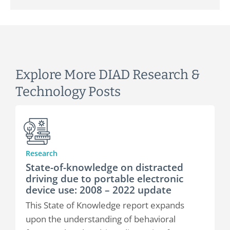
Explore More DIAD Research &
Technology Posts
Research
State-of-knowledge on distracted
driving due to portable electronic
device use: 2008 – 2022 update
This State of Knowledge report expands
upon the understanding of behavioral