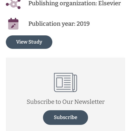
Publishing organization: Elsevier
Publication year: 2019
View Study
Subscribe to Our Newsletter
Subscribe