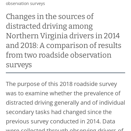
observation surveys
Changes in the sources of
distracted driving among
Northern Virginia drivers in 2014
and 2018: A comparison of results
from two roadside observation
surveys
The purpose of this 2018 roadside survey
was to examine whether the prevalence of
distracted driving generally and of individual
secondary tasks had changed since the
previous survey conducted in 2014. Data
were collected through observing drivers of