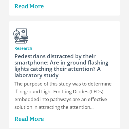
Read More
Research
Pedestrians distracted by their
smartphone: Are in-ground flashing
lights catching their attention? A
laboratory study
The purpose of this study was to determine
if in-ground Light Emitting Diodes (LEDs)
embedded into pathways are an effective
solution in attracting the attention...
Read More