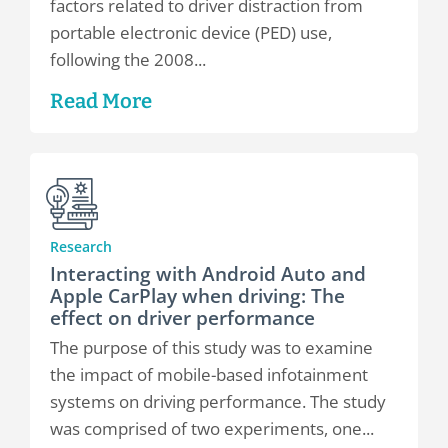
factors related to driver distraction from
portable electronic device (PED) use,
following the 2008...
Read More
Research
Interacting with Android Auto and
Apple CarPlay when driving: The
effect on driver performance
The purpose of this study was to examine
the impact of mobile-based infotainment
systems on driving performance. The study
was comprised of two experiments, one...