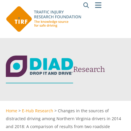
Research
Home
>
E-Hub Research
>
Changes in the sources of
distracted driving among Northern Virginia drivers in 2014
and 2018: A comparison of results from two roadside