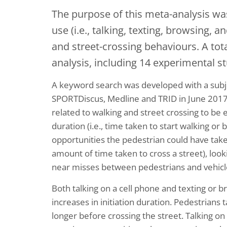
The purpose of this meta-analysis wa
use (i.e., talking, texting, browsing, 
and street-crossing behaviours. A tot
analysis, including 14 experimental s
A keyword search was developed with a subje
SPORTDiscus, Medline and TRID in June 2017. 
related to walking and street crossing to be e
duration (i.e., time taken to start walking or 
opportunities the pedestrian could have taken
amount of time taken to cross a street), looking
near misses between pedestrians and vehicl
Both talking on a cell phone and texting or
increases in initiation duration. Pedestrians 
longer before crossing the street. Talking o