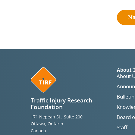
Ma
About 
About 
Announ
Bulletin
Traffic Injury Research
Foundation
Knowled
Board o
171 Nepean St., Suite 200
Ottawa, Ontario
Staff
Canada