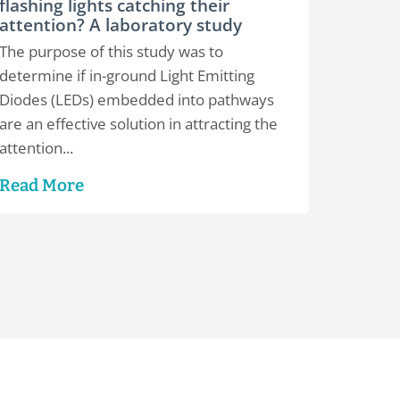
flashing lights catching their
attention? A laboratory study
The purpose of this study was to
determine if in-ground Light Emitting
Diodes (LEDs) embedded into pathways
are an effective solution in attracting the
attention...
Read More