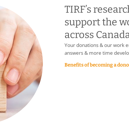
TIRF’s researc
support the w
across Canada
Your donations & our work en
answers & more time develop
Benefits of becoming a dono