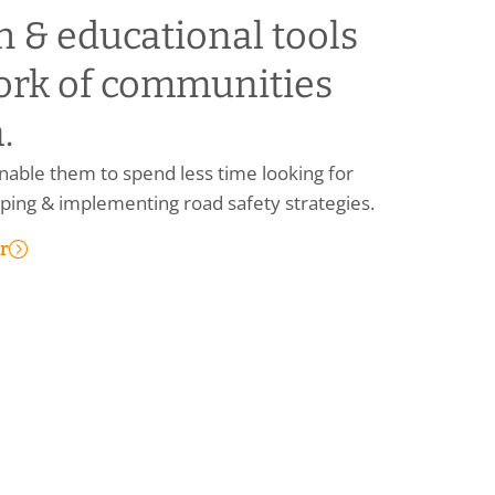
h & educational tools
ork of communities
.
able them to spend less time looking for
ing & implementing road safety strategies.
r