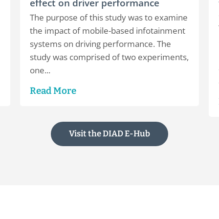
effect on driver performance
The purpose of this study was to examine
the impact of mobile-based infotainment
systems on driving performance. The
study was comprised of two experiments,
one...
Read More
Visit the DIAD E-Hub