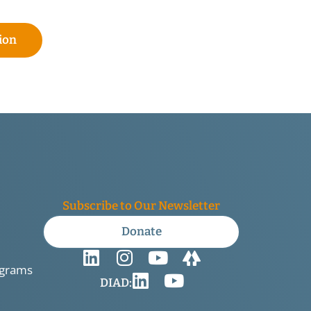
ion
Subscribe to Our Newsletter
Donate
ograms
DIAD: