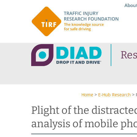
Abou
Re
Home
>
E-Hub Research
>
Plight of the distract
analysis of mobile ph