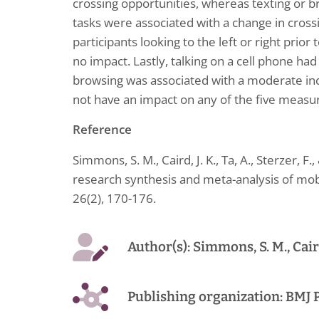
crossing opportunities, whereas texting or b
tasks were associated with a change in crossi
participants looking to the left or right prio
no impact. Lastly, talking on a cell phone had 
browsing was associated with a moderate incre
not have an impact on any of the five measu
Reference
Simmons, S. M., Caird, J. K., Ta, A., Sterzer, F.
research synthesis and meta-analysis of mob
26(2), 170-176.
Author(s): Simmons, S. M., Caird, 
Publishing organization: BMJ 