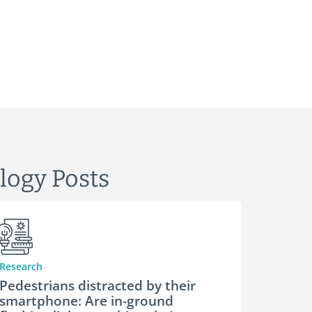
logy Posts
Research
Pedestrians distracted by their
smartphone: Are in-ground