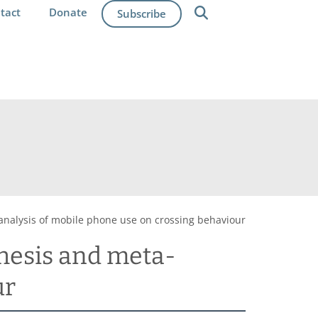
tact
Donate
Subscribe
-analysis of mobile phone use on crossing behaviour
thesis and meta-
ur