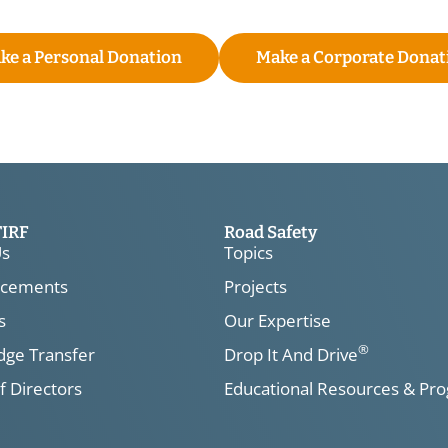
ke a Personal Donation
Make a Corporate Donat
TIRF
Road Safety
Us
Topics
cements
Projects
s
Our Expertise
®
ge Transfer
Drop It And Drive
f Directors
Educational Resources & Pr