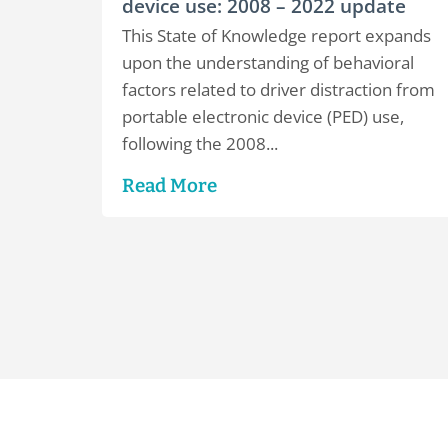
device use: 2008 – 2022 update
This State of Knowledge report expands
upon the understanding of behavioral
factors related to driver distraction from
portable electronic device (PED) use,
following the 2008...
Read More