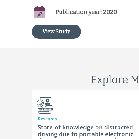
Publication year: 2020
View Study
Explore M
Research
State-of-knowledge on distracted
driving due to portable electronic