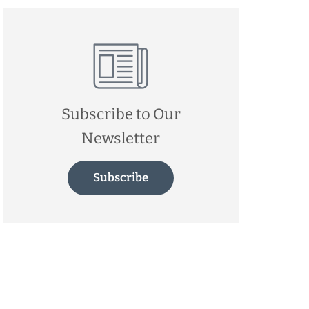
Subscribe to Our
Newsletter
Subscribe
d