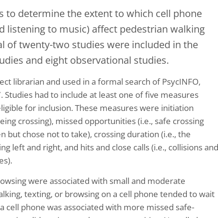
s to determine the extent to which cell phone
and listening to music) affect pedestrian walking
al of twenty-two studies were included in the
tudies and eight observational studies.
ct librarian and used in a formal search of PsycINFO,
Studies had to include at least one of five measures
ligible for inclusion. These measures were initiation
being crossing), missed opportunities (i.e., safe crossing
 but chose not to take), crossing duration (i.e., the
 left and right, and hits and close calls (i.e., collisions an
es).
 browsing were associated with small and moderate
talking, texting, or browsing on a cell phone tended to wait
n a cell phone was associated with more missed safe-