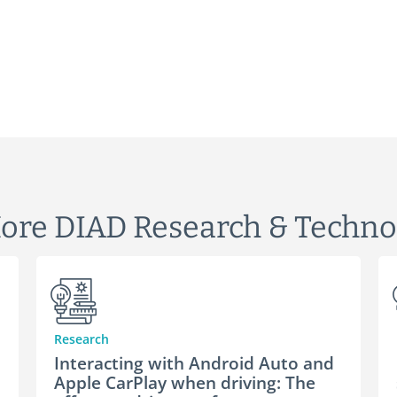
ore DIAD Research & Techno
Research
Interacting with Android Auto and
Apple CarPlay when driving: The