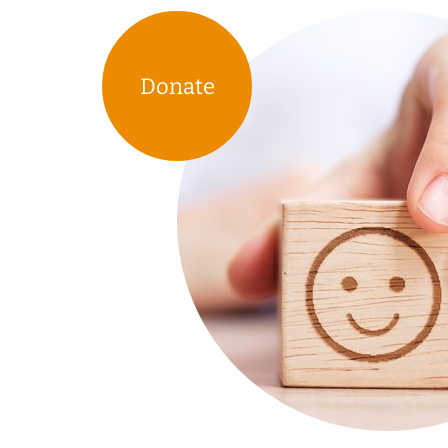
Donate