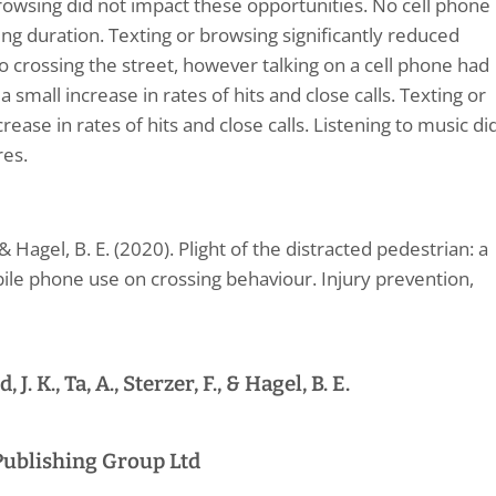
rowsing did not impact these opportunities. No cell phone
ng duration. Texting or browsing significantly reduced
r to crossing the street, however talking on a cell phone had
a small increase in rates of hits and close calls. Texting or
ase in rates of hits and close calls. Listening to music di
res.
, & Hagel, B. E. (2020). Plight of the distracted pedestrian: a
ile phone use on crossing behaviour. Injury prevention,
J. K., Ta, A., Sterzer, F., & Hagel, B. E.
Publishing Group Ltd