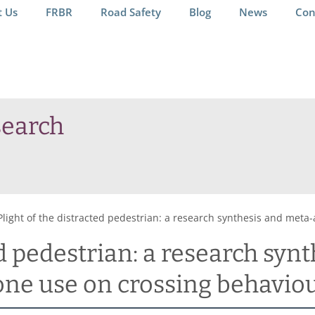
t Us
FRBR
Road Safety
Blog
News
Con
search
Plight of the distracted pedestrian: a research synthesis and meta
ed pedestrian: a research syn
one use on crossing behavio