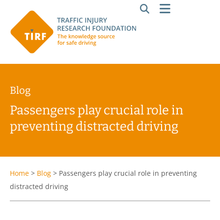
Blog
Passengers play crucial role in
preventing distracted driving
Home
>
Blog
>
Passengers play crucial role in preventing
distracted driving