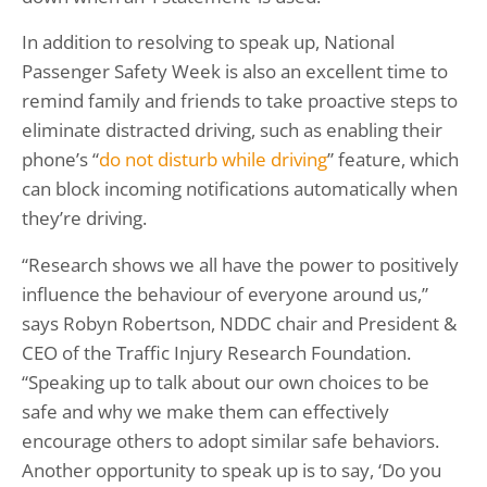
In addition to resolving to speak up, National
Passenger Safety Week is also an excellent time to
remind family and friends to take proactive steps to
eliminate distracted driving, such as enabling their
phone’s “
do not disturb while driving
” feature, which
can block incoming notifications automatically when
they’re driving.
“Research shows we all have the power to positively
influence the behaviour of everyone around us,”
says Robyn Robertson, NDDC chair and President &
CEO of the Traffic Injury Research Foundation.
“Speaking up to talk about our own choices to be
safe and why we make them can effectively
encourage others to adopt similar safe behaviors.
Another opportunity to speak up is to say, ‘Do you