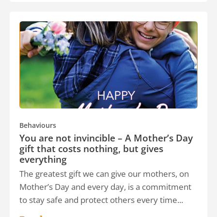
Behaviours
You are not invincible – A Mother’s Day
gift that costs nothing, but gives
everything
The greatest gift we can give our mothers, on
Mother’s Day and every day, is a commitment
to stay safe and protect others every time...