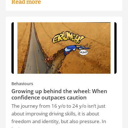
Read more
Behaviours
Growing up behind the wheel: When
confidence outpaces caution
The journey from 16 y/o to 24 y/o isn’t just
about improving driving skills, it is about
freedom and identity, but also pressure. In