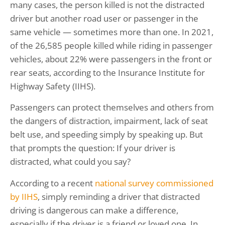
many cases, the person killed is not the distracted
driver but another road user or passenger in the
same vehicle — sometimes more than one. In 2021,
of the 26,585 people killed while riding in passenger
vehicles, about 22% were passengers in the front or
rear seats, according to the Insurance Institute for
Highway Safety (IIHS).
Passengers can protect themselves and others from
the dangers of distraction, impairment, lack of seat
belt use, and speeding simply by speaking up. But
that prompts the question: If your driver is
distracted, what could you say?
According to a recent
national survey commissioned
by IIHS
, simply reminding a driver that distracted
driving is dangerous can make a difference,
especially if the driver is a friend or loved one. In