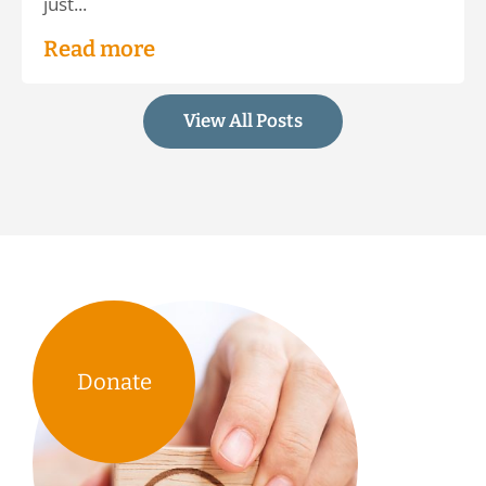
just...
Read more
View All Posts
Donate