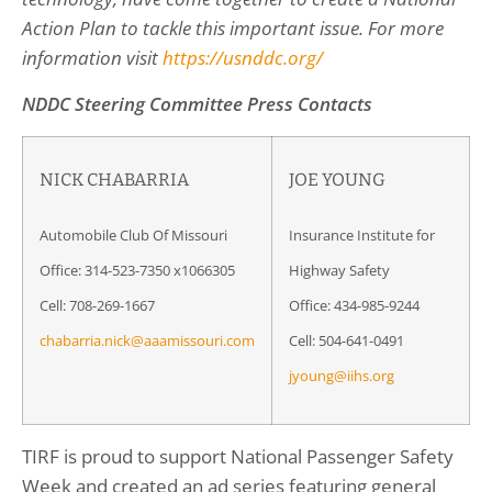
Action Plan to tackle this important issue. For more
information visit
https://usnddc.org/
NDDC Steering Committee Press Contacts
NICK CHABARRIA
JOE YOUNG
Automobile Club Of Missouri
Insurance Institute for
Office: 314-523-7350 x1066305
Highway Safety
Cell: 708-269-1667
Office: 434-985-9244
chabarria.nick@aaamissouri.com
Cell: 504-641-0491
jyoung@iihs.org
TIRF is proud to support National Passenger Safety
Week and created an ad series featuring general