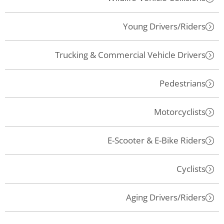
Young Drivers/Riders
Trucking & Commercial Vehicle Drivers
Pedestrians
Motorcyclists
E-Scooter & E-Bike Riders
Cyclists
Aging Drivers/Riders