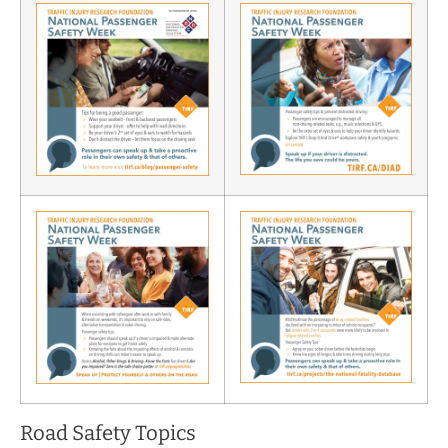
Road Safety Topics