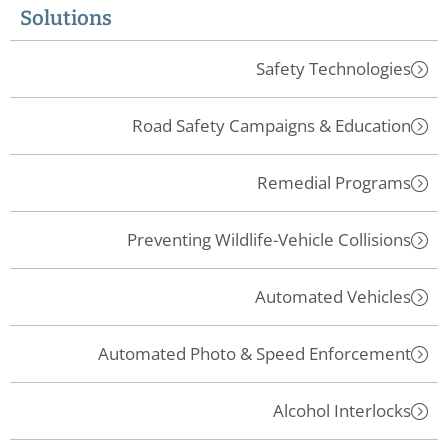
Solutions
Safety Technologies
Road Safety Campaigns & Education
Remedial Programs
Preventing Wildlife-Vehicle Collisions
Automated Vehicles
Automated Photo & Speed Enforcement
Alcohol Interlocks