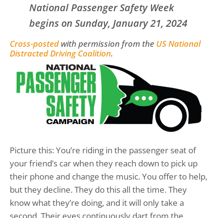
National Passenger Safety Week
begins on Sunday, January 21, 2024
Cross-posted
with permission from the
US National
Distracted Driving Coalition
.
Picture this: You’re riding in the passenger seat of
your friend’s car when they reach down to pick up
their phone and change the music. You offer to help,
but they decline. They do this all the time. They
know what they’re doing, and it will only take a
second. Their eyes continuously dart from the