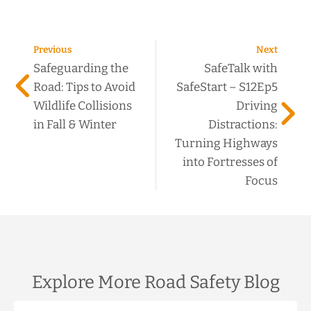
Previous
Next
Safeguarding the
SafeTalk with
Road: Tips to Avoid
SafeStart – S12Ep5
Wildlife Collisions
Driving
in Fall & Winter
Distractions:
Turning Highways
into Fortresses of
Focus
Explore More Road Safety Blog