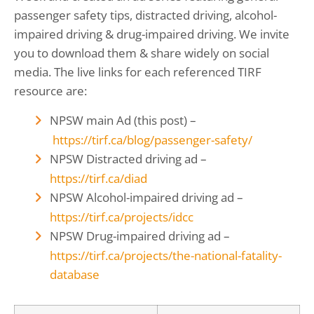
passenger safety tips, distracted driving, alcohol-
impaired driving & drug-impaired driving. We invite
you to download them & share widely on social
media. The live links for each referenced TIRF
resource are:
NPSW main Ad (this post) –
https://tirf.ca/blog/
passenger-safety
/
‎
NPSW Distracted driving ad –
https://tirf.ca/diad
NPSW Alcohol-impaired driving ad –
https://tirf.ca/projects/idcc
NPSW Drug-impaired driving ad –
https://tirf.ca/projects/the-national-fatality-
database