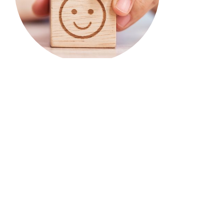
TIRF’s research & educational
tools support the work of
communities across Canada.
Your donations & our work enable them to spend
less time looking for answers & more time
developing & implementing road safety
strategies.
Benefits of becoming a donor