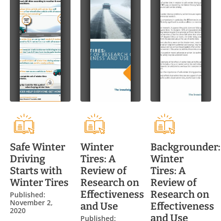
Safe Winter
Winter
Backgrounder:
Driving
Tires: A
Winter
Starts with
Review of
Tires: A
Winter Tires
Research on
Review of
Effectiveness
Research on
Published:
November 2,
and Use
Effectiveness
2020
and Use
Published: