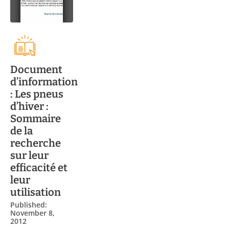
Document
d’information
: Les pneus
d’hiver :
Sommaire
de la
recherche
sur leur
efficacité et
leur
utilisation
Published:
November 8,
2012