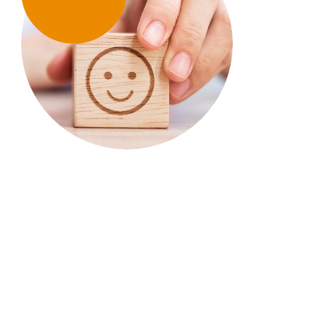
TIRF’s research & educational
tools support the work of
communities across Canada.
Your donations & our work enable them to spend
less time looking for answers & more time
developing & implementing road safety
strategies.