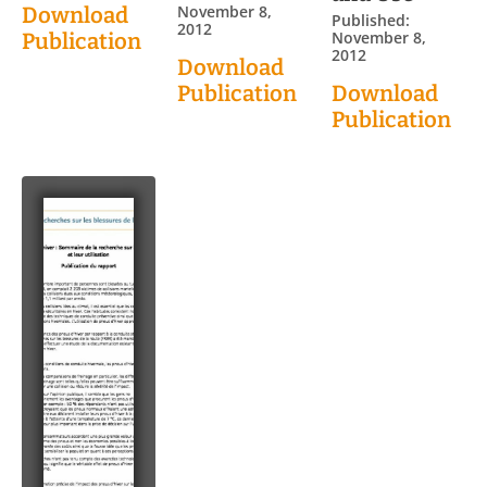
November 8,
Download
Published:
2012
November 8,
Publication
2012
Download
Publication
Download
Publication