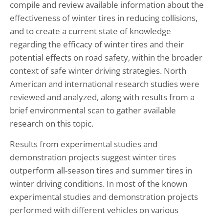
compile and review available information about the
effectiveness of winter tires in reducing collisions,
and to create a current state of knowledge
regarding the efficacy of winter tires and their
potential effects on road safety, within the broader
context of safe winter driving strategies. North
American and international research studies were
reviewed and analyzed, along with results from a
brief environmental scan to gather available
research on this topic.
Results from experimental studies and
demonstration projects suggest winter tires
outperform all-season tires and summer tires in
winter driving conditions. In most of the known
experimental studies and demonstration projects
performed with different vehicles on various