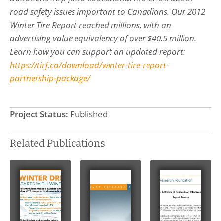
road safety issues important to Canadians. Our 2012
Winter Tire Report reached millions, with an
advertising value equivalency of over $40.5 million.
Learn how you can support an updated report:
https://tirf.ca/download/winter-tire-report-
partnership-package/
Project Status:
Published
Related Publications