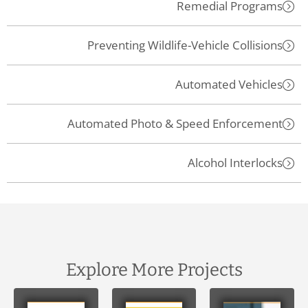
Remedial Programs
Preventing Wildlife-Vehicle Collisions
Automated Vehicles
Automated Photo & Speed Enforcement
Alcohol Interlocks
Explore More Projects