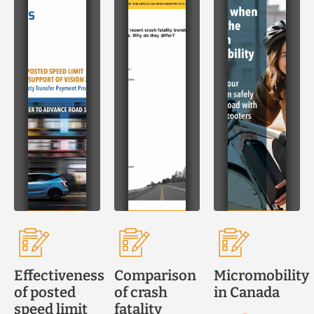
Effectiveness
Comparison
Micromobility
of posted
of crash
in Canada
speed limit
fatality