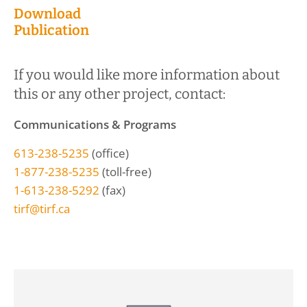
Download
Publication
If you would like more information about
this or any other project, contact:
Communications & Programs
613-238-5235
(office)
1-877-238-5235
(toll-free)
1-613-238-5292
(fax)
tirf@tirf.ca