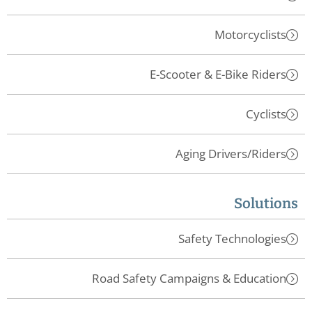
Motorcyclists
E-Scooter & E-Bike Riders
Cyclists
Aging Drivers/Riders
Solutions
Safety Technologies
Road Safety Campaigns & Education