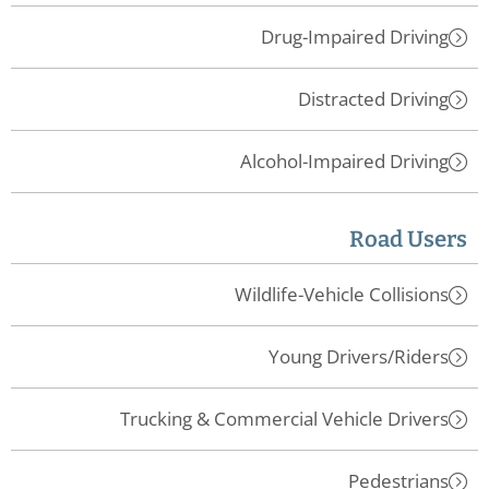
Drug-Impaired Driving
Distracted Driving
Alcohol-Impaired Driving
Road Users
Wildlife-Vehicle Collisions
Young Drivers/Riders
Trucking & Commercial Vehicle Drivers
Pedestrians