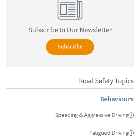
Subscribe to Our Newsletter
Subscribe
Road Safety Topics
Behaviours
Speeding & Aggressive Driving
Fatigued Driving