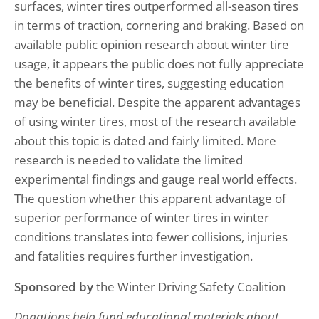
surfaces, winter tires outperformed all-season tires
in terms of traction, cornering and braking. Based on
available public opinion research about winter tire
usage, it appears the public does not fully appreciate
the benefits of winter tires, suggesting education
may be beneficial. Despite the apparent advantages
of using winter tires, most of the research available
about this topic is dated and fairly limited. More
research is needed to validate the limited
experimental findings and gauge real world effects.
The question whether this apparent advantage of
superior performance of winter tires in winter
conditions translates into fewer collisions, injuries
and fatalities requires further investigation.
Sponsored by
the Winter Driving Safety Coalition
Donations help fund educational materials about