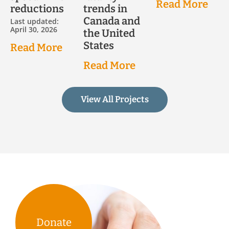
Read More
reductions
trends in
Canada and
Last updated:
April 30, 2026
the United
States
Read More
Read More
View All Projects
Donate