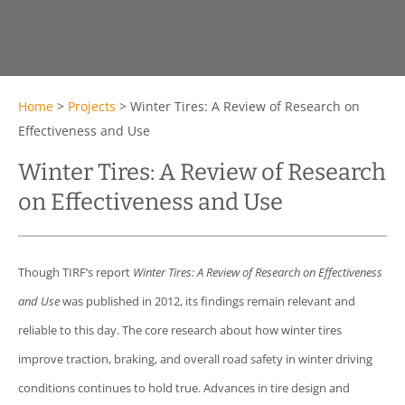
Home
>
Projects
>
Winter Tires: A Review of Research on
Effectiveness and Use
Winter Tires: A Review of Research
on Effectiveness and Use
Though TIRF’s report
Winter Tires: A Review of Research on Effectiveness
and Use
was published in 2012, its findings remain relevant and
reliable to this day. The core research about how winter tires
improve traction, braking, and overall road safety in winter driving
conditions continues to hold true. Advances in tire design and