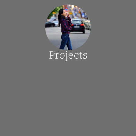
Projects