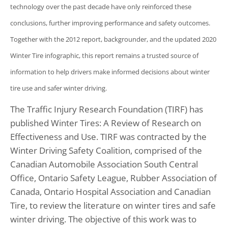
technology over the past decade have only reinforced these
conclusions, further improving performance and safety outcomes.
Together with the 2012 report, backgrounder, and the updated 2020
Winter Tire infographic, this report remains a trusted source of
information to help drivers make informed decisions about winter
tire use and safer winter driving.
The Traffic Injury Research Foundation (TIRF) has
published Winter Tires: A Review of Research on
Effectiveness and Use. TIRF was contracted by the
Winter Driving Safety Coalition, comprised of the
Canadian Automobile Association South Central
Office, Ontario Safety League, Rubber Association of
Canada, Ontario Hospital Association and Canadian
Tire, to review the literature on winter tires and safe
winter driving. The objective of this work was to