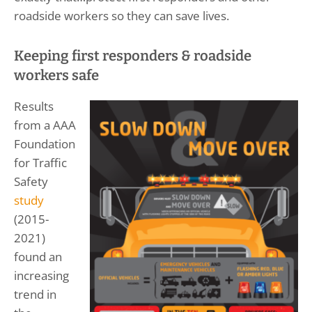
roadside workers so they can save lives.
Keeping first responders & roadside
workers safe
Results
from a AAA
Foundation
for Traffic
Safety
study
(2015-
2021)
found an
increasing
trend in