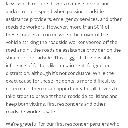
laws, which require drivers to move over a lane
and/or reduce speed when passing roadside
assistance providers, emergency services, and other
roadside workers. However, more than 50% of
these crashes occurred when the driver of the
vehicle striking the roadside worker veered off the
road and hit the roadside assistance provider on the
shoulder or roadside. This suggests the possible
influence of factors like impairment, fatigue, or
distraction, although it’s not conclusive. While the
exact cause for these incidents is more difficult to
determine, there is an opportunity for all drivers to
take steps to prevent these roadside collisions and
keep both victims, first responders and other
roadside workers safe.
We’re grateful for our first responder partners who