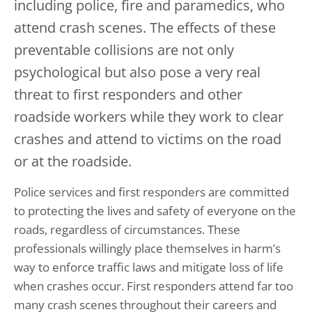
including police, fire and paramedics, who
attend crash scenes. The effects of these
preventable collisions are not only
psychological but also pose a very real
threat to first responders and other
roadside workers while they work to clear
crashes and attend to victims on the road
or at the roadside.
Police services and first responders are committed
to protecting the lives and safety of everyone on the
roads, regardless of circumstances. These
professionals willingly place themselves in harm’s
way to enforce traffic laws and mitigate loss of life
when crashes occur. First responders attend far too
many crash scenes throughout their careers and