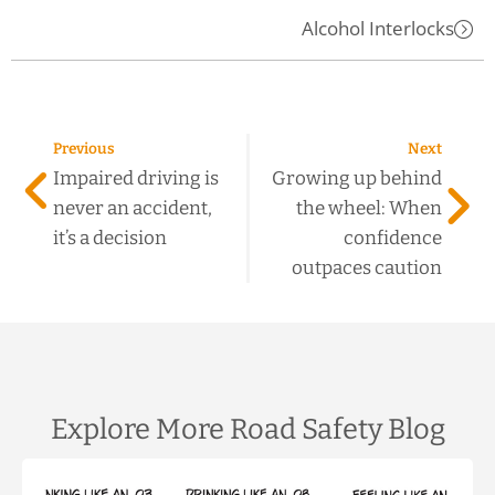
Alcohol Interlocks
Previous
Next
Impaired driving is
Growing up behind
never an accident,
the wheel: When
it’s a decision
confidence
outpaces caution
Explore More Road Safety Blog