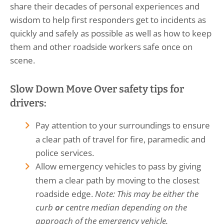
share their decades of personal experiences and
wisdom to help first responders get to incidents as
quickly and safely as possible as well as how to keep
them and other roadside workers safe once on
scene.
Slow Down Move Over safety tips for
drivers:
Pay attention to your surroundings to ensure
a clear path of travel for fire, paramedic and
police services.
Allow emergency vehicles to pass by giving
them a clear path by moving to the closest
roadside edge.
Note: This may be either the
curb
or
centre median depending on the
approach of the emergency vehicle.