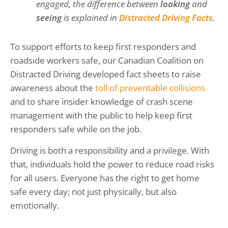
engaged, the difference between
looking
and
seeing
is explained in
Distracted Driving Facts
.
To support efforts to keep first responders and
roadside workers safe, our Canadian Coalition on
Distracted Driving developed fact sheets to raise
awareness about the
toll of preventable collisions
and to share insider knowledge of crash scene
management with the public to help keep first
responders safe while on the job.
Driving is both a responsibility and a privilege. With
that, individuals hold the power to reduce road risks
for all users. Everyone has the right to get home
safe every day; not just physically, but also
emotionally.