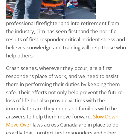
professional firefighter and into retirement from
the industry, Tim has seen firsthand the horrific
results of first responder critical incident stress and
believes knowledge and training will help those who
help others.
Crash scenes, wherever they occur, are a first
responder’s place of work, and we need to assist
them in performing their duties by keeping them
safe. Their efforts not only help prevent the future
loss of life but also provide victims with the
immediate care they need and families with the
answers to help them move forward.
Slow Down
Move Over
laws across Canada are in place to do
exactly that…protect first responders and other