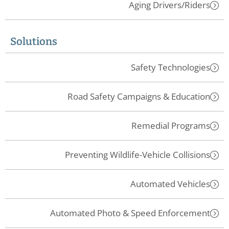
Aging Drivers/Riders
Solutions
Safety Technologies
Road Safety Campaigns & Education
Remedial Programs
Preventing Wildlife-Vehicle Collisions
Automated Vehicles
Automated Photo & Speed Enforcement