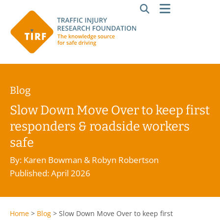
Blog
Slow Down Move Over to keep first
responders & roadside workers
safe
By: Karen Bowman & Robyn Robertson
Published: April 2026
Home
>
Blog
>
Slow Down Move Over to keep first