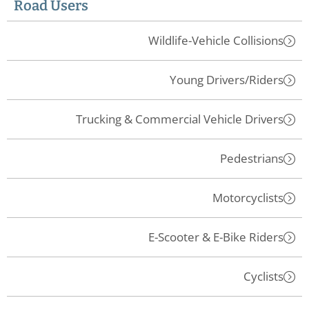
Road Users
Wildlife-Vehicle Collisions
Young Drivers/Riders
Trucking & Commercial Vehicle Drivers
Pedestrians
Motorcyclists
E-Scooter & E-Bike Riders
Cyclists