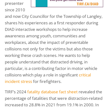
presenter
since 2010
and now City Councillor for the Township of Langley,
shares his experiences as a first responder during
DIAD interactive workshops to help increase
awareness among youth, communities and
workplaces, about the impact of preventable
collisions not only for the victims but also those
working these crash scenes. He wants to help
people understand that distracted driving, in
particular, is a contributing factor in motor vehicle
collisions which play a role in significant
critical
incident stress
for firefighters.
TIRF’s 2024
fatality database fact sheet
revealed the
percentage of fatalities that were distraction-related
increased to 28.8% in 2021 from 19.1% in 2000. In