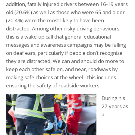
addition, fatally injured drivers between 16-19 years
old (20.6%) as well as those who were 65 and older
(20.4%) were the most likely to have been
distracted. Among other risky driving behaviours,
this is a wake-up call that general educational
messages and awareness campaigns may be falling
on deaf ears, particularly if people don’t recognize
they are distracted. We can and should do more to
keep each other safe on, and near, roadways by
making safe choices at the wheel…this includes
ensuring the safety of roadside workers.
During his
27 years as
a