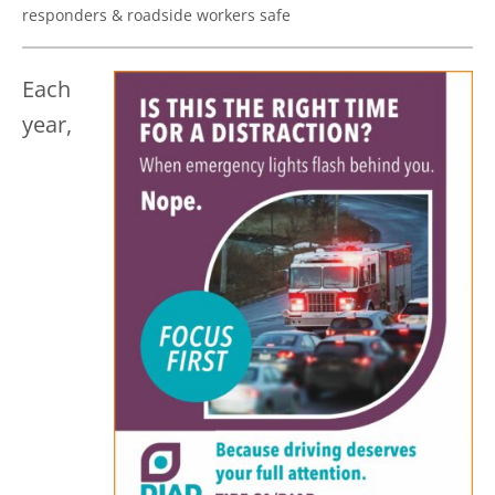
responders & roadside workers safe
Each
year,