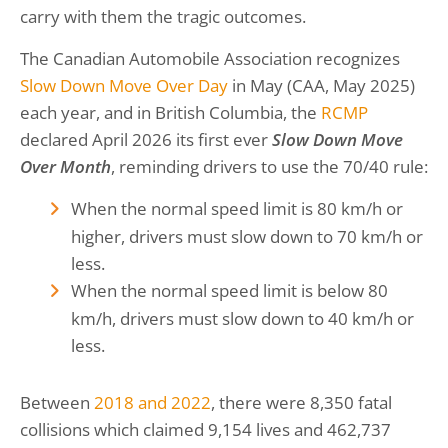
carry with them the tragic outcomes.
The Canadian Automobile Association recognizes
Slow Down Move Over Day
in May (CAA, May 2025)
each year, and in British Columbia, the
RCMP
declared April 2026 its first ever
Slow Down Move
Over Month
, reminding drivers to use the 70/40 rule:
When the normal speed limit is 80 km/h or
higher, drivers must slow down to 70 km/h or
less.
When the normal speed limit is below 80
km/h, drivers must slow down to 40 km/h or
less.
Between
2018 and 2022
, there were 8,350 fatal
collisions which claimed 9,154 lives and 462,737