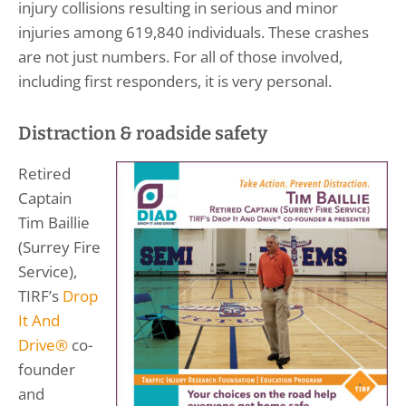
injury collisions resulting in serious and minor
injuries among 619,840 individuals. These crashes
are not just numbers. For all of those involved,
including first responders, it is very personal.
Distraction & roadside safety
Retired
Captain
Tim Baillie
(Surrey Fire
Service),
TIRF’s
Drop
It And
Drive®
co-
founder
and