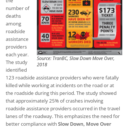
the
number of
deaths
among
roadside
assistance
providers
each year.
Source: TranBC, Slow Down Move Over,
The study
2018
identified
123 roadside assistance providers who were fatally
killed while working at incidents on the road or at
the roadside during this period. The study showed
that approximately 25% of crashes involving
roadside assistance providers occurred in the travel
lanes of the roadway. This emphasizes the need for
better compliance with
Slow Down, Move Over