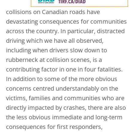
collisions on Canadian roads have
devastating consequences for communities
across the country. In particular, distracted
driving which we have all observed,
including when drivers slow down to
rubberneck at collision scenes, is a
contributing factor in one in four fatalities.
In addition to some of the more obvious
concerns centred understandably on the
victims, families and communities who are
directly impacted by crashes, there are also
the less obvious immediate and long-term
consequences for first responders,