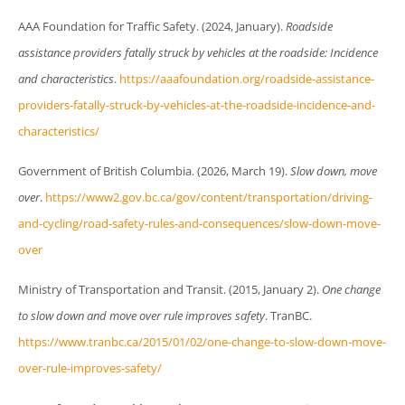
AAA Foundation for Traffic Safety. (2024, January).
Roadside
assistance providers fatally struck by vehicles at the roadside: Incidence
and characteristics
.
https://aaafoundation.org/roadside-assistance-
providers-fatally-struck-by-vehicles-at-the-roadside-incidence-and-
characteristics/
Government of British Columbia. (2026, March 19).
Slow down, move
over
.
https://www2.gov.bc.ca/gov/content/transportation/driving-
and-cycling/road-safety-rules-and-consequences/slow-down-move-
over
Ministry of Transportation and Transit. (2015, January 2).
One change
to slow down and move over rule improves safety
. TranBC.
https://www.tranbc.ca/2015/01/02/one-change-to-slow-down-move-
over-rule-improves-safety/