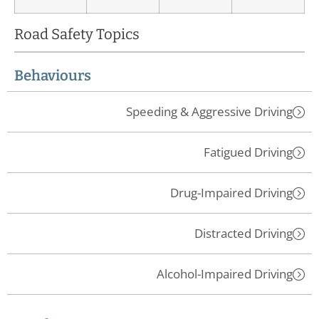
Road Safety Topics
Behaviours
Speeding & Aggressive Driving
Fatigued Driving
Drug-Impaired Driving
Distracted Driving
Alcohol-Impaired Driving