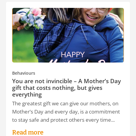
Behaviours
You are not invincible – A Mother’s Day
gift that costs nothing, but gives
everything
The greatest gift we can give our mothers, on
Mother’s Day and every day, is a commitment
to stay safe and protect others every time...
Read more