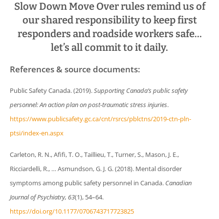
Slow Down Move Over rules remind us of
our shared responsibility to keep first
responders and roadside workers safe…
let’s all commit to it daily.
References & source documents:
Public Safety Canada. (2019).
Supporting Canada’s public safety
personnel: An action plan on post-traumatic stress injuries
.
https://www.publicsafety.gc.ca/cnt/rsrcs/pblctns/2019-ctn-pln-
ptsi/index-en.aspx
Carleton, R. N., Afifi, T. O., Taillieu, T., Turner, S., Mason, J. E.,
Ricciardelli, R., … Asmundson, G. J. G. (2018). Mental disorder
symptoms among public safety personnel in Canada.
Canadian
Journal of Psychiatry, 63
(1), 54–64.
https://doi.org/10.1177/0706743717723825