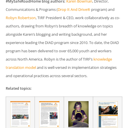
#MySafeRoadHome blog authors:
Karen Bowman
, Director,
Communications & Programs (
Drop It And Drive®
program) and
Robyn Robertson
, TIRF President & CEO, work collaboratively as co-
authors, drawing from Robyn’s breadth of knowledge on topics
alongside Karen’s blogging and writing background, and her
experience leading the DIAD program since 2010. To date, the DIAD
program has been delivered to over 65,000 youth and workers
across North America. Robyn is the author of TIRF’s
knowledge
translation model
and is well-versed in implementation strategies
and operational practices across several sectors.
Related topics: