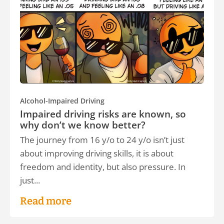
Alcohol-Impaired Driving
Impaired driving risks are known, so
why don’t we know better?
The journey from 16 y/o to 24 y/o isn’t just
about improving driving skills, it is about
freedom and identity, but also pressure. In
just...
Read more