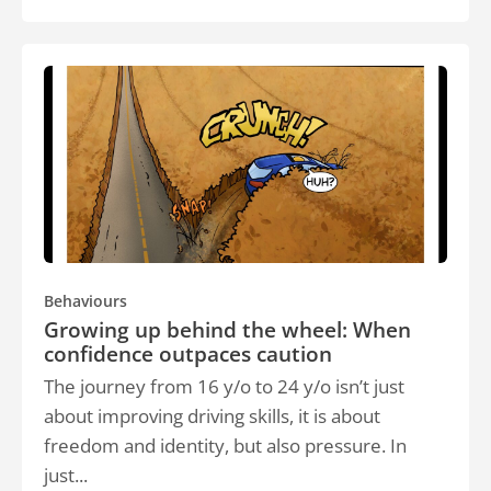
Behaviours
Growing up behind the wheel: When
confidence outpaces caution
The journey from 16 y/o to 24 y/o isn’t just
about improving driving skills, it is about
freedom and identity, but also pressure. In
just...