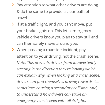
Pay attention to what other drivers are doing
& do the same to provide a clear path of
travel.
If at a traffic light, and you can’t move, put
your brake lights on. This lets emergency
vehicle drivers know you plan to stay still and
can then safely move around you.
When passing a roadside incident, pay
attention to
your
driving, not the crash scene.
Note: This prevents drivers from inadvertently
steering in the direction they’re looking which
can explain why, when looking at a crash scene,
drivers can find themselves driving towards it…
sometimes causing a secondary collision.
And,
to understand how drivers can strike an
emergency vehicle even with all its lights