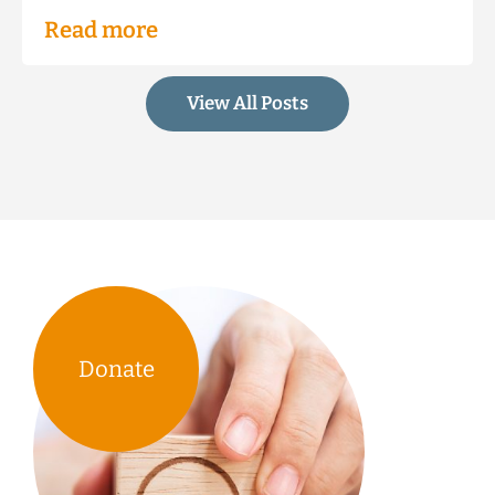
Read more
View All Posts
Donate