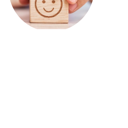
TIRF’s research & educational
tools support the work of
communities across Canada.
Your donations & our work enable them to spend
less time looking for answers & more time
developing & implementing road safety
strategies.
Benefits of becoming a donor