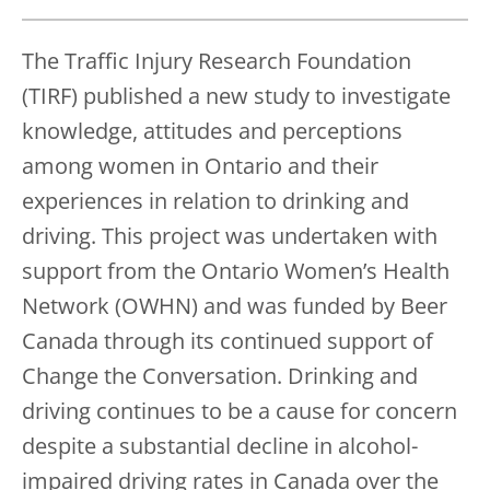
The Traffic Injury Research Foundation
(TIRF) published a new study to investigate
knowledge, attitudes and perceptions
among women in Ontario and their
experiences in relation to drinking and
driving. This project was undertaken with
support from the Ontario Women’s Health
Network (OWHN) and was funded by Beer
Canada through its continued support of
Change the Conversation. Drinking and
driving continues to be a cause for concern
despite a substantial decline in alcohol-
impaired driving rates in Canada over the