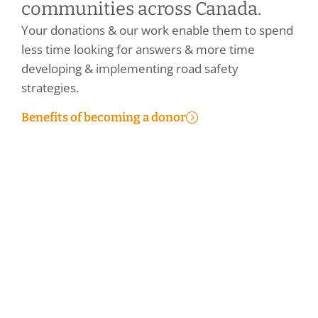
communities across Canada.
Your donations & our work enable them to spend
less time looking for answers & more time
developing & implementing road safety
strategies.
Benefits of becoming a donor
Make a Personal Donation
Make a Corporate Donation