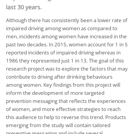
last 30 years.
Although there has consistently been a lower rate of
impaired driving among women as compared to
men, incidents among women have increased in the
past two decades. In 2015, women account for 1 in 5
reported incidents of impaired driving whereas in
1986 they represented just 1 in 13. The goal of this
research project was to explore the factors that may
contribute to driving after drinking behaviours
among women. Key findings from this project will
inform the development of more targeted
prevention messaging that reflects the experiences
of women, and more effective strategies to reach
this audience to help to reverse this trend. Products
emerging from the study will contain tailored
preventive messaging and include several