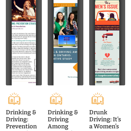
Drinking &
Drinking &
Drunk
Driving:
Driving
Driving: It’s
Prevention
Among
a Women’s