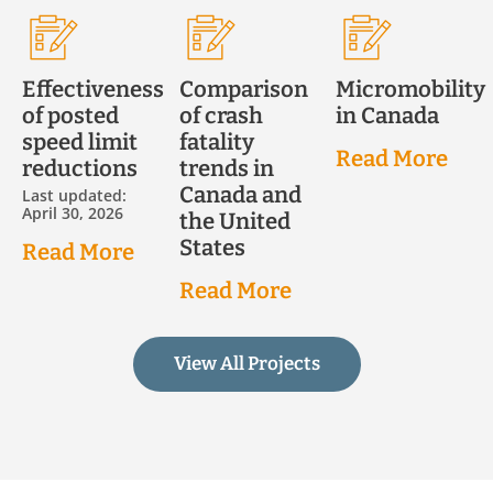
Effectiveness
Comparison
Micromobility
of posted
of crash
in Canada
speed limit
fatality
Read More
reductions
trends in
Canada and
Last updated:
April 30, 2026
the United
States
Read More
Read More
View All Projects