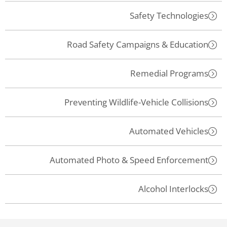
Safety Technologies
Road Safety Campaigns & Education
Remedial Programs
Preventing Wildlife-Vehicle Collisions
Automated Vehicles
Automated Photo & Speed Enforcement
Alcohol Interlocks