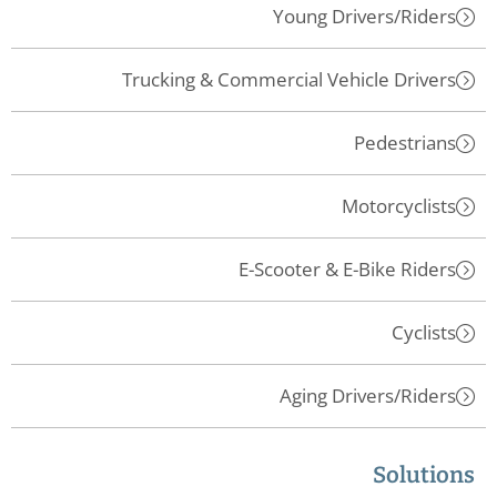
Young Drivers/Riders
Trucking & Commercial Vehicle Drivers
Pedestrians
Motorcyclists
E-Scooter & E-Bike Riders
Cyclists
Aging Drivers/Riders
Solutions