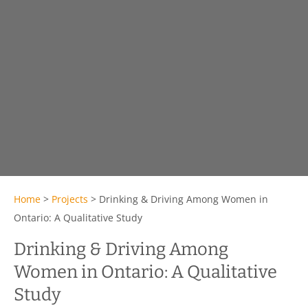
Home
>
Projects
>
Drinking & Driving Among Women in
Ontario: A Qualitative Study
Drinking & Driving Among
Women in Ontario: A Qualitative
Study