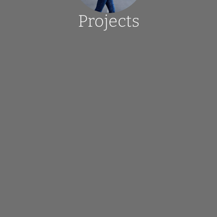
Projects