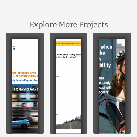
Explore More Projects