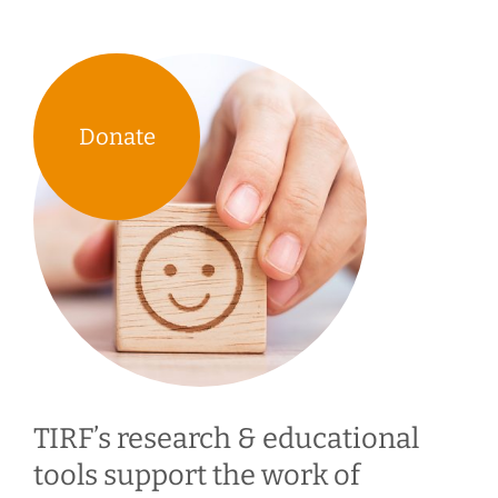
Donate
TIRF’s research & educational
tools support the work of