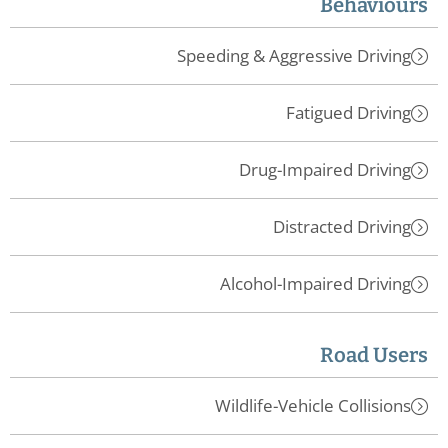
Behaviours
Speeding & Aggressive Driving
Fatigued Driving
Drug-Impaired Driving
Distracted Driving
Alcohol-Impaired Driving
Road Users
Wildlife-Vehicle Collisions