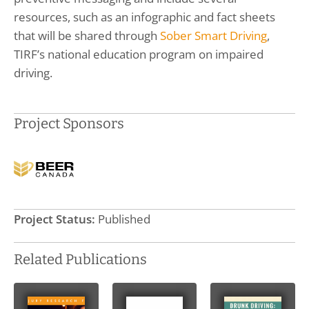
resources, such as an infographic and fact sheets
that will be shared through
Sober Smart Driving
,
TIRF’s national education program on impaired
driving.
Project Sponsors
Project Status:
Published
Related Publications