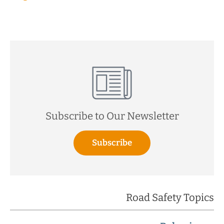
Subscribe to Our Newsletter
Subscribe
Road Safety Topics