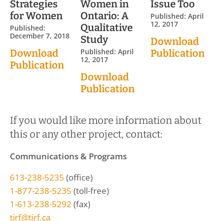
Strategies
Women in
Issue Too
for Women
Ontario: A
Published: April
12, 2017
Qualitative
Published:
December 7, 2018
Study
Download
Published: April
Download
Publication
12, 2017
Publication
Download
Publication
If you would like more information about
this or any other project, contact:
Communications & Programs
613-238-5235
(office)
1-877-238-5235
(toll-free)
1-613-238-5292
(fax)
tirf@tirf.ca