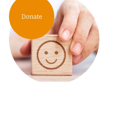
Donate
TIRF’s research & educational
tools support the work of
communities across Canada.
Your donations & our work enable them to spend