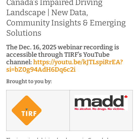
Canada’s Impaired Driving
Landscape | New Data,
Community Insights & Emerging
Solutions
The Dec. 16, 2025 webinar recording is
accessible through TIRF’s YouTube
channel:
https://youtu.be/kJTLspiRrEA?
si=bZ0g94AdH6Dq6c2i
Brought to you by: