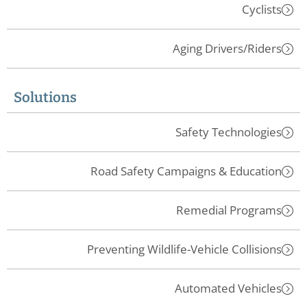
Cyclists
Aging Drivers/Riders
Solutions
Safety Technologies
Road Safety Campaigns & Education
Remedial Programs
Preventing Wildlife-Vehicle Collisions
Automated Vehicles