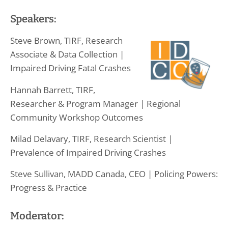
Speakers:
Steve Brown, TIRF, Research
Associate & Data Collection |
Impaired Driving Fatal Crashes
Hannah Barrett, TIRF,
Researcher & Program Manager | Regional
Community Workshop Outcomes
Milad Delavary, TIRF, Research Scientist |
Prevalence of Impaired Driving Crashes
Steve Sullivan, MADD Canada, CEO | Policing Powers:
Progress & Practice
Moderator: