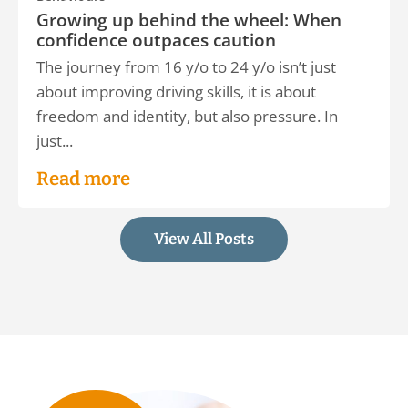
Growing up behind the wheel: When
confidence outpaces caution
The journey from 16 y/o to 24 y/o isn’t just
about improving driving skills, it is about
freedom and identity, but also pressure. In
just...
Read more
View All Posts