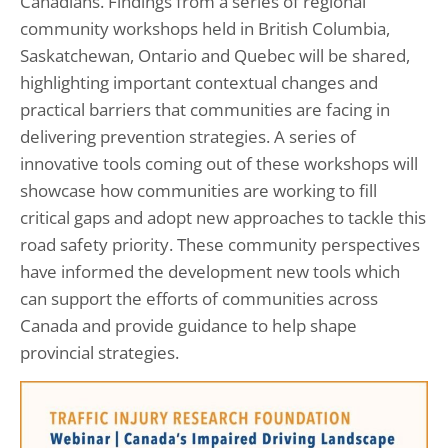
Canadians. Findings from a series of regional
community workshops held in British Columbia,
Saskatchewan, Ontario and Quebec will be shared,
highlighting important contextual changes and
practical barriers that communities are facing in
delivering prevention strategies. A series of
innovative tools coming out of these workshops will
showcase how communities are working to fill
critical gaps and adopt new approaches to tackle this
road safety priority. These community perspectives
have informed the development new tools which
can support the efforts of communities across
Canada and provide guidance to help shape
provincial strategies.