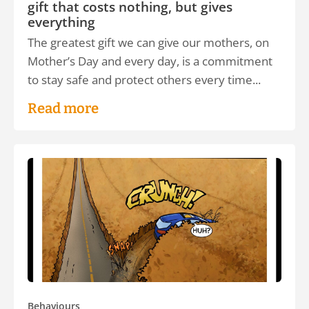
gift that costs nothing, but gives
everything
The greatest gift we can give our mothers, on
Mother’s Day and every day, is a commitment
to stay safe and protect others every time...
Read more
Behaviours