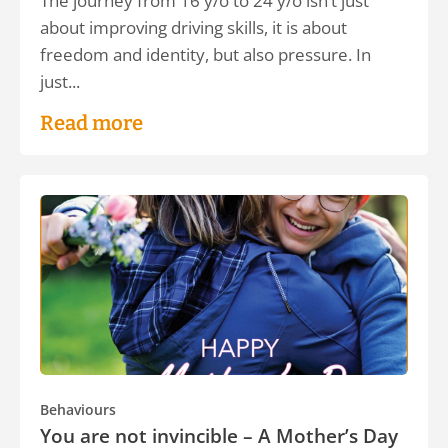
The journey from 16 y/o to 24 y/o isn’t just
about improving driving skills, it is about
freedom and identity, but also pressure. In
just...
Read more
Behaviours
You are not invincible – A Mother’s Day