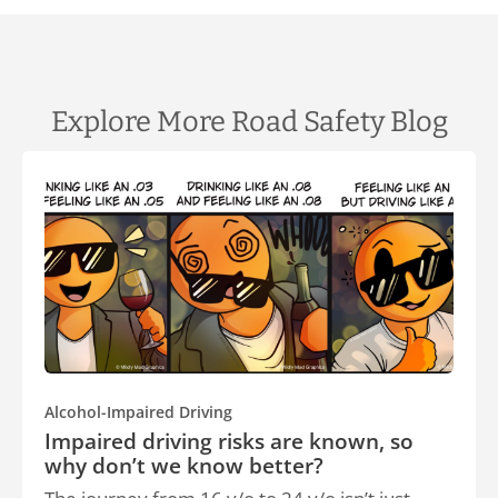
Explore More Road Safety Blog
Alcohol-Impaired Driving
Impaired driving risks are known, so
why don’t we know better?