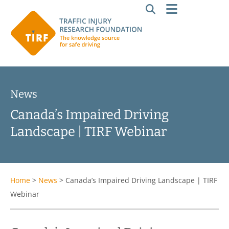
News
Canada’s Impaired Driving
Landscape | TIRF Webinar
Home
>
News
>
Canada’s Impaired Driving Landscape | TIRF
Webinar