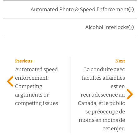
Automated Photo & Speed Enforcement
Alcohol Interlocks
Previous
Next
Automated speed
La conduite avec
enforcement:
facultés affaiblies
Competing
est en
arguments or
recrudescence au
competing issues
Canada, et le public
se préoccupe de
moins en moins de
cet enjeu