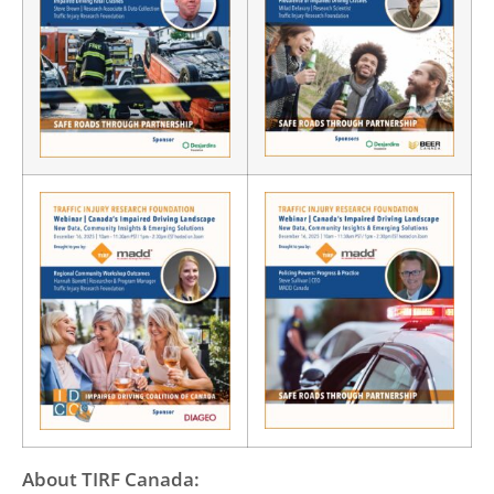
About TIRF Canada: