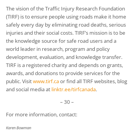
The vision of the Traffic Injury Research Foundation
(TIRF) is to ensure people using roads make it home
safely every day by eliminating road deaths, serious
injuries and their social costs. TIRF’s mission is to be
the knowledge source for safe road users and a
world leader in research, program and policy
development, evaluation, and knowledge transfer.
TIRF is a registered charity and depends on grants,
awards, and donations to provide services for the
public. Visit
www.tirf.ca
or find all TIRF websites, blog
and social media at
linktr.ee/tirfcanada
.
– 30 –
For more information, contact:
Karen Bowman