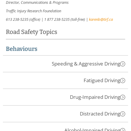
Director, Communications & Programs
Traffic Injury Research Foundation
613 238-5235 (office) | 1 877 238-5235 (toll-free) |
karenb@tirf.ca
Road Safety Topics
Behaviours
Speeding & Aggressive Driving
Fatigued Driving
Drug-Impaired Driving
Distracted Driving
Alcohol-Impaired Driving