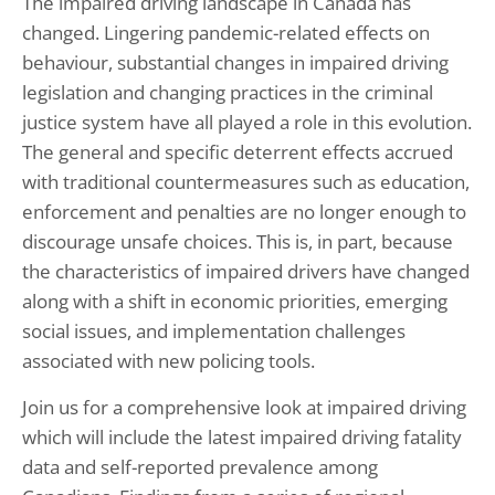
The impaired driving landscape in Canada has
changed. Lingering pandemic-related effects on
behaviour, substantial changes in impaired driving
legislation and changing practices in the criminal
justice system have all played a role in this evolution.
The general and specific deterrent effects accrued
with traditional countermeasures such as education,
enforcement and penalties are no longer enough to
discourage unsafe choices. This is, in part, because
the characteristics of impaired drivers have changed
along with a shift in economic priorities, emerging
social issues, and implementation challenges
associated with new policing tools.
Join us for a comprehensive look at impaired driving
which will include the latest impaired driving fatality
data and self-reported prevalence among