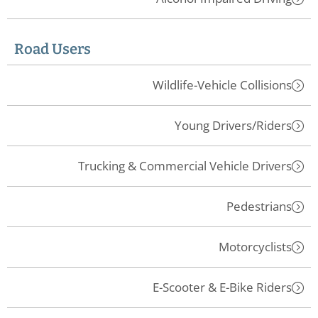
Road Users
Wildlife-Vehicle Collisions
Young Drivers/Riders
Trucking & Commercial Vehicle Drivers
Pedestrians
Motorcyclists
E-Scooter & E-Bike Riders