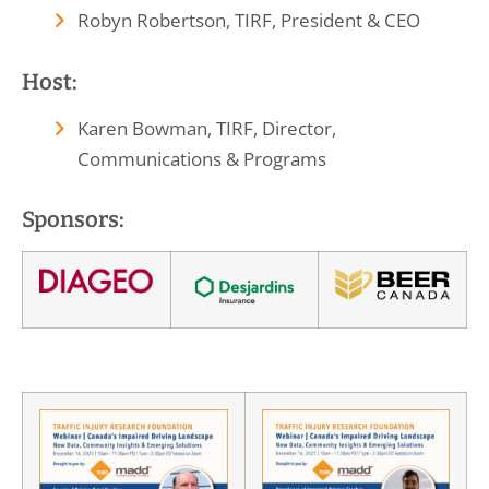
Robyn Robertson, TIRF, President & CEO
Host:
Karen Bowman, TIRF, Director,
Communications & Programs
Sponsors: