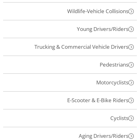
Wildlife-Vehicle Collisions
Young Drivers/Riders
Trucking & Commercial Vehicle Drivers
Pedestrians
Motorcyclists
E-Scooter & E-Bike Riders
Cyclists
Aging Drivers/Riders