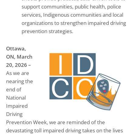
support communities, public health, police
services, Indigenous communities and local
organizations to strengthen impaired driving
prevention strategies.
Ottawa,
ON, March
20, 2026 –
As we are
nearing the
end of
National
Impaired
Driving
Prevention Week, we are reminded of the
devastating toll impaired driving takes on the lives