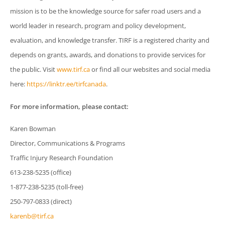
mission is to be the knowledge source for safer road users and a
world leader in research, program and policy development,
evaluation, and knowledge transfer. TIRF is a registered charity and
depends on grants, awards, and donations to provide services for
the public. Visit
www.tirf.ca
or find all our websites and social media
here:
https://linktr.ee/tirfcanada
.
For more information, please contact:
Karen Bowman
Director, Communications & Programs
Traffic Injury Research Foundation
613-238-5235 (office)
1-877-238-5235 (toll-free)
250-797-0833 (direct)
karenb@tirf.ca