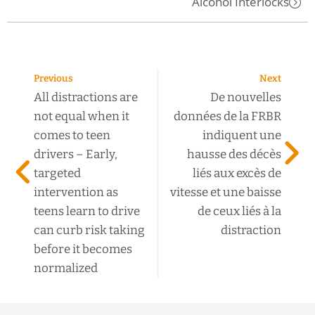
Alcohol Interlocks
Previous
Next
All distractions are
De nouvelles
not equal when it
données de la FRBR
comes to teen
indiquent une
drivers – Early,
hausse des décès
targeted
liés aux excès de
intervention as
vitesse et une baisse
teens learn to drive
de ceux liés à la
can curb risk taking
distraction
before it becomes
normalized