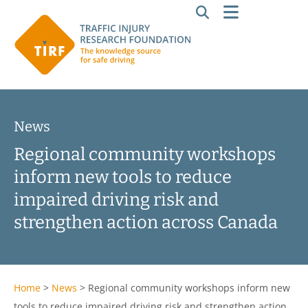
News
Regional community workshops
inform new tools to reduce
impaired driving risk and
strengthen action across Canada
Home
>
News
>
Regional community workshops inform new
tools to reduce impaired driving risk and strengthen action