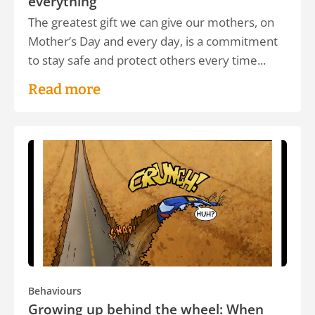
everything
The greatest gift we can give our mothers, on
Mother’s Day and every day, is a commitment
to stay safe and protect others every time...
Read more
Behaviours
Growing up behind the wheel: When