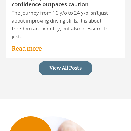
confidence outpaces caution
The journey from 16 y/o to 24 y/o isn’t just
about improving driving skills, it is about
freedom and identity, but also pressure. In
just...
Read more
View All Posts