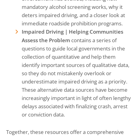
mandatory alcohol screening works, why it
deters impaired driving, and a closer look at
immediate roadside prohibition programs.
Impaired Driving | Helping Communities
Assess the Problem
contains a series of
questions to guide local governments in the
collection of quantitative and help them
identify important sources of qualitative data,
so they do not mistakenly overlook or
underestimate impaired driving as a priority.
These alternative data sources have become
increasingly important in light of often lengthy
delays associated with finalizing crash, arrest
or conviction data.
Together, these resources offer a comprehensive