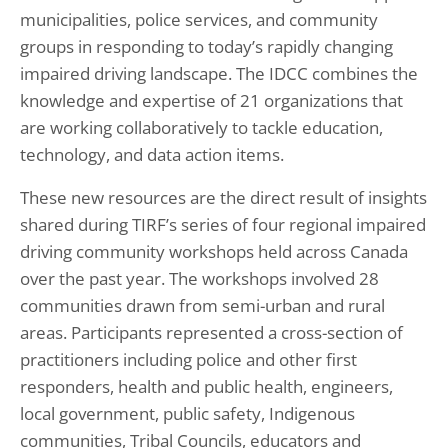
municipalities, police services, and community
groups in responding to today’s rapidly changing
impaired driving landscape. The IDCC combines the
knowledge and expertise of 21 organizations that
are working collaboratively to tackle education,
technology, and data action items.
These new resources are the direct result of insights
shared during TIRF’s series of four regional impaired
driving community workshops held across Canada
over the past year. The workshops involved 28
communities drawn from semi-urban and rural
areas. Participants represented a cross-section of
practitioners including police and other first
responders, health and public health, engineers,
local government, public safety, Indigenous
communities, Tribal Councils, educators and