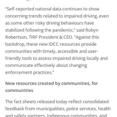
“Self‑reported national data continues to show
concerning trends related to impaired driving, even
as some other risky driving behaviours have
stabilized following the pandemic,” said Robyn
Robertson, TIRF President & CEO. “Against this
backdrop, these new IDCC resources provide
communities with timely, accessible and user-
friendly tools to assess impaired driving locally and
communicate effectively about changing
enforcement practices.”
New resources created by communities, for
communities
The fact sheets released today reflect consolidated
feedback from municipalities, police services, health
and safety partners, Indigenous communities, and