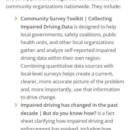
community organizations nationwide. They include:
Community Survey Toolkit | Collecting
Impaired Driving Data
is designed to help
local governments, safety coalitions, public
health units, and other local organizations
gather and analyze self-reported impaired
driving data within their own region.
Combining quantitative data sources with
local-level surveys helps create a current,
clearer, more accurate picture of the problem
and, more importantly, use that information
to drive change.
Impaired driving has changed in the past
decade | But do you know how?
is a fact
sheet clarifying how impaired driving and
enforcement has evolved, including how