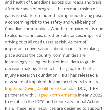
and health of Canadians across our roads and trails.
After decades of progress, the recent erosion of
gains is a stark reminder that impaired driving poses
a concerning risk to the safety and well-being of
Canadian communities. Whether impairment is due
to alcohol, cannabis, or other substances, impaired
driving puts all road users at risk. As part of
important conversations about road safety taking
place across the country, communities are
increasingly calling for better local data to guide
decision‑making. To help fill this gap, the Traffic
Injury Research Foundation (TIRF) has released a
new suite of impaired driving fact sheets from its
Impaired Driving Coalition of Canada
(IDCC). TIRF
partnered with
Diageo North America
in early 2022
to establish the IDCC and create a National Action
Plan. These new resources are designed to support