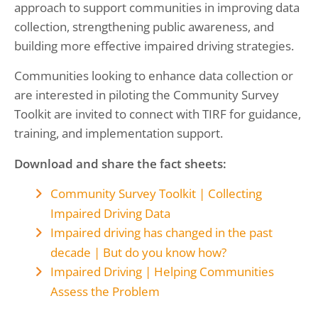
approach to support communities in improving data
collection, strengthening public awareness, and
building more effective impaired driving strategies.
Communities looking to enhance data collection or
are interested in piloting the Community Survey
Toolkit are invited to connect with TIRF for guidance,
training, and implementation support.
Download and share the fact sheets:
Community Survey Toolkit | Collecting
Impaired Driving Data
Impaired driving has changed in the past
decade | But do you know how?
Impaired Driving | Helping Communities
Assess the Problem