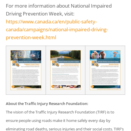
For more information about National Impaired
Driving Prevention Week, visit:
https://www.canada.ca/en/public-safety-
canada/campaigns/national-impaired-driving-
prevention-week.html
About the Traffic Injury Research Foundation:
The vision of the Traffic Injury Research Foundation (TIRF) is to
ensure people using roads make it home safely every day by
eliminating road deaths, serious injuries and their social costs. TIRF’s