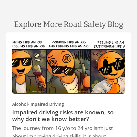
Explore More Road Safety Blog
Alcohol-Impaired Driving
Impaired driving risks are known, so
why don’t we know better?
The journey from 16 y/o to 24 y/o isn’t just
about improving driving skills, it is about