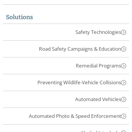
Solutions
Safety Technologies
Road Safety Campaigns & Education
Remedial Programs
Preventing Wildlife-Vehicle Collisions
Automated Vehicles
Automated Photo & Speed Enforcement