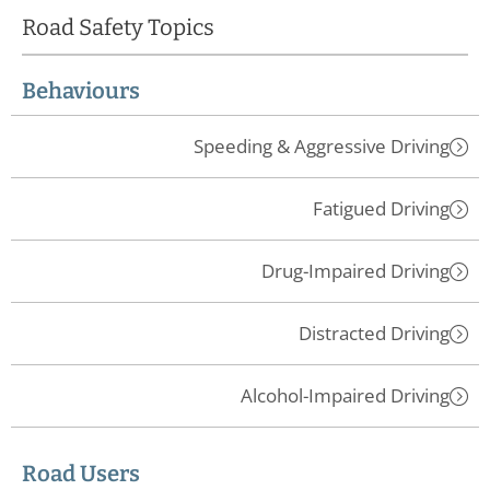
Road Safety Topics
Behaviours
Speeding & Aggressive Driving
Fatigued Driving
Drug-Impaired Driving
Distracted Driving
Alcohol-Impaired Driving
Road Users