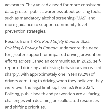
advocates. They voiced a need for more consistent
data, greater public awareness about policing tools,
such as mandatory alcohol screening (MAS), and
more guidance to support community‑level
prevention strategies.
Results from TIRF’s
Road Safety Monitor 2025:
Drinking & Driving in Canada
underscore the need
for greater support for impaired driving prevention
efforts across Canadian communities. In 2025, self-
reported drinking and driving behaviours increased
sharply, with approximately one in ten (9.2%) of
drivers admitting to driving when they believed they
were over the legal limit; up from 5.9% in 2024.
Policing, public health and prevention are all facing
challenges with declining or reallocated resources
and shifting priorities.