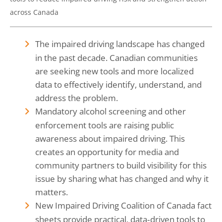
across Canada
The impaired driving landscape has changed
in the past decade. Canadian communities
are seeking new tools and more localized
data to effectively identify, understand, and
address the problem.
Mandatory alcohol screening and other
enforcement tools are raising public
awareness about impaired driving. This
creates an opportunity for media and
community partners to build visibility for this
issue by sharing what has changed and why it
matters.
New Impaired Driving Coalition of Canada fact
sheets provide practical, data‑driven tools to