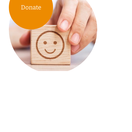
Donate
TIRF’s research & educational
tools support the work of
communities across Canada.
Your donations & our work enable them to spend
less time looking for answers & more time
developing & implementing road safety