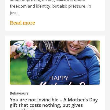
freedom and identity, but also pressure. In
just...
Read more
Behaviours
You are not invincible – A Mother’s Day
gift that costs nothing, but gives