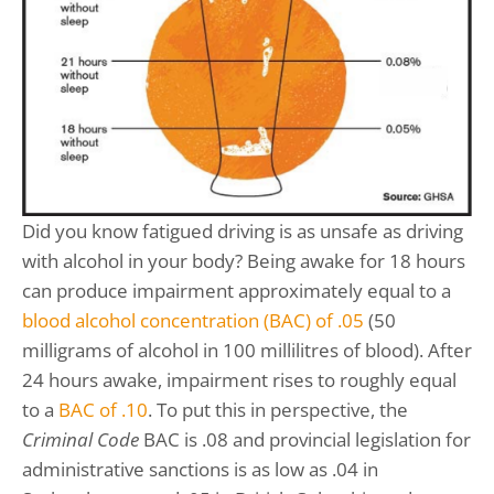
Did you know fatigued driving is as unsafe as driving
with alcohol in your body? Being awake for 18 hours
can produce impairment approximately equal to a
blood alcohol concentration (BAC) of .05
(50
milligrams of alcohol in 100 millilitres of blood). After
24 hours awake, impairment rises to roughly equal
to a
BAC of .10
. To put this in perspective, the
Criminal Code
BAC is .08 and provincial legislation for
administrative sanctions is as low as .04 in