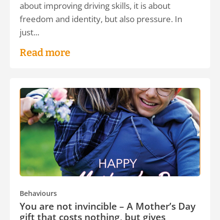
about improving driving skills, it is about
freedom and identity, but also pressure. In
just...
Read more
Behaviours
You are not invincible – A Mother’s Day
gift that costs nothing, but gives