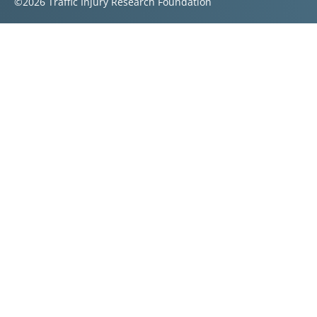
©2026 Traffic Injury Research Foundation