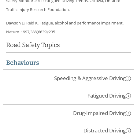
Safety Monitor 2011: Fatigued Driving Trends. Ottawa, Ontario:
Traffic Injury Research Foundation.
Dawson D, Reid K. Fatigue, alcohol and performance impairment.
Nature. 1997;388(6639):235.
Road Safety Topics
Behaviours
Speeding & Aggressive Driving
Fatigued Driving
Drug-Impaired Driving
Distracted Driving