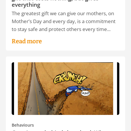
everything
The greatest gift we can give our mothers, on
Mother’s Day and every day, is a commitment
to stay safe and protect others every time...
Read more
Behaviours