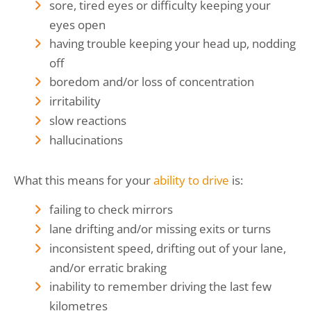
sore, tired eyes or difficulty keeping your
eyes open
having trouble keeping your head up, nodding
off
boredom and/or loss of concentration
irritability
slow reactions
hallucinations
What this means for your
ability to drive
is:
failing to check mirrors
lane drifting and/or missing exits or turns
inconsistent speed, drifting out of your lane,
and/or erratic braking
inability to remember driving the last few
kilometres