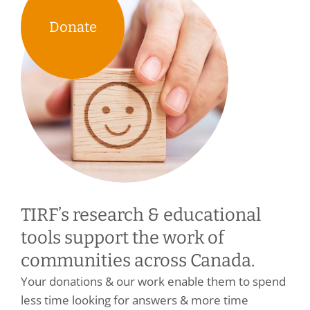
Donate
TIRF’s research & educational
tools support the work of
communities across Canada.
Your donations & our work enable them to spend
less time looking for answers & more time