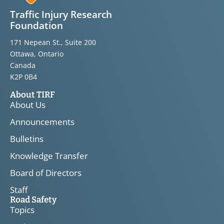
Traffic Injury Research
Foundation
171 Nepean St., Suite 200
Ottawa, Ontario
Canada
K2P 0B4
About TIRF
About Us
Announcements
Bulletins
Knowledge Transfer
Board of Directors
Staff
Road Safety
Topics