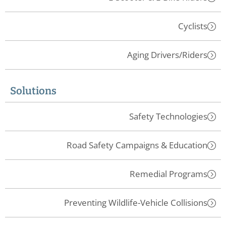
Cyclists
Aging Drivers/Riders
Solutions
Safety Technologies
Road Safety Campaigns & Education
Remedial Programs
Preventing Wildlife-Vehicle Collisions