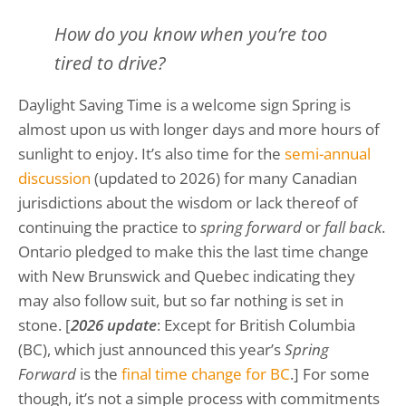
How do you know when you’re too
tired to drive?
Daylight Saving Time is a welcome sign Spring is
almost upon us with longer days and more hours of
sunlight to enjoy. It’s also time for the
semi-annual
discussion
(updated to 2026) for many Canadian
jurisdictions about the wisdom or lack thereof of
continuing the practice to
spring forward
or
fall back
.
Ontario pledged to make this the last time change
with New Brunswick and Quebec indicating they
may also follow suit, but so far nothing is set in
stone. [
2026 update
: Except for British Columbia
(BC), which just announced this year’s
Spring
Forward
is the
final time change for BC
.] For some
though, it’s not a simple process with commitments