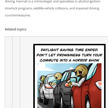
driving. Hannah is a criminologist and specializes in alcohol ignition
interlock programs, wildlife-vehicle collisions, and impaired driving
countermeasures.
Related topics: