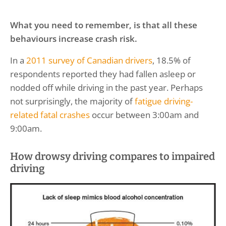
What you need to remember, is that all these
behaviours increase crash risk.
In a
2011 survey of Canadian drivers
, 18.5% of
respondents reported they had fallen asleep or
nodded off while driving in the past year. Perhaps
not surprisingly, the majority of
fatigue driving-
related fatal crashes
occur between 3:00am and
9:00am.
How drowsy driving compares to impaired
driving