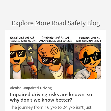
Explore More Road Safety Blog
Alcohol-Impaired Driving
Impaired driving risks are known, so
why don’t we know better?
The journey from 16 y/o to 24 y/o isn’t just