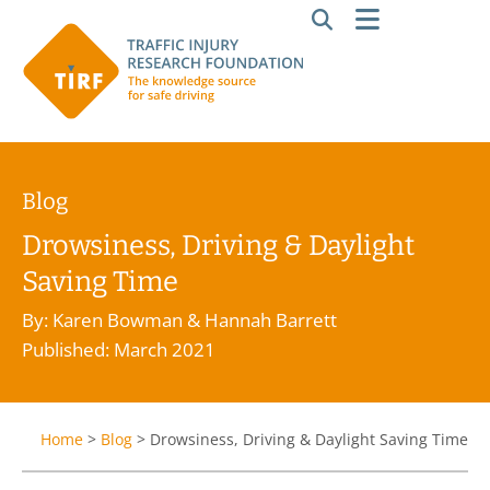
Blog
Drowsiness, Driving & Daylight
Saving Time
By: Karen Bowman & Hannah Barrett
Published: March 2021
Home
>
Blog
>
Drowsiness, Driving & Daylight Saving Time