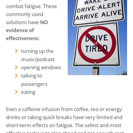
combat fatigue. These
commonly used
solutions have
NO
evidence of
effectiveness:
turning up the
music/podcast
opening windows
talking to
passengers
eating
Even a caffeine infusion from coffee, tea or energy
drinks or taking quick breaks have very limited and
short-term effects on fatigue. The safest and most