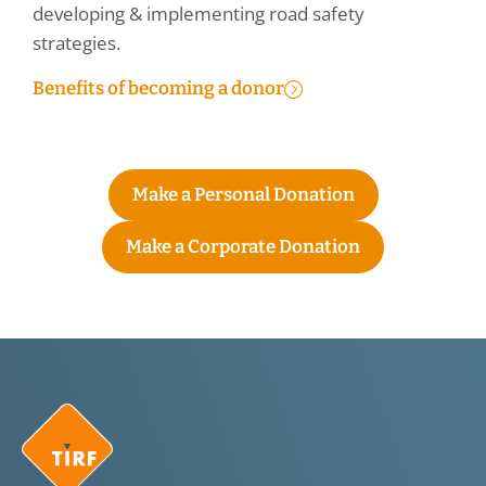
developing & implementing road safety
strategies.
Benefits of becoming a donor
Make a Personal Donation
Make a Corporate Donation