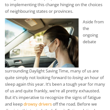
to implementing this change hinging on the choices
of neighbouring states or provinces.
Aside from
the
ongoing
debate
surrounding Daylight Saving Time, many of us are
quite simply not looking forward to
losing
an hour of
sleep again this year. It’s been a tough year for many
of us and quite frankly, we’re all pretty exhausted.
But it’s imperative to recognize the signs of fatigue
and keep
drowsy drivers
off the road. Before we