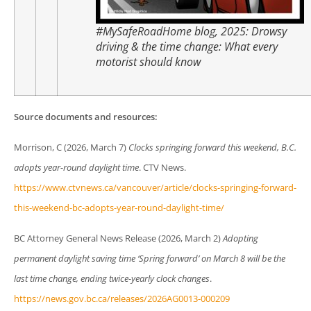
#MySafeRoadHome blog, 2025:
Drowsy
driving & the time change: What every
motorist should know
Source documents and resources:
Morrison, C (2026, March 7)
Clocks springing forward this weekend, B.C.
adopts year-round daylight time
. CTV News.
https://www.ctvnews.ca/vancouver/article/clocks-springing-forward-
this-weekend-bc-adopts-year-round-daylight-time/
BC Attorney General News Release (2026, March 2)
Adopting
permanent daylight saving time ‘Spring forward’ on March 8 will be the
last time change, ending twice-yearly clock changes
.
https://news.gov.bc.ca/releases/2026AG0013-000209