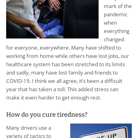
mark of the
pandemic
when
everything
changed
for everyone, everywhere. Many have shifted to
working from home while others have lost jobs, our
healthcare system has been stretched to its limits
and sadly, many have lost family and friends to
COVID-19. I think we all agree, it’s been a difficult
year that has taken a toll. This added stress can
make it even harder to get enough rest.
How do you cure tiredness?
Many drivers use a
variety of tactics to