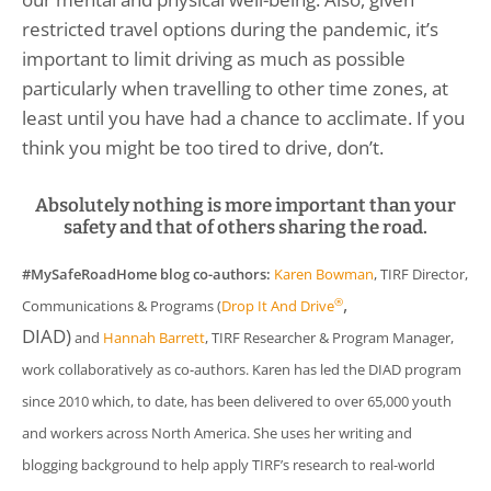
restricted travel options during the pandemic, it’s
important to limit driving as much as possible
particularly when travelling to other time zones, at
least until you have had a chance to acclimate. If you
think you might be too tired to drive, don’t.
Absolutely nothing is more important than your
safety and that of others sharing the road.
#MySafeRoadHome blog co-authors:
Karen Bowman
, TIRF Director,
,
®
Communications & Programs (
Drop It And Drive
DIAD)
and
Hannah Barrett
, TIRF Researcher & Program Manager,
work collaboratively as co-authors. Karen has led the DIAD program
since 2010 which, to date, has been delivered to over 65,000 youth
and workers across North America. She uses her writing and
blogging background to help apply TIRF’s research to real-world