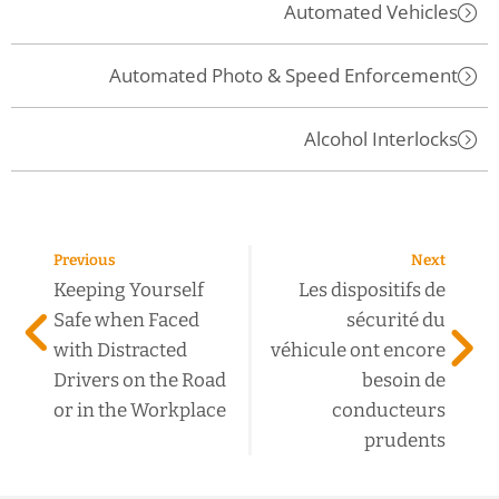
Automated Vehicles
Automated Photo & Speed Enforcement
Alcohol Interlocks
Previous
Next
Keeping Yourself
Les dispositifs de
Safe when Faced
sécurité du
with Distracted
véhicule ont encore
Drivers on the Road
besoin de
or in the Workplace
conducteurs
prudents