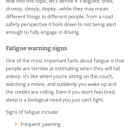
dive into this topic, let’s define it. Fatigued, tired,
drowsy, sleepy, dopey…while they may mean
different things to different people, from a road
safety perspective it boils down to not being alert
enough to fully engage in driving.
Fatigue warning signs
One of the most important facts about fatigue is that
people are terrible at estimating when they will fall
asleep. It’s like when you’re sitting on the couch,
watching a movie, and suddenly you wake up and
the credits are rolling. Even if you don’t feel tired,
sleep is a biological need you just can’t fight.
Signs of fatigue include:
frequent yawning