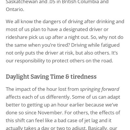
Saskatchewan and .05 in British Columbia and
Ontario.
We all know the dangers of driving after drinking and
most of us plan to have a designated driver or
rideshare pick us up after a night out. So, why not do
the same when you’re tired? Driving while fatigued
not only puts the driver at risk, but also others. It’s
our responsibility to protect others on the road.
Daylight Saving Time & tiredness
The impact of the hour lost from
springing forward
affects each of us differently. Some of us can adapt
better to getting up an hour earlier because we’ve
done so since November. For others, the effects of
this shift can feel like a bad case of jet lag and it
actually takes a day or two to adjust. Basically, our