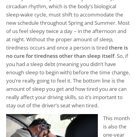
circadian rhythm, which is the body’s biological
sleep-wake cycle, must shift to accommodate the
new schedule throughout Spring and Summer. Most
of us feel sleepy twice a day – in the afternoon and
at night. Without the proper amount of sleep,
tiredness occurs and once a person is tired
there is
no cure for tiredness other than sleep itself
. So, if
you had a sleep debt (meaning you didn’t have
enough sleep to begin with) before the time change,
you’re really going to feel it. The bottom line is the
amount of sleep you get and how tired you are can
really affect your driving skills, so it’s important to
stay out of the driver’s seat when tired.
This month
is also the
one-year