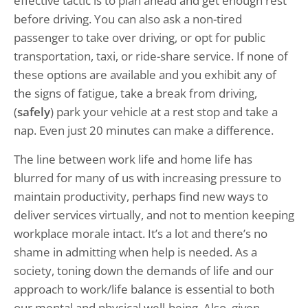
effective tactic is to plan ahead and get enough rest
before driving. You can also ask a non-tired
passenger to take over driving, or opt for public
transportation, taxi, or ride-share service. If none of
these options are available and you exhibit any of
the signs of fatigue, take a break from driving,
(
safely
) park your vehicle at a rest stop and take a
nap. Even just 20 minutes can make a difference.
The line between work life and home life has
blurred for many of us with increasing pressure to
maintain productivity, perhaps find new ways to
deliver services virtually, and not to mention keeping
workplace morale intact. It’s a lot and there’s no
shame in admitting when help is needed. As a
society, toning down the demands of life and our
approach to work/life balance is essential to both
our mental and physical well-being. Also, given