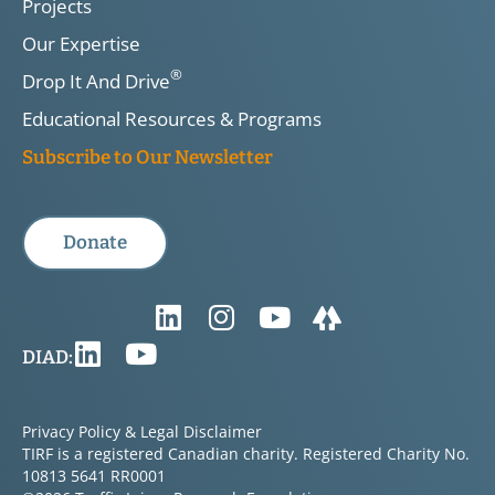
Projects
Our Expertise
®
Drop It And Drive
Educational Resources & Programs
Subscribe to Our Newsletter
Donate
DIAD:
Privacy Policy & Legal Disclaimer
TIRF is a registered Canadian charity. Registered Charity No.
10813 5641 RR0001