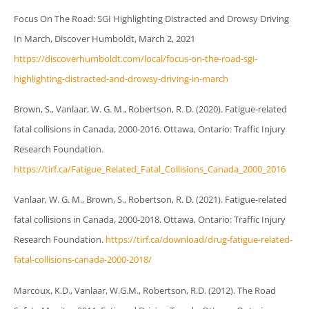
Focus On The Road: SGI Highlighting Distracted and Drowsy Driving
In March, Discover Humboldt, March 2, 2021
https://discoverhumboldt.com/local/focus-on-the-road-sgi-
highlighting-distracted-and-drowsy-driving-in-march
Brown, S., Vanlaar, W. G. M., Robertson, R. D. (2020). Fatigue-related
fatal collisions in Canada, 2000-2016. Ottawa, Ontario: Traffic Injury
Research Foundation.
https://tirf.ca/Fatigue_Related_Fatal_Collisions_Canada_2000_2016
Vanlaar, W. G. M., Brown, S., Robertson, R. D. (2021). Fatigue-related
fatal collisions in Canada, 2000-2018. Ottawa, Ontario: Traffic Injury
Research Foundation.
https://tirf.ca/download/drug-fatigue-related-
fatal-collisions-canada-2000-2018/
Marcoux, K.D., Vanlaar, W.G.M., Robertson, R.D. (2012). The Road