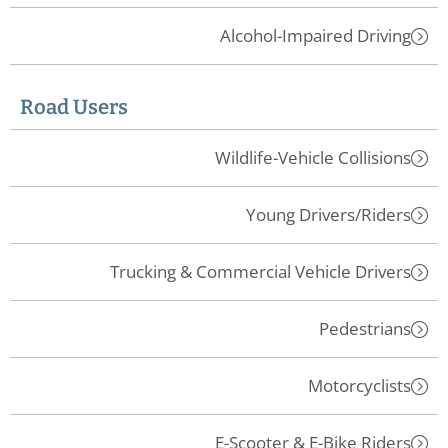
Alcohol-Impaired Driving
Road Users
Wildlife-Vehicle Collisions
Young Drivers/Riders
Trucking & Commercial Vehicle Drivers
Pedestrians
Motorcyclists
E-Scooter & E-Bike Riders