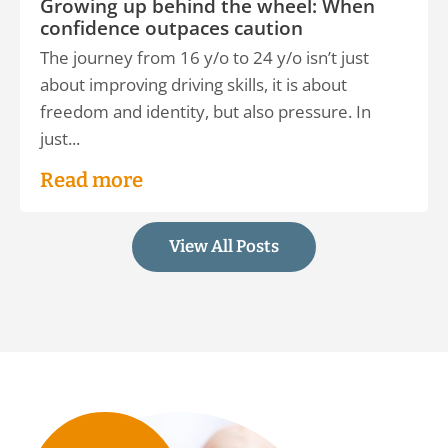
Growing up behind the wheel: When
confidence outpaces caution
The journey from 16 y/o to 24 y/o isn’t just
about improving driving skills, it is about
freedom and identity, but also pressure. In
just...
Read more
View All Posts